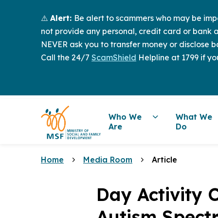
⚠️
Alert:
Be alert to scammers who may be imper
not provide any personal, credit card or bank a
NEVER ask you to transfer money or disclose ba
Call the 24/7
ScamShield
Helpline at 1799 if yo
Who We
What We
Are
Do
Home
Media Room
Article
Day Activity C
Autism Spect