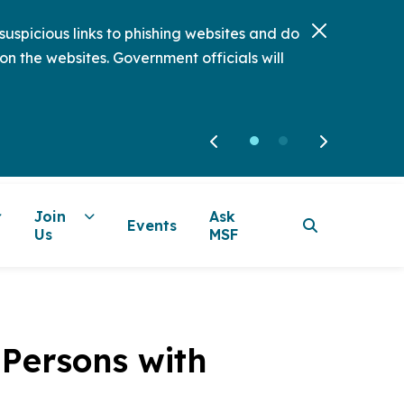
uspicious links to phishing websites and do
on the websites. Government officials will
Join
Ask
Events
Us
MSF
 Persons with