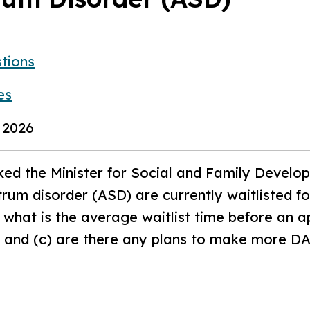
tions
es
 2026
ed the Minister for Social and Family Devel
rum disorder (ASD) are currently waitlisted f
) what is the average waitlist time before an a
; and (c) are there any plans to make more DA