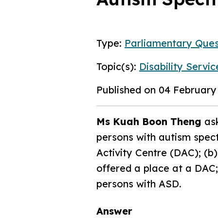
Type:
Parliamentary Ques
Topic(s):
Disability Servic
Published on 04 February
Ms Kuah Boon Theng
ask
persons with autism spect
Activity Centre (DAC); (b
offered a place at a DAC
persons with ASD.
Answer