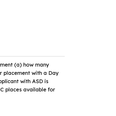
opment (a) how many
or placement with a Day
pplicant with ASD is
C places available for