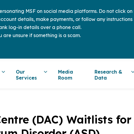
sonating MSF on social media platforms. Do not click on s
ccount details, make payments, or follow any instructions 
nk log-in details over a phone call.
u are unsure if something is a scam.
Our
Media
Research &
Services
Room
Data
entre (DAC) Waitlists for
rum Disorder (ASD)