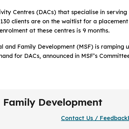
y Centres (DACs) that specialise in serving c
30 clients are on the waitlist for a placement
enrolment at these centres is 9 months.
l and Family Development (MSF) is ramping 
mand for DACs, announced in MSF’s Committee 
nd Family Development
Contact Us / Feedback