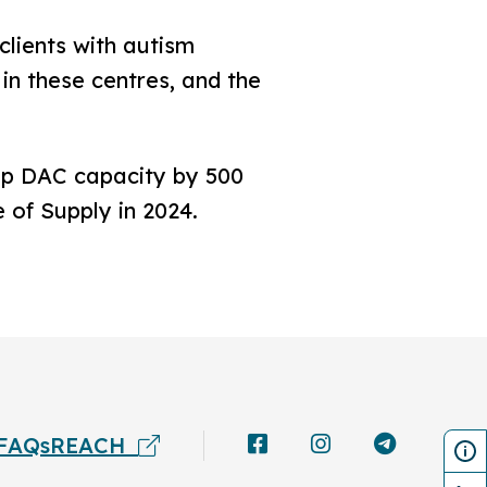
lients with autism
 in these centres, and the
up DAC capacity by 500
of Supply in 2024.
FAQs
REACH