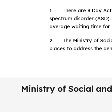
1 There are 8 Day Activit
spectrum disorder (ASD). 1
average waiting time for 
2 The Ministry of Socia
places to address the de
Ministry of Social a