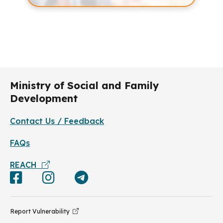
Ministry of Social and Family
Development
Contact Us / Feedback
FAQs
REACH
Report Vulnerability