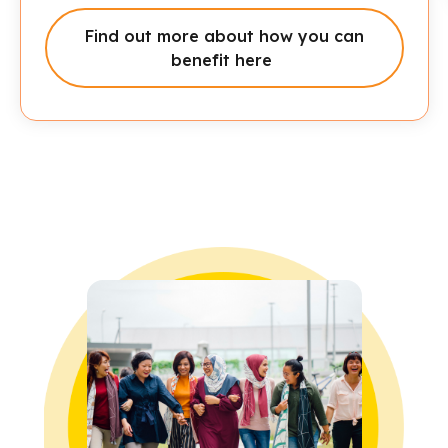
Click here to read more
Find out more about how you can
benefit here