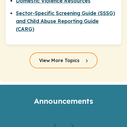
Domestic Violence Resources
Sector-Specific Screening Guide (SSSG)
and Child Abuse Reporting Guide
(CARG)
View More Topics
Announcements