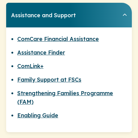
Assistance and Support
ComCare Financial Assistance
Assistance Finder
ComLink+
Family Support at FSCs
Strengthening Families Programme
(FAM)
Enabling Guide