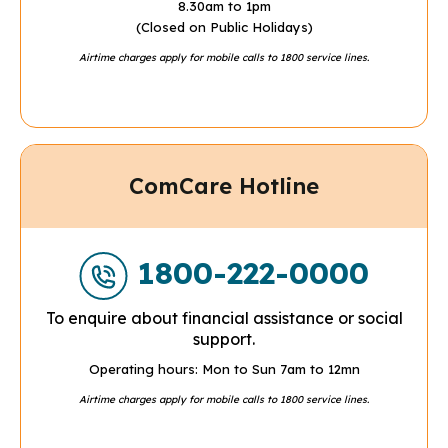
8.30am to 1pm
(Closed on Public Holidays)
Airtime charges apply for mobile calls to 1800 service lines.
ComCare Hotline
1800-222-0000
To enquire about financial assistance or social
support.
Operating hours: Mon to Sun 7am to 12mn
Airtime charges apply for mobile calls to 1800 service lines.