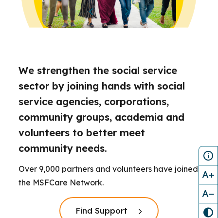
We strengthen the social service
sector by joining hands with social
service agencies, corporations,
community groups, academia and
volunteers to better meet
community needs.
Over 9,000 partners and volunteers have joined
A+
the MSFCare Network.
A−
Click here to read more
Find Support