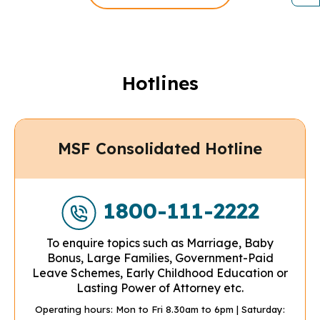
Hotlines
MSF Consolidated Hotline
1800-111-2222
To enquire topics such as Marriage, Baby
Bonus, Large Families, Government-Paid
Leave Schemes, Early Childhood Education or
Lasting Power of Attorney etc.
Operating hours: Mon to Fri 8.30am to 6pm
| Saturday: