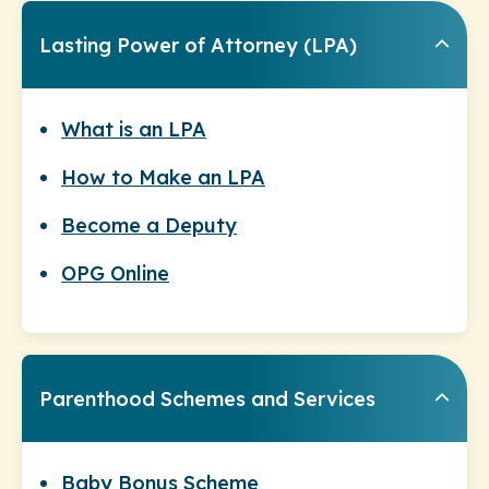
Lasting Power of Attorney (LPA)
What is an LPA
How to Make an LPA
Become a Deputy
OPG Online
Parenthood Schemes and Services
Baby Bonus Scheme