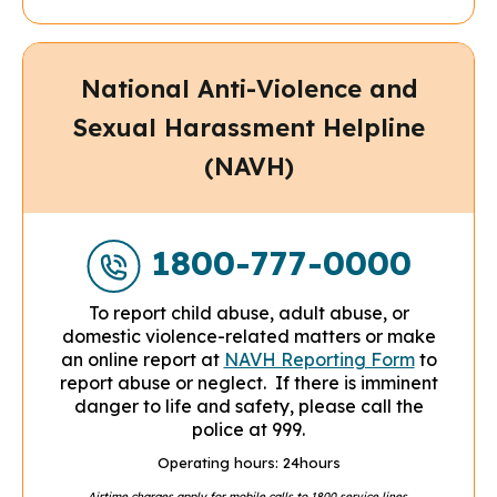
National Anti-Violence and
Sexual Harassment Helpline
(NAVH)
1800-777-0000
To report child abuse, adult abuse, or
domestic violence-related matters or make
an online report at
NAVH Reporting Form
to
report abuse or neglect.
If there is imminent
danger to life and safety, please call the
police at 999.
Operating hours: 24hours
Airtime charges apply for mobile calls to 1800 service lines.