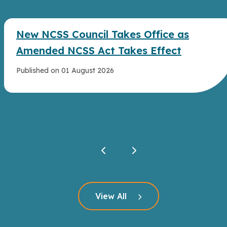
New NCSS Council Takes Office as
Amended NCSS Act Takes Effect
Published on 01 August 2026
Click here to read more
View All