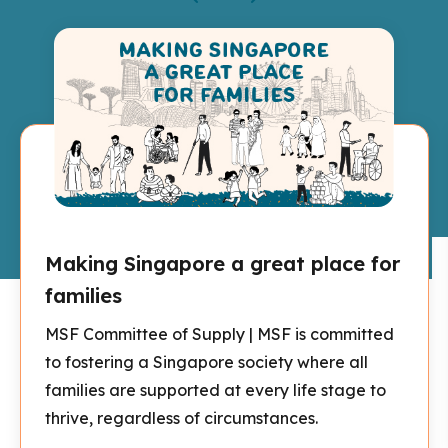
Making Singapore a great place for
families
MSF Committee of Supply | MSF is committed
to fostering a Singapore society where all
families are supported at every life stage to
thrive, regardless of circumstances.