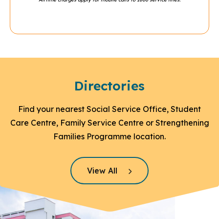
Directories
Find your nearest Social Service Office, Student
Care Centre, Family Service Centre or Strengthening
Families Programme location.
Click here to read more
View All