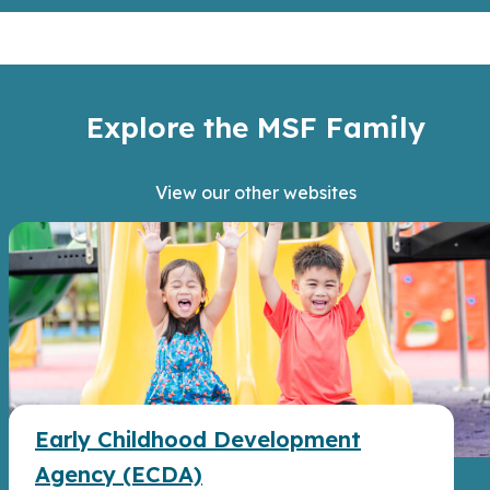
Explore the MSF Family
View our other websites
Early Childhood Development
Agency (ECDA)