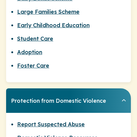
Large Families Scheme
Early Childhood Education
Student Care
Adoption
Foster Care
Protection from Domestic Violence
Report Suspected Abuse