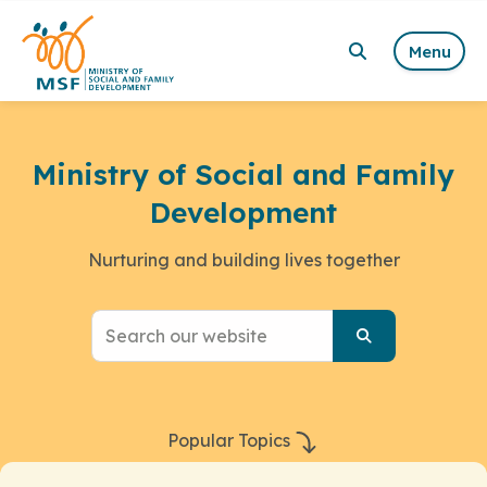
Menu
Ministry of Social and Family
Development
Nurturing and building lives together
Popular Topics