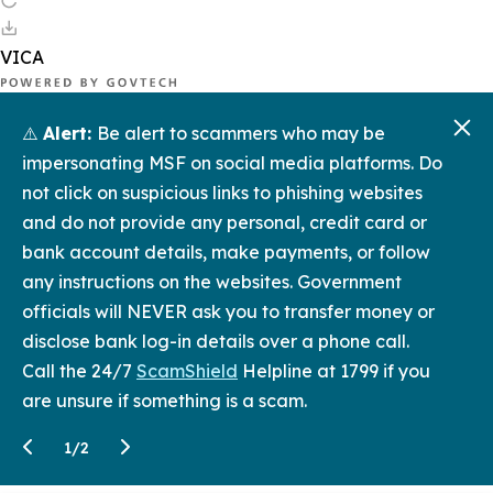
⚠️
Alert:
Be alert to scammers who may be
impersonating MSF on social media platforms. Do
not click on suspicious links to phishing websites
and do not provide any personal, credit card or
bank account details, make payments, or follow
any instructions on the websites. Government
officials will NEVER ask you to transfer money or
disclose bank log-in details over a phone call.
Call the 24/7
ScamShield
Helpline at 1799 if you
are unsure if something is a scam.
1
/
2