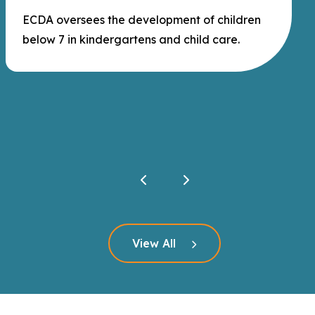
ECDA oversees the development of children
below 7 in kindergartens and child care.
Click here to read more
View All