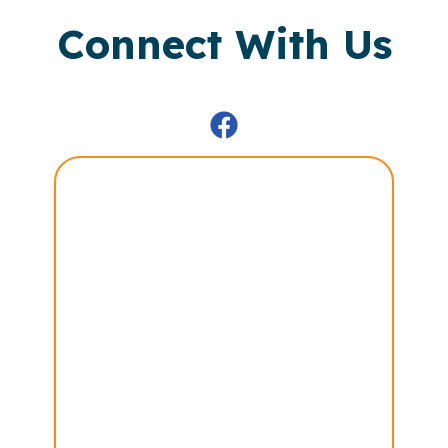
Connect With Us