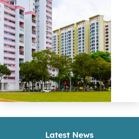
Latest News