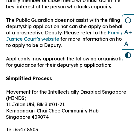
family member or close friend who must act in the
best interest of the person who lacks capacity
.
The Public Guardian does not assist with the filing of
deputyship application nor can she apply on behalf
A+
of a prospective Deputy. Please refer to the
Family
Justice Court’s website
for more information on how
A−
to apply to be a Deputy.
Applicants may approach the following organisation
for guidance for their deputyship application:
Simplified Process
Movement for the Intellectually Disabled Singapore
(MINDS)
11 Jalan Ubi, Blk 3 #01-21
Kembangan-Chai Chee Community Hub
Singapore 409074
Tel: 6547 8503