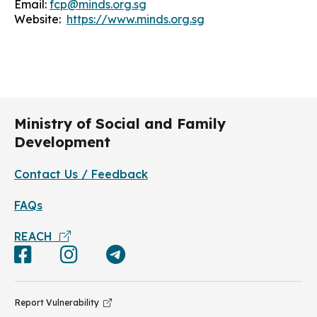
Email:
fcp@minds.org.sg
Website:
https://www.minds.org.sg
Ministry of Social and Family
Development
Contact Us / Feedback
FAQs
REACH
Report Vulnerability