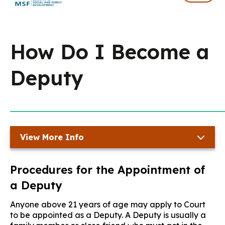
How Do I Become a
Deputy
View More Info
Procedures for the Appointment of
a Deputy
Anyone above 21 years of age may apply to Court
to be appointed as a Deputy. A Deputy is usually a