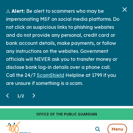
⚠️
Alert:
Be alert to scammers who may be
impersonating MSF on social media platforms. Do
not click on suspicious links to phishing websites
and do not provide any personal, credit card or
bank account details, make payments, or follow
any instructions on the websites. Government
officials will NEVER ask you to transfer money or
disclose bank log-in details over a phone call.
Call the 24/7
ScamShield
Helpline at 1799 if you
are unsure if something is a scam.
1
/
2
OFFICE OF THE PUBLIC GUARDIAN
Menu