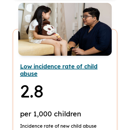
Low incidence rate of child
abuse
2.8
per 1,000 children
Incidence rate of new child abuse