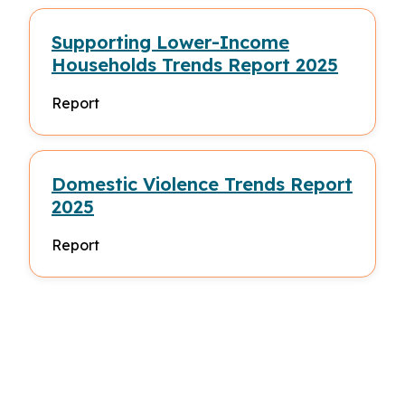
Supporting Lower-Income
Households Trends Report 2025
Report
Domestic Violence Trends Report
2025
Report