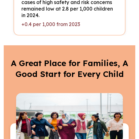
cases of high safety and risk concerns
remained low at 2.8 per 1,000 children
in 2024.
+0.4 per 1,000 from 2023
A Great Place for Families, A
Good Start for Every Child