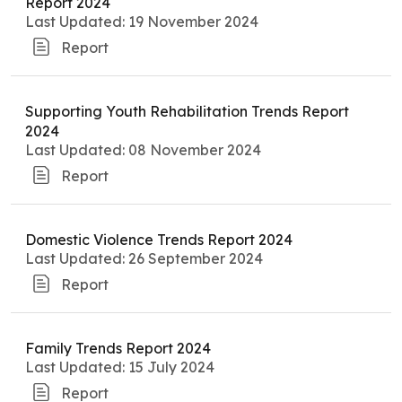
Report 2024
Last Updated: 19 November 2024
Report
Supporting Youth Rehabilitation Trends Report
2024
Last Updated: 08 November 2024
Report
Domestic Violence Trends Report 2024
Last Updated: 26 September 2024
Report
Family Trends Report 2024
Last Updated: 15 July 2024
Report