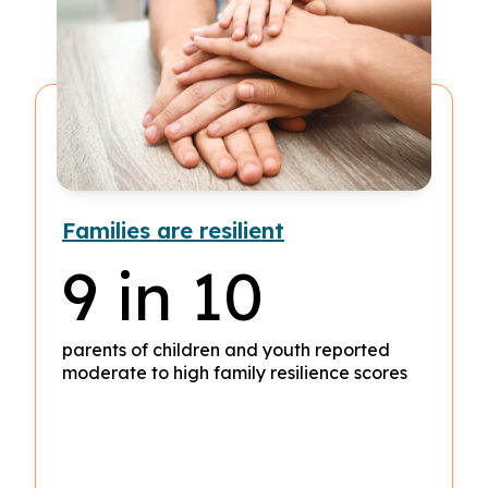
Families are resilient
9 in 10
parents of children and youth reported
moderate to high family resilience scores