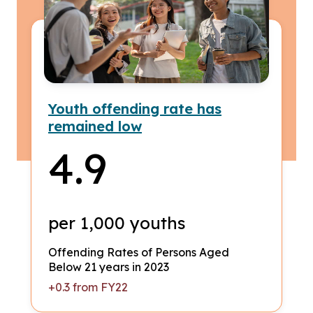
Youth offending rate has
remained low
4.9
per 1,000 youths
Offending Rates of Persons Aged
Below 21 years in 2023
+0.3 from FY22