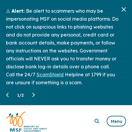
⚠️
Alert:
Be alert to scammers who may be
impersonating MSF on social media platforms. Do
not click on suspicious links to phishing websites
and do not provide any personal, credit card or
bank account details, make payments, or follow
any instructions on the websites. Government
officials will NEVER ask you to transfer money or
disclose bank log-in details over a phone call.
Call the 24/7
ScamShield
Helpline at 1799 if you
are unsure if something is a scam.
1
/
2
Menu