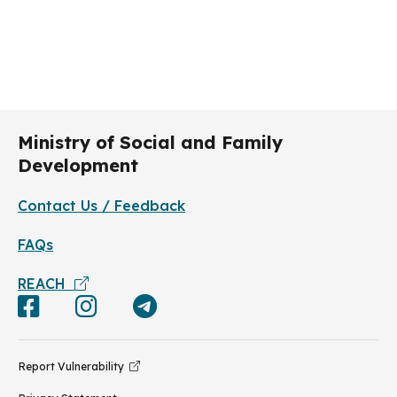
Ministry of Social and Family
Development
Contact Us / Feedback
FAQs
REACH
Report Vulnerability