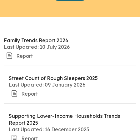
Family Trends Report 2026
Last Updated: 10 July 2026
Report
Street Count of Rough Sleepers 2025
Last Updated: 09 January 2026
Report
Supporting Lower-Income Households Trends
Report 2025
Last Updated: 16 December 2025
Report