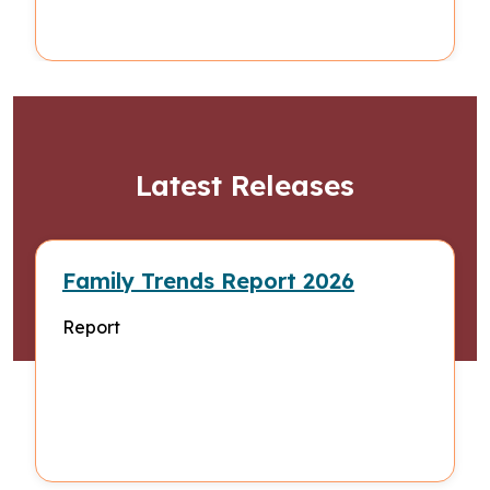
Latest Releases
Family Trends Report 2026
Report