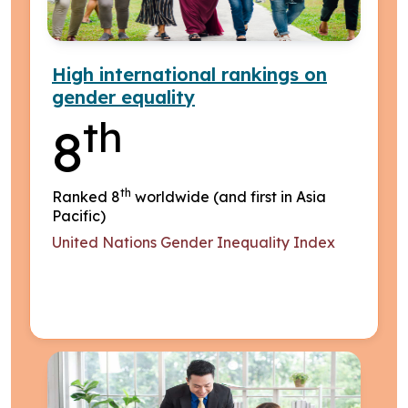
High international rankings on
gender equality
th
8
th
Ranked 8
worldwide (and first in Asia
Pacific)
United Nations Gender Inequality Index