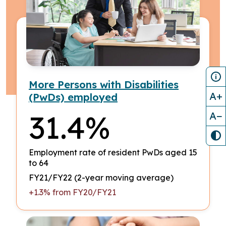
More Persons with Disabilities
A+
(PwDs) employed
31.4%
A−
Employment rate of resident PwDs aged 15
to 64
FY21/FY22 (2-year moving average)
+1.3% from FY20/FY21