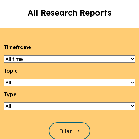
All Research Reports
Timeframe
Topic
Type
Filter