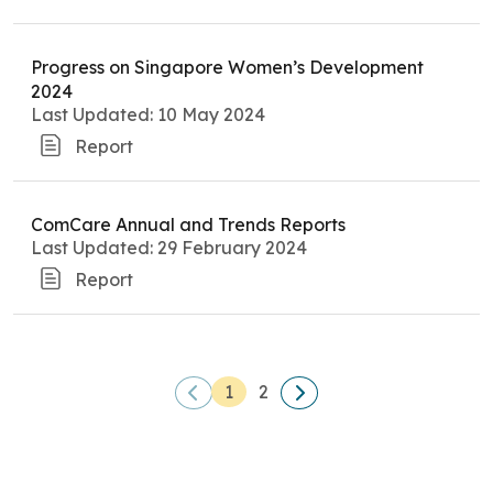
Progress on Singapore Women’s Development
2024
Last Updated: 10 May 2024
Report
ComCare Annual and Trends Reports
Last Updated: 29 February 2024
Report
1
2