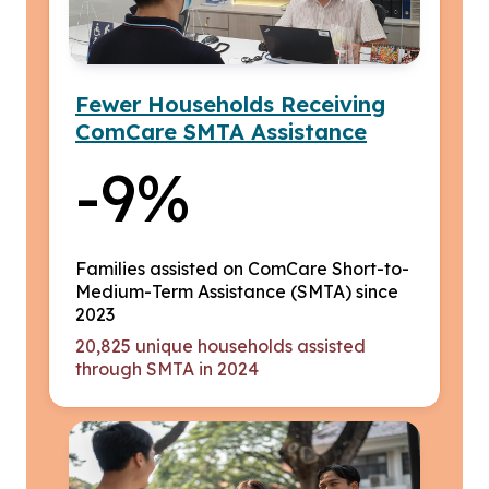
Fewer Households Receiving
ComCare SMTA Assistance
-9%
Families assisted on ComCare Short-to-
Medium-Term Assistance (SMTA) since
2023
20,825 unique households assisted
through SMTA in 2024