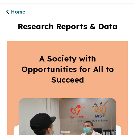
Home
Research Reports & Data
A Society with
Opportunities for All to
Succeed