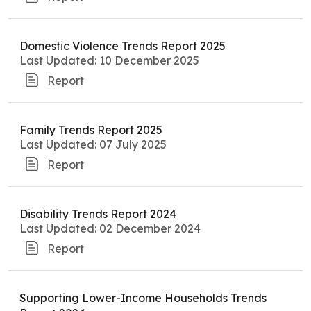
Domestic Violence Trends Report 2025
Last Updated: 10 December 2025
Report
Family Trends Report 2025
Last Updated: 07 July 2025
Report
Disability Trends Report 2024
Last Updated: 02 December 2024
Report
Supporting Lower-Income Households Trends