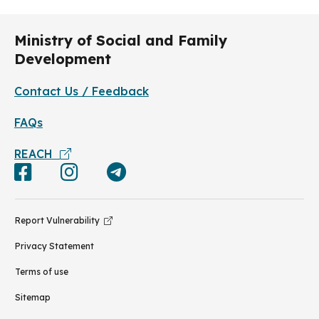
Ministry of Social and Family
Development
Contact Us / Feedback
FAQs
REACH
Report Vulnerability
Privacy Statement
Terms of use
Sitemap