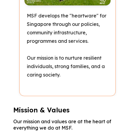
MSF develops the "heartware" for
Singapore through our policies,
community infrastructure,
programmes and services.
Our mission is to nurture resilient
individuals, strong families, and a
caring society.
Mission & Values
Our mission and values are at the heart of
everything we do at MSF.