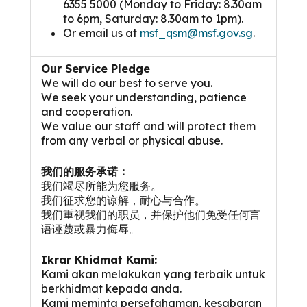
6355 5000 (Monday to Friday: 8.30am
to 6pm, Saturday: 8.30am to 1pm).
Or email us at
msf_qsm@msf.gov.sg
.
Our Service Pledge
We will do our best to serve you.
We seek your understanding, patience
and cooperation.
We value our staff and will protect them
from any verbal or physical abuse.
我们的服务承诺：
我们竭尽所能为您服务。
我们征求您的谅解，耐心与合作。
我们重视我们的职员，并保护他们免受任何言
语诬蔑或暴力侮辱。
Ikrar Khidmat Kami:
Kami akan melakukan yang terbaik untuk
berkhidmat kepada anda.
Kami meminta persefahaman, kesabaran