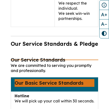
We respect the
individual.
We seek win-win
A+
partnerships.
A−
Our Service Standards & Pledge
Our Service Standards
We are committed to serving you promptly
and professionally.
Our Basic Service Standards
Hotline
We will pick up your call within 30 seconds.