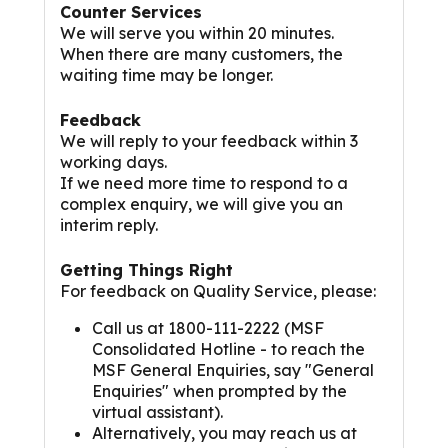
Counter Services
We will serve you within 20 minutes.
When there are many customers, the
waiting time may be longer.
Feedback
We will reply to your feedback within 3
working days.
If we need more time to respond to a
complex enquiry, we will give you an
interim reply.
Getting Things Right
For feedback on Quality Service, please:
Call us at 1800-111-2222 (MSF
Consolidated Hotline - to reach the
MSF General Enquiries, say "General
Enquiries" when prompted by the
virtual assistant).
Alternatively, you may reach us at