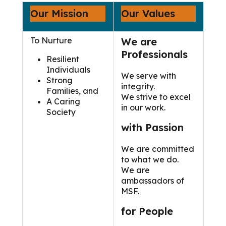
Our Mission
Our Values
To Nurture
We are
Professionals
Resilient
Individuals
We serve with
Strong
integrity.
Families, and
We strive to excel
A Caring
in our work.
Society
with Passion
We are committed
to what we do.
We are
ambassadors of
MSF.
for People