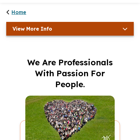
Home
View More Info
We Are Professionals
With Passion For
People.