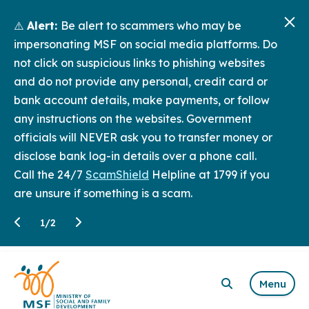
⚠️
Alert:
Be alert to scammers who may be
impersonating MSF on social media platforms. Do
not click on suspicious links to phishing websites
and do not provide any personal, credit card or
bank account details, make payments, or follow
any instructions on the websites. Government
officials will NEVER ask you to transfer money or
disclose bank log-in details over a phone call.
Call the 24/7
ScamShield
Helpline at 1799 if you
are unsure if something is a scam.
1
/
2
Menu