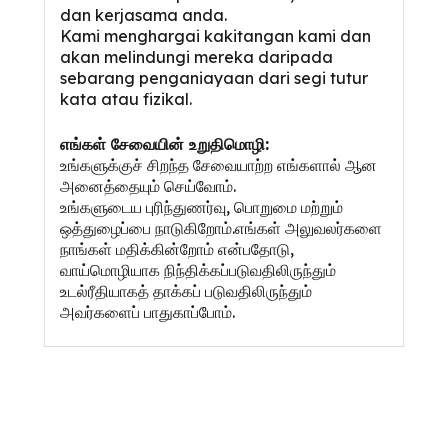
dan kerjasama anda.
Kami menghargai kakitangan kami dan
akan melindungi mereka daripada
sebarang penganiayaan dari segi tutur
kata atau fizikal.
எங்கள் சேவையின் உறுதிமொழி:
உங்களுக்குச் சிறந்த சேவையாற்ற எங்களால் ஆன
அனைத்தையும் செய்வோம்.
உங்களுடைய புரிந்துணர்வு, பொறுமை மற்றும்
ஒத்துழைப்பை நாடுகிறோம்.எங்கள் அலுவலர்களை
நாங்கள் மதிக்கின்றோம் என்பதோடு,
வாய்மொழியாக நிந்திக்கப்படுவதிலிருந்தும்
உடல்ரீதியாகத் தாக்கப் படுவதிலிருந்தும்
அவர்களைப் பாதுகாப்போம்.