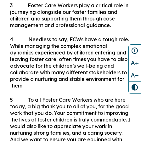
3 Foster Care Workers play a critical role in
journeying alongside our foster families and
children and supporting them through case
management and professional guidance.
4 Needless to say, FCWs have a tough role.
While managing the complex emotional
dynamics experienced by children entering and
leaving foster care, often times you have to also
A+
advocate for the children’s well-being and
collaborate with many different stakeholders to
A−
provide a nurturing and stable environment for
them.
5 To all Foster Care Workers who are here
today, a big thank you to all of you, for the good
work that you do. Your commitment to improving
the lives of foster children is truly commendable. I
would also like to appreciate your work in
nurturing strong families, and a caring society.
And we want to ensure you are equipped with