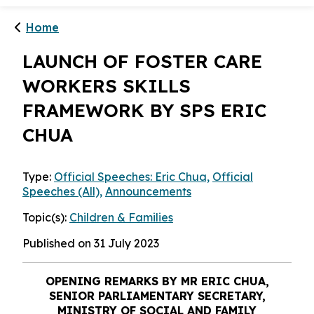
Home
LAUNCH OF FOSTER CARE
WORKERS SKILLS
FRAMEWORK BY SPS ERIC
CHUA
Type:
Official Speeches: Eric Chua,
Official
Speeches (All),
Announcements
Topic(s):
Children & Families
Published on 31 July 2023
OPENING REMARKS BY MR
ERIC CHUA,
SENIOR PARLIAMENTARY SECRETARY,
MINISTRY OF SOCIAL AND FAMILY