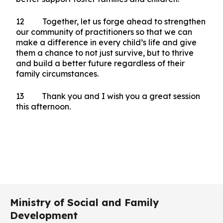
12 Together, let us forge ahead to strengthen
our community of practitioners so that we can
make a difference in every child’s life and give
them a chance to not just survive, but to thrive
and build a better future regardless of their
family circumstances.
13 Thank you and I wish you a great session
this afternoon.
Ministry of Social and Family
Development