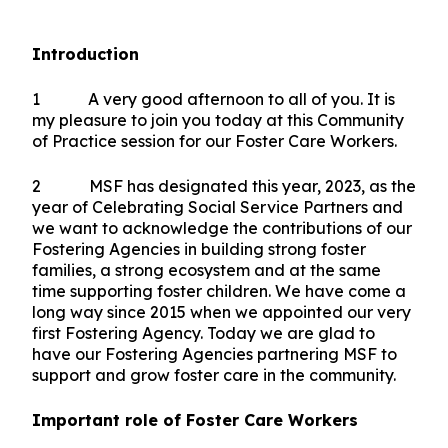
Introduction
1 A very good afternoon to all of you. It is
my pleasure to join you today at this Community
of Practice session for our Foster Care Workers.
2 MSF has designated this year, 2023, as the
year of Celebrating Social Service Partners and
we want to acknowledge the contributions of our
Fostering Agencies in building strong foster
families, a strong ecosystem and at the same
time supporting foster children. We have come a
long way since 2015 when we appointed our very
first Fostering Agency. Today we are glad to
have our Fostering Agencies partnering MSF to
support and grow foster care in the community.
Important role of Foster Care Workers