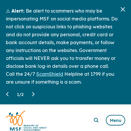
⚠️
Alert:
Be alert to scammers who may be
impersonating MSF on social media platforms. Do
not click on suspicious links to phishing websites
and do not provide any personal, credit card or
bank account details, make payments, or follow
any instructions on the websites. Government
officials will NEVER ask you to transfer money or
disclose bank log-in details over a phone call.
Call the 24/7
ScamShield
Helpline at 1799 if you
are unsure if something is a scam.
1
/
2
Menu