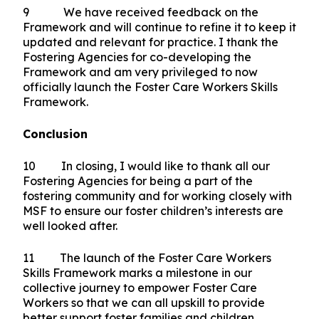
9 We have received feedback on the
Framework and will continue to refine it to keep it
updated and relevant for practice. I thank the
Fostering Agencies for co-developing the
Framework and am very privileged to now
officially launch the Foster Care Workers Skills
Framework.
Conclusion
10 In closing, I would like to thank all our
Fostering Agencies for being a part of the
fostering community and for working closely with
MSF to ensure our foster children’s interests are
well looked after.
11 The launch of the Foster Care Workers
Skills Framework marks a milestone in our
collective journey to empower Foster Care
Workers so that we can all upskill to provide
better support foster families and children.