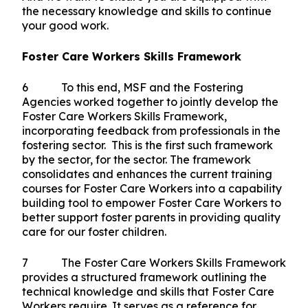
the necessary knowledge and skills to continue
your good work.
Foster Care Workers Skills Framework
6 To this end, MSF and the Fostering
Agencies worked together to jointly develop the
Foster Care Workers Skills Framework,
incorporating feedback from professionals in the
fostering sector. This is the first such framework
by the sector, for the sector. The framework
consolidates and enhances the current training
courses for Foster Care Workers into a capability
building tool to empower Foster Care Workers to
better support foster parents in providing quality
care for our foster children.
7 The Foster Care Workers Skills Framework
provides a structured framework outlining the
technical knowledge and skills that Foster Care
Workers require. It serves as a reference for