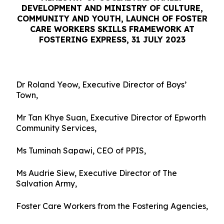
DEVELOPMENT AND MINISTRY OF CULTURE,
COMMUNITY AND YOUTH,
LAUNCH OF FOSTER
CARE WORKERS SKILLS FRAMEWORK AT
FOSTERING EXPRESS, 31 JULY 2023
Dr Roland Yeow, Executive Director of Boys’
Town,
Mr Tan Khye Suan, Executive Director of Epworth
Community Services,
Ms Tuminah Sapawi, CEO of PPIS,
Ms Audrie Siew, Executive Director of The
Salvation Army,
Foster Care Workers from the Fostering Agencies,