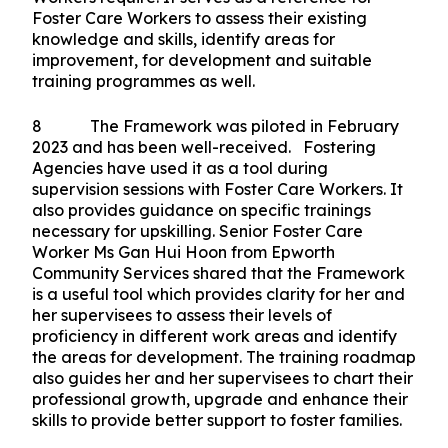
Foster Care Workers to assess their existing
knowledge and skills, identify areas for
improvement, for development and suitable
training programmes as well.
8 The Framework was piloted in February
2023 and has been well-received. Fostering
Agencies have used it as a tool during
supervision sessions with Foster Care Workers. It
also provides guidance on specific trainings
necessary for upskilling. Senior Foster Care
Worker Ms Gan Hui Hoon from Epworth
Community Services shared that the Framework
is a useful tool which provides clarity for her and
her supervisees to assess their levels of
proficiency in different work areas and identify
the areas for development. The training roadmap
also guides her and her supervisees to chart their
professional growth, upgrade and enhance their
skills to provide better support to foster families.