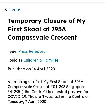
1
/
2
Menu
Home
Temporary Closure of My
First Skool at 295A
Compassvale Crescent
Type:
Press Releases
Topic(s):
Children & Families
Published on 14 April 2020