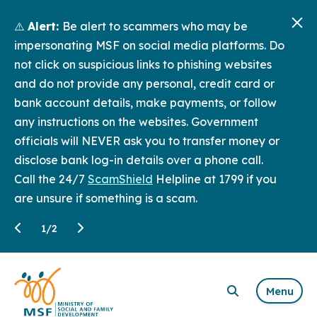
⚠️
Alert:
Be alert to scammers who may be
impersonating MSF on social media platforms. Do
not click on suspicious links to phishing websites
and do not provide any personal, credit card or
bank account details, make payments, or follow
any instructions on the websites. Government
officials will NEVER ask you to transfer money or
disclose bank log-in details over a phone call.
Call the 24/7
ScamShield
Helpline at 1799 if you
are unsure if something is a scam.