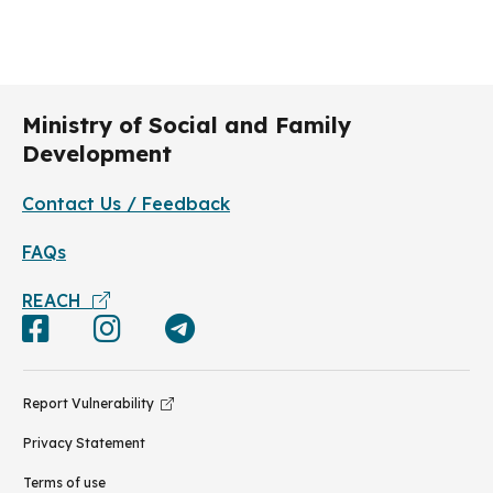
personal and environmental hygiene. This
includes keeping the centre environment clean,
and frequent washing of hands with soap –
especially before eating or handling food, after
toilet visits or when hands are dirtied by
respiratory secretions after coughing or sneezing.
Ministry of Social and Family
Development
Contact Us / Feedback
FAQs
REACH