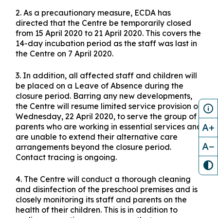
A teaching staff at My First Skool at 295A
Compassvale Crescent #01-203 Singapore
541295 (“the Centre”) has tested positive for
COVID-19. The staff was last in the Centre on
Tuesday, 7 April 2020.
2. As a precautionary measure, ECDA has
directed that the Centre be temporarily closed
from 15 April 2020 to 21 April 2020. This covers the
14-day incubation period as the staff was last in
A+
the Centre on 7 April 2020.
A−
3. In addition, all affected staff and children will
be placed on a Leave of Absence during the
closure period. Barring any new developments,
the Centre will resume limited service provision on
Wednesday, 22 April 2020, to serve the group of
parents who are working in essential services and
are unable to extend their alternative care