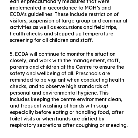
arrangements beyond the closure period.
Contact tracing is ongoing.
4. The Centre will conduct a thorough cleaning
and disinfection of the preschool premises and is
closely monitoring its staff and parents on the
health of their children. This is in addition to
earlier precautionary measures that were
implemented in accordance to MOH’s and
ECDA’s guidelines. These include restriction of
visitors, suspension of large group and communal
activities as well as excursions and field trips,
health checks and stepped up temperature
screening for all children and staff.
5. ECDA will continue to monitor the situation
closely, and work with the management, staff,
parents and children at the Centre to ensure the
safety and wellbeing of all. Preschools are
reminded to be vigilant when conducting health
checks, and to observe high standards of