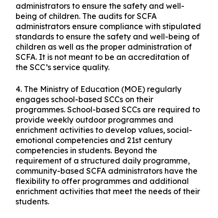
administrators to ensure the safety and well-
being of children. The audits for SCFA
administrators ensure compliance with stipulated
standards to ensure the safety and well-being of
children as well as the proper administration of
SCFA. It is not meant to be an accreditation of
the SCC’s service quality.
4.
The Ministry of Education (MOE) regularly
engages school-based SCCs on their
programmes. School-based SCCs are required to
provide weekly outdoor programmes and
enrichment activities to develop values, social-
emotional competencies and 21st century
competencies in students. Beyond the
requirement of a structured daily programme,
community-based SCFA administrators have the
flexibility to offer programmes and additional
enrichment activities that meet the needs of their
students.