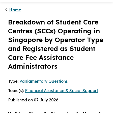
Home
Breakdown of Student Care
Centres (SCCs) Operating in
Singapore by Operator Type
and Registered as Student
Care Fee Assistance
Administrators
Type:
Parliamentary Questions
Topic(s):
Financial Assistance & Social Support
Published on 07 July 2026