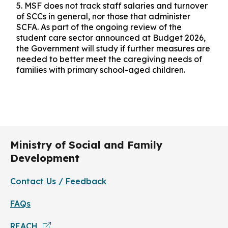
5.
MSF does not track staff salaries and turnover
of SCCs in general, nor those that administer
SCFA. As part of the ongoing review of the
student care sector announced at Budget 2026,
the Government will study if further measures are
needed to better meet the caregiving needs of
families with primary school-aged children.
Ministry of Social and Family
Development
Contact Us / Feedback
FAQs
REACH