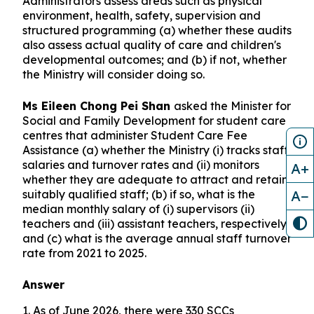
Administrators assess areas such as physical
environment, health, safety, supervision and
structured programming (a) whether these audits
also assess actual quality of care and children's
developmental outcomes; and (b) if not, whether
the Ministry will consider doing so.
Ms Eileen Chong Pei Shan
asked the Minister for
Social and Family Development for student care
centres that administer Student Care Fee
Assistance (a) whether the Ministry (i) tracks staff
salaries and turnover rates and (ii) monitors
A+
whether they are adequate to attract and retain
A−
suitably qualified staff; (b) if so, what is the
median monthly salary of (i) supervisors (ii)
teachers and (iii) assistant teachers, respectively;
and (c) what is the average annual staff turnover
rate from 2021 to 2025.
Answer
1. As of June 2026, there were 330 SCCs