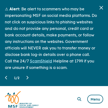
⚠️
Alert:
Be alert to scammers who may be
impersonating MSF on social media platforms. Do
not click on suspicious links to phishing websites
and do not provide any personal, credit card or
bank account details, make payments, or follow
any instructions on the websites. Government
officials will NEVER ask you to transfer money or
disclose bank log-in details over a phone call.
Call the 24/7
ScamShield
Helpline at 1799 if you
are unsure if something is a scam.
1
/
2
Menu