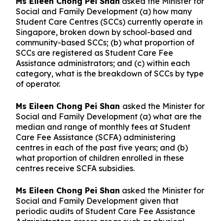
Ms Eileen Chong Pei Shan
asked the Minister for
Social and Family Development (a) how many
Student Care Centres (SCCs) currently operate in
Singapore, broken down by school-based and
community-based SCCs; (b) what proportion of
SCCs are registered as Student Care Fee
Assistance administrators; and (c) within each
category, what is the breakdown of SCCs by type
of operator.
Ms Eileen Chong Pei Shan
asked the Minister for
Social and Family Development (a) what are the
median and range of monthly fees at Student
Care Fee Assistance (SCFA) administering
centres in each of the past five years; and (b)
what proportion of children enrolled in these
centres receive SCFA subsidies.
Ms Eileen Chong Pei Shan
asked the Minister for
Social and Family Development given that
periodic audits of Student Care Fee Assistance