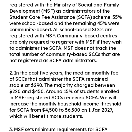
registered with the Ministry of Social and Family
Development (MSF) as administrators of the
Student Care Fee Assistance (SCFA) scheme. 55%
were school-based and the remaining 45% were
community-based. All school-based SCCs are
registered with MSF. Community-based centres
are only required to register with MSF if they wish
to administer the SCFA. MSF does not track the
total number of community-based SCCs that are
not registered as SCFA administrators.
2. In the past five years, the median monthly fee
of SCCs that administer the SCFA remained
stable at $290. The majority charged between
$220 and $450. Around 15% of students enrolled
in MSF-registered SCCs received SCFA. We will
increase the monthly household income threshold
for SCFA from $4,500 to $6,500 on 1 Jan 2027,
which will benefit more students.
3. MSF sets minimum requirements for SCFA