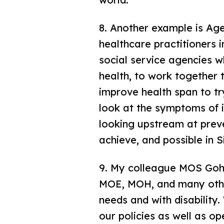
8. Another example is Ag
healthcare practitioners i
social service agencies w
health, to work together t
improve health span to tr
look at the symptoms of i
looking upstream at preven
achieve, and possible in 
9. My colleague MOS Goh 
MOE, MOH, and many other
needs and with disability
our policies as well as o