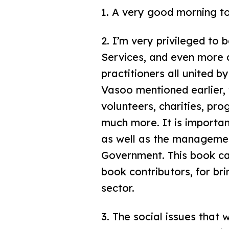
1. A very good morning to
2. I’m very privileged to 
Services, and even more d
practitioners all united b
Vasoo mentioned earlier, w
volunteers, charities, pro
much more. It is importan
as well as the management
Government. This book ca
book contributors, for br
sector.
3. The social issues that