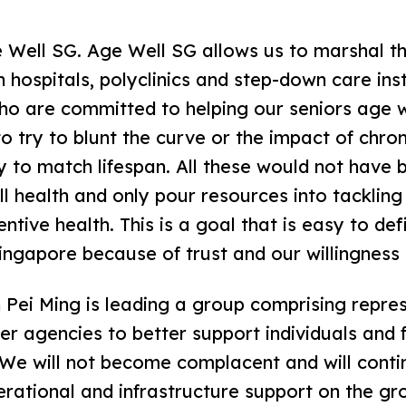
e Well SG. Age Well SG allows us to marshal t
n hospitals, polyclinics and step-down care ins
ho are committed to helping our seniors age 
o try to blunt the curve or the impact of chron
y to match lifespan. All these would not have b
ll health and only pour resources into tackling
tive health. This is a goal that is easy to defin
Singapore because of trust and our willingness
Pei Ming is leading a group comprising repre
 agencies to better support individuals and f
. We will not become complacent and will cont
perational and infrastructure support on the gr