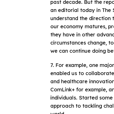
past decade. But the repo
an editorial today in The 
understand the direction
our economy matures, pres
they have in other adva
circumstances change, to
we can continue doing be
7. For example, one major
enabled us to collaborate
and healthcare innovatio
ComLink+ for example, an 
individuals. Started some
approach to tackling chal
world.