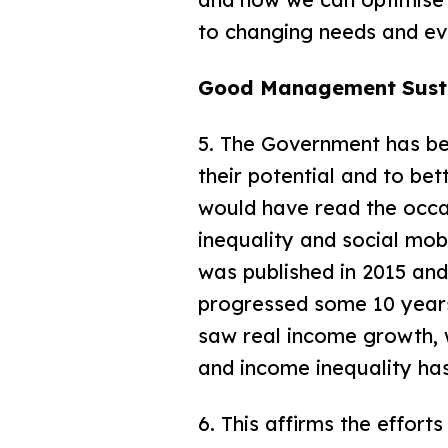
to changing needs and ev
Good Management Sust
5. The Government has bee
their potential and to bett
would have read the occa
inequality and social mob
was published in 2015 an
progressed some 10 year
saw real income growth, 
and income inequality ha
6. This affirms the effor