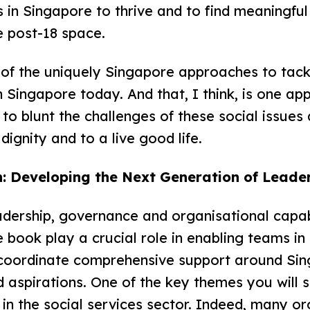
ies in Singapore to thrive and to find meaning
the post-18 space.
 of the uniquely Singapore approaches to tac
 Singapore today. And that, I think, is one app
to blunt the challenges of these social issues
dignity and to a live good life.
: Developing the Next Generation of Leade
adership, governance and organisational capab
he book play a crucial role in enabling teams 
o coordinate comprehensive support around Sin
d aspirations. One of the key themes you will s
n in the social services sector. Indeed, many o