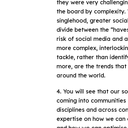
they were very challengin
the board by complexity. W
singlehood, greater social
divide between the “haves
risk of social media and ar
more complex, interlocki
tackle, rather than identi
more, are the trends that
around the world.
4. You will see that our s
coming into communities 
disciplines and across com
expertise on how we can 
and how we can optimise i