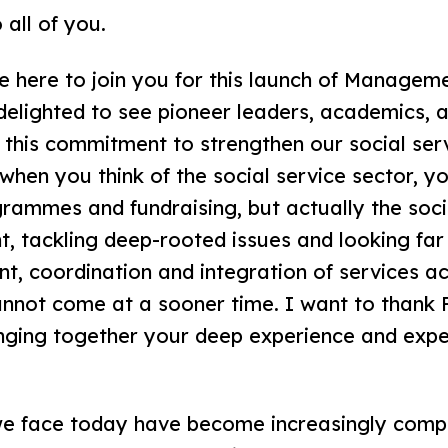
 all of you.
be here to join you for this launch of Manageme
elighted to see pioneer leaders, academics, 
y this commitment to strengthen our social ser
hen you think of the social service sector, yo
grammes and fundraising, but actually the soci
t, tackling deep-rooted issues and looking far
, coordination and integration of services ac
nnot come at a sooner time. I want to thank P
inging together your deep experience and exper
 we face today have become increasingly compl