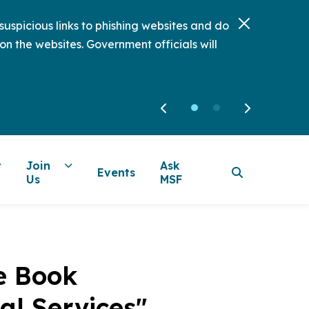
uspicious links to phishing websites and do
on the websites. Government officials will
Join
Ask
Events
Us
MSF
e Book
al Services"