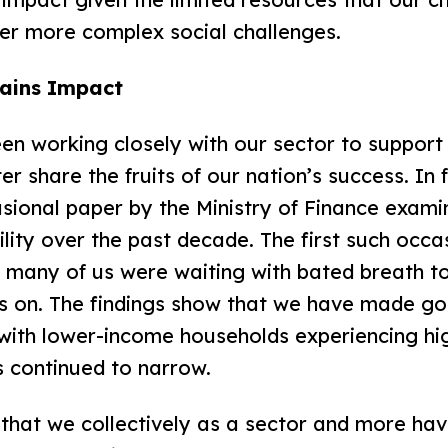
er more complex social challenges.
ains Impact
n working closely with our sector to support 
er share the fruits of our nation’s success. In 
sional paper by the Ministry of Finance exami
ility over the past decade. The first such occa
d many of us were waiting with bated breath t
s on. The findings show that we have made g
with lower-income households experiencing hi
s continued to narrow.
ts that we collectively as a sector and more h