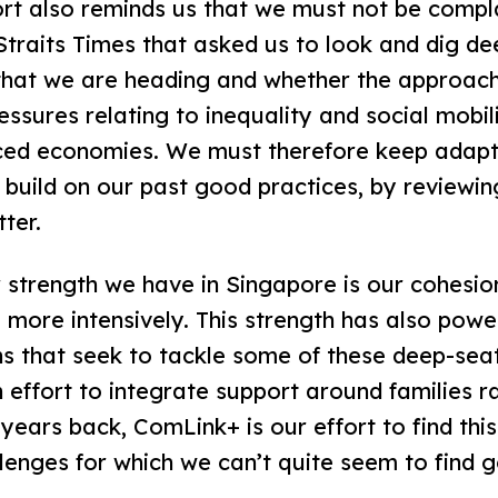
rt also reminds us that we must not be compla
Straits Times that asked us to look and dig de
 that we are heading and whether the approach
sures relating to inequality and social mobilit
nced economies. We must therefore keep adap
 build on our past good practices, by review
tter.
 strength we have in Singapore is our cohesio
 more intensively. This strength has also pow
ns that seek to tackle some of these deep-sea
effort to integrate support around families r
 years back, ComLink+ is our effort to find thi
lenges for which we can’t quite seem to find 