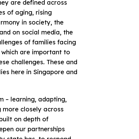
they are defined across
s of aging, rising
armony in society, the
 and on social media, the
allenges of families facing
 which are important to
these challenges. These and
lies here in Singapore and
m – learning, adapting,
g more closely across
built on depth of
epen our partnerships
ty state has, to respond