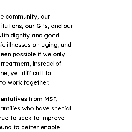
he community, our
titutions, our GPs, and our
with dignity and good
ic illnesses on aging, and
een possible if we only
 treatment, instead of
e, yet difficult to
 to work together.
sentatives from MSF,
amilies who have special
inue to seek to improve
ound to better enable