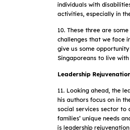
individuals with disabilit
activities, especially in 
10. These three are some
challenges that we face in
give us some opportunity 
Singaporeans to live with 
Leadership Rejuvenation
11. Looking ahead, the le
his authors focus on in t
social services sector t
families’ unique needs an
is leadership rejuvenatio