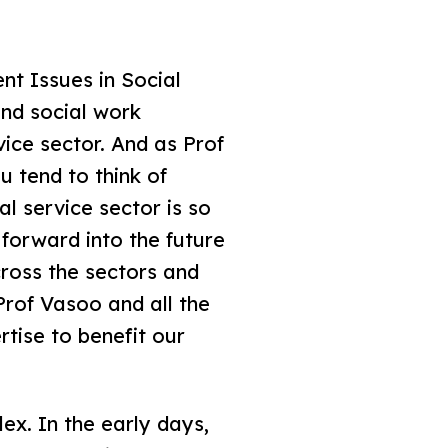
nt Issues in Social
and social work
vice sector. And as Prof
u tend to think of
al service sector is so
 forward into the future
ross the sectors and
rof Vasoo and all the
tise to benefit our
ex. In the early days,