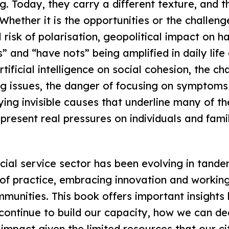
g. Today, they carry a different texture, and 
hether it is the opportunities or the challenge
 risk of polarisation, geopolitical impact on h
” and “have nots” being amplified in daily life
tificial intelligence on social cohesion, the ch
ng issues, the danger of focusing on symptoms
fying invisible causes that underline many of 
 present real pressures on individuals and fami
ocial service sector has been evolving in tande
of practice, embracing innovation and workin
munities. This book offers important insights 
continue to build our capacity, how we can de
mpact given the limited resources that our ci