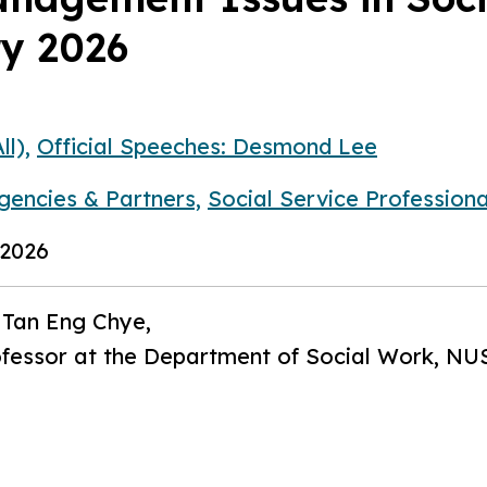
ry 2026
ll),
Official Speeches: Desmond Lee
gencies & Partners,
Social Service Professiona
 2026
 Tan Eng Chye,
ofessor at the Department of Social Work, NU