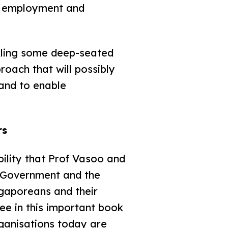
ful employment and
kling some deep-seated
roach that will possibly
 and to enable
rs
ility that Prof Vasoo and
in Government and the
gaporeans and their
ee in this important book
rganisations today are