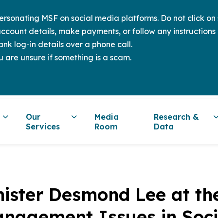
sonating MSF on social media platforms. Do not click on s
ccount details, make payments, or follow any instructions 
nk log-in details over a phone call.
u are unsure if something is a scam.
Our
Media
Research &
Services
Room
Data
nister Desmond Lee at th
nagement Issues in Soci