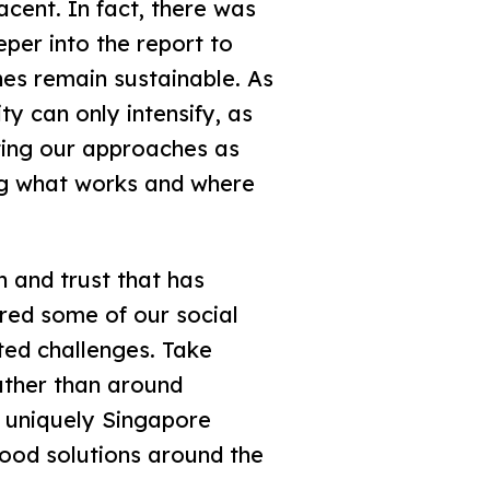
cent. In fact, there was
eper into the report to
es remain sustainable. As
y can only intensify, as
ting our approaches as
ing what works and where
n and trust that has
ered some of our social
ted challenges. Take
ather than around
s uniquely Singapore
good solutions around the