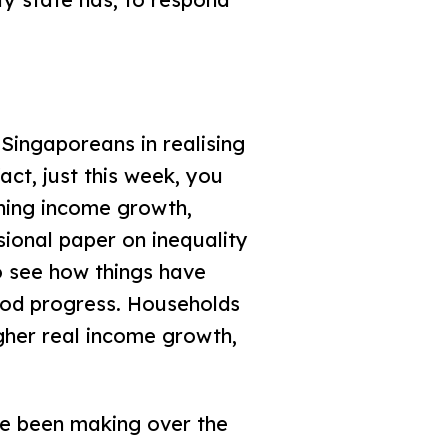
Singaporeans in realising
fact, just this week, you
ning income growth,
sional paper on inequality
o see how things have
ood progress. Households
gher real income growth,
ave been making over the