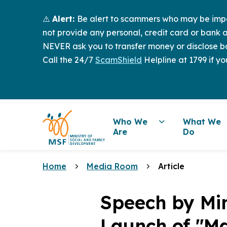
⚠️
Alert:
Be alert to scammers who may be imper
not provide any personal, credit card or bank a
NEVER ask you to transfer money or disclose ba
Call the 24/7
ScamShield
Helpline at 1799 if yo
Who We
What We
Are
Do
Home
Media Room
Article
Speech by Mi
Launch of "Ma