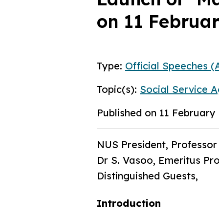
on 11 Februa
Type:
Official Speeches (A
Topic(s):
Social Service A
Published on 11 February
NUS President, Professor
Dr S. Vasoo, Emeritus Pr
Distinguished Guests,
Introduction