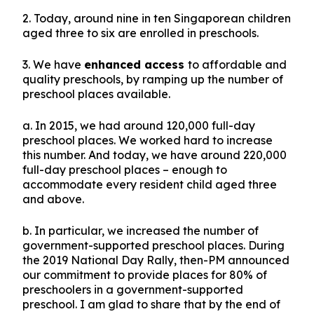
2. Today, around nine in ten Singaporean children
aged three to six are enrolled in preschools.
3. We have
enhanced access
to affordable and
quality preschools, by ramping up the number of
preschool places available.
a. In 2015, we had around 120,000 full-day
preschool places. We worked hard to increase
this number. And today, we have around 220,000
full-day preschool places – enough to
accommodate every resident child aged three
and above.
b. In particular, we increased the number of
government-supported preschool places. During
the 2019 National Day Rally, then-PM announced
our commitment to provide places for 80% of
preschoolers in a government-supported
preschool. I am glad to share that by the end of