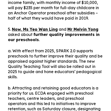
income family, with monthly income of $10,000,
will pay $235 per month for full-day childcare in
an Anchor Operator preschool after subsidies –
half of what they would have paid in 2019.
5.
Now, Ms Yeo Wan Ling
and
Mr Melvin Yong
asked about
further quality improvements in
our preschools
.
a. With effect from 2025, SPARK 2.0 supports
preschools to further improve their quality and be
appraised against higher standards. The new
Quality Teaching Tool will also be rolled out in
2025 to guide and hone educators’ pedagogical
skills.
b. Attracting and retaining good educators is a
priority for us. ECDA engaged with preschool
teachers, centre leaders, and preschool
operators and this led to initiatives to improve
retention, such as Saturday closure, designating