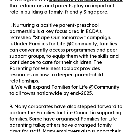
that educators and parents play an important
role in building a family-friendly Singapore.
i. Nurturing a positive parent-preschool
partnership is a key focus area in ECDA’s
refreshed “Shape Our Tomorrow” campaign.
ii. Under Families for Life @Community, families
can conveniently access programmes and peer
support groups, to equip them with the skills and
confidence to care for their children. The
Parenting for Wellness toolbox provides
resources on how to deepen parent-child
relationships.
iii. We will expand Families for Life @Community
to all towns nationwide by end-2025.
9. Many corporates have also stepped forward to
partner the Families for Life Council in supporting
families. Some have organised Families for Life
parenting talks; others have arranged family
days for staff. Many employers also support their