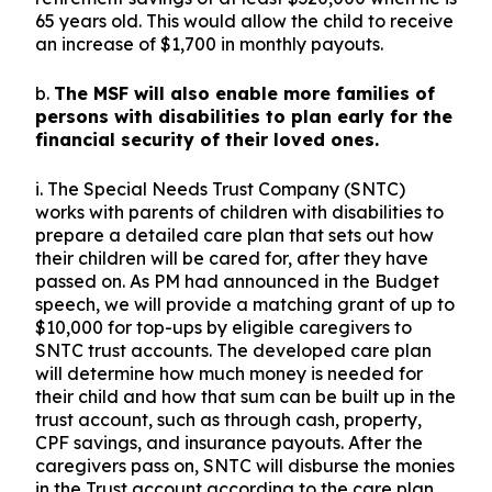
65 years old. This would allow the child to receive
an increase of $1,700 in monthly payouts.
b.
The MSF will also enable more families of
persons with disabilities to plan early for the
financial security of their loved ones.
i. The Special Needs Trust Company (SNTC)
works with parents of children with disabilities to
prepare a detailed care plan that sets out how
their children will be cared for, after they have
passed on. As PM had announced in the Budget
speech, we will provide a matching grant of up to
$10,000 for top-ups by eligible caregivers to
SNTC trust accounts. The developed care plan
will determine how much money is needed for
their child and how that sum can be built up in the
trust account, such as through cash, property,
CPF savings, and insurance payouts. After the
caregivers pass on, SNTC will disburse the monies
in the Trust account according to the care plan.