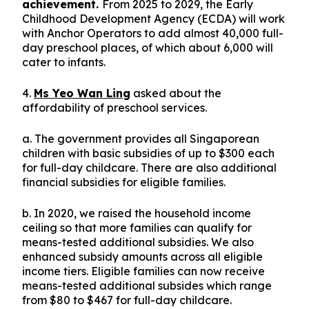
achievement.
From 2025 to 2029, the Early
Childhood Development Agency (ECDA) will work
with Anchor Operators to add almost 40,000 full-
day preschool places, of which about 6,000 will
cater to infants.
4.
Ms Yeo Wan Ling
asked about the
affordability of preschool services.
a. The government provides all Singaporean
children with basic subsidies of up to $300 each
for full-day childcare. There are also additional
financial subsidies for eligible families.
b. In 2020, we raised the household income
ceiling so that more families can qualify for
means-tested additional subsidies. We also
enhanced subsidy amounts across all eligible
income tiers. Eligible families can now receive
means-tested additional subsides which range
from $80 to $467 for full-day childcare.