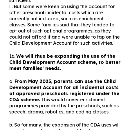
sufficient.
ii. But some were keen on using the account for
other preschool incidental costs which are
currently not included, such as enrichment
classes. Some families said that they tended to
opt out of such optional programmes, as they
could not afford it and were unable to tap on the
Child Development Account for such activities.
16.
We will thus be expanding the use of the
Child Development Account scheme, to better
meet families’ needs.
a.
From May 2025, parents can use the Child
Development Account for all incidental costs
at approved preschools registered under the
CDA scheme.
This would cover enrichment
programmes provided by the preschools, such as
speech, drama, robotics, and coding classes.
b. So for many, the expansion of the CDA uses will