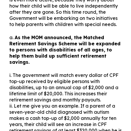
how their child will be able to live independently
after they are gone. So this time round, the
Government will be embarking on two initiatives
to help parents with children with special needs.
a.
As the MOM announced, the Matched
Retirement Savings Scheme will be expanded
to persons with disabilities of all ages, to
help them build up sufficient retirement
savings.
i. The government will match every dollar of CPF
top-up received by eligible persons with
disabilities, up to an annual cap of $2,000 and a
lifetime limit of $20,000. This increases their
retirement savings and monthly payouts.
ii. Let me give you an example. If a parent of a
seven-year-old child diagnosed with autism
makes a cash top-up of $2,000 annually for ten
years, their child will see an increase in CPF
retirement savings of at least $320,000 when he is