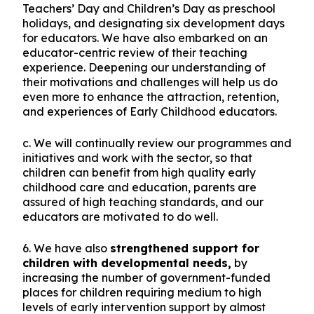
Teachers’ Day and Children’s Day as preschool
holidays, and designating six development days
for educators. We have also embarked on an
educator-centric review of their teaching
experience. Deepening our understanding of
their motivations and challenges will help us do
even more to enhance the attraction, retention,
and experiences of Early Childhood educators.
c. We will continually review our programmes and
initiatives and work with the sector, so that
children can benefit from high quality early
childhood care and education, parents are
assured of high teaching standards, and our
educators are motivated to do well.
6. We have also
strengthened support for
children with developmental needs,
by
increasing the number of government-funded
places for children requiring medium to high
levels of early intervention support by almost