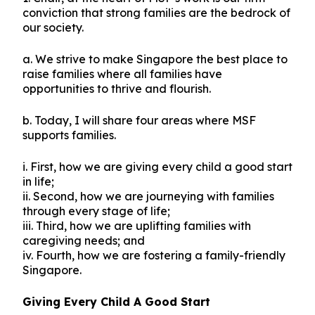
conviction that strong families are the bedrock of
our society.
a. We strive to make Singapore the best place to
raise families where all families have
opportunities to thrive and flourish.
b. Today, I will share four areas where MSF
supports families.
i. First, how we are giving every child a good start
in life;
ii. Second, how we are journeying with families
through every stage of life;
iii. Third, how we are uplifting families with
caregiving needs; and
iv. Fourth, how we are fostering a family-friendly
Singapore.
Giving Every Child A Good Start