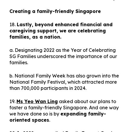
Creating a family-friendly Singapore
18.
Lastly, beyond enhanced financial and
caregiving support, we are celebrating
families, as a nation.
a. Designating 2022 as the Year of Celebrating
SG Families underscored the importance of our
families.
b. National Family Week has also grown into the
National Family Festival, which attracted more
than 700,000 participants in 2024.
19.
Ms Yeo Wan Ling
asked about our plans to
foster a family-friendly Singapore. And one way
we have done so is by
expanding family-
oriented spaces
.