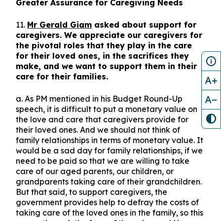
Greater Assurance for Caregiving Needs
11.
Mr Gerald Giam
asked about support for
caregivers. We appreciate our caregivers for
the pivotal roles that they play in the care
for their loved ones, in the sacrifices they
make, and we want to support them in their
care for their families.
A+
A−
a. As PM mentioned in his Budget Round-Up
speech, it is difficult to put a monetary value on
the love and care that caregivers provide for
their loved ones. And we should not think of
family relationships in terms of monetary value. It
would be a sad day for family relationships, if we
need to be paid so that we are willing to take
care of our aged parents, our children, or
grandparents taking care of their grandchildren.
But that said, to support caregivers, the
government provides help to defray the costs of
taking care of the loved ones in the family, so this