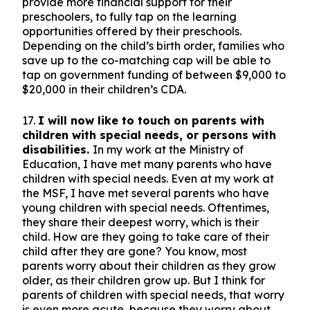
provide more financial support for their
preschoolers, to fully tap on the learning
opportunities offered by their preschools.
Depending on the child’s birth order, families who
save up to the co-matching cap will be able to
tap on government funding of between $9,000 to
$20,000 in their children’s CDA.
17.
I will now like to touch on parents with
children with special needs, or persons with
disabilities.
In my work at the Ministry of
Education, I have met many parents who have
children with special needs. Even at my work at
the MSF, I have met several parents who have
young children with special needs. Oftentimes,
they share their deepest worry, which is their
child. How are they going to take care of their
child after they are gone? You know, most
parents worry about their children as they grow
older, as their children grow up. But I think for
parents of children with special needs, that worry
is even more acute, because they worry about