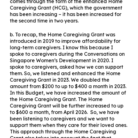
comes through the form of the enhanced Home
Caregiving Grant (HCG), which the government
has been increasing – it has been increased for
the second time in two years.
b. To recap, the Home Caregiving Grant was
introduced in 2019 to improve affordability for
long-term caregivers. I know this because I
spoke to caregivers during the Conversations on
Singapore Women’s Development in 2020. I
spoke to caregivers, asked how we can support
them. So, we listened and enhanced the Home
Caregiving Grant in 2023. We doubled the
amount from $200 to up to $400 a month in 2023.
In this Budget, we have increased the amount of
the Home Caregiving Grant. The Home
Caregiving Grant will be further increased to up
to $600 a month, from April 2026. So, we have
been listening to caregivers and we want to
support them when they care for their loved ones.
This approach through the Home Caregiving