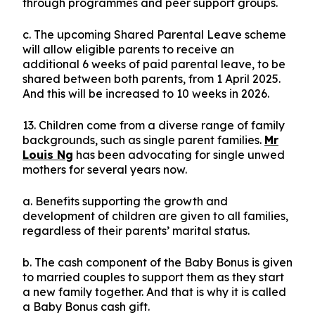
through programmes and peer support groups.
c. The upcoming Shared Parental Leave scheme
will allow eligible parents to receive an
additional 6 weeks of paid parental leave, to be
shared between both parents, from 1 April 2025.
And this will be increased to 10 weeks in 2026.
13. Children come from a diverse range of family
backgrounds, such as single parent families.
Mr
Louis Ng
has been advocating for single unwed
mothers for several years now.
a. Benefits supporting the growth and
development of children are given to all families,
regardless of their parents’ marital status.
b. The cash component of the Baby Bonus is given
to married couples to support them as they start
a new family together. And that is why it is called
a Baby Bonus cash gift.