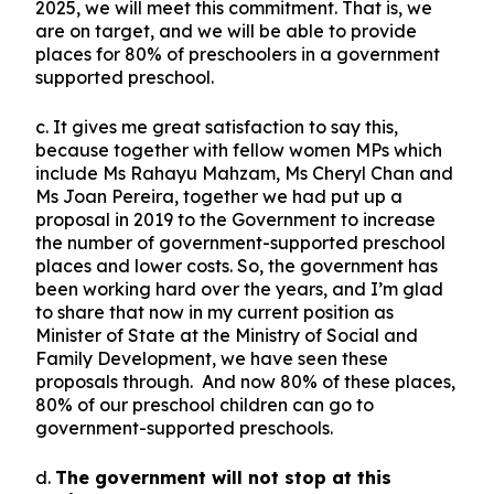
2025, we will meet this commitment. That is, we
are on target, and we will be able to provide
places for 80% of preschoolers in a government
supported preschool.
c. It gives me great satisfaction to say this,
because together with fellow women MPs which
include Ms Rahayu Mahzam, Ms Cheryl Chan and
Ms Joan Pereira, together we had put up a
proposal in 2019 to the Government to increase
the number of government-supported preschool
places and lower costs. So, the government has
been working hard over the years, and I’m glad
to share that now in my current position as
Minister of State at the Ministry of Social and
Family Development, we have seen these
proposals through. And now 80% of these places,
80% of our preschool children can go to
government-supported preschools.
d.
The government will not stop at this