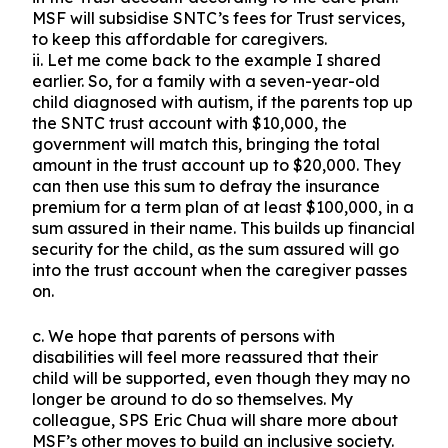
MSF will subsidise SNTC’s fees for Trust services,
to keep this affordable for caregivers.
ii. Let me come back to the example I shared
earlier. So, for a family with a seven-year-old
child diagnosed with autism, if the parents top up
the SNTC trust account with $10,000, the
government will match this, bringing the total
amount in the trust account up to $20,000. They
can then use this sum to defray the insurance
premium for a term plan of at least $100,000, in a
sum assured in their name. This builds up financial
security for the child, as the sum assured will go
into the trust account when the caregiver passes
on.
c. We hope that parents of persons with
disabilities will feel more reassured that their
child will be supported, even though they may no
longer be around to do so themselves. My
colleague, SPS Eric Chua will share more about
MSF’s other moves to build an inclusive society.