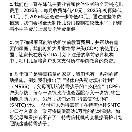
c. 我们也一直在降低主要业者和伙伴业者的全天制托儿
费用：2023年，每月收费降低40元，2025年初再降低
40元，到2026年还会进一步降低30元。通过这些降费
措施，我们会将全天制托儿费用控制在较低水平，能够
与小学学费加上课后托管费相似。
d. 为了确保家庭能够承担学前教育费用，并帮助有需
要的家庭，我们将扩大儿童培育户头(CDA) 的使用范
围，让家长在所有CDA计划下注册的学前教育机构
中，动用儿童培育户头来支付所有学前教育的杂费。
e. 对于孩子是特需孩童的家庭，我们也有一系列的帮
助措施。例如我们推出了 “退休户头配对填补计划“
（MRSS），父母可以给特需孩子的 “公积金”（CPF）
户头存钱，每存一块钱政府也会匹配存入一块钱, 终生
顶限为两万元。另外，我们还有“特需信托机构“
(SNTC) 计划，父母可以为特需孩子在特需信托SNTC
户口存入资金，政府将提供高达1万元的配对津贴。如
果父母和看护者不在了，特需信托机构会根据看护计划
照顾这些特需孩子。