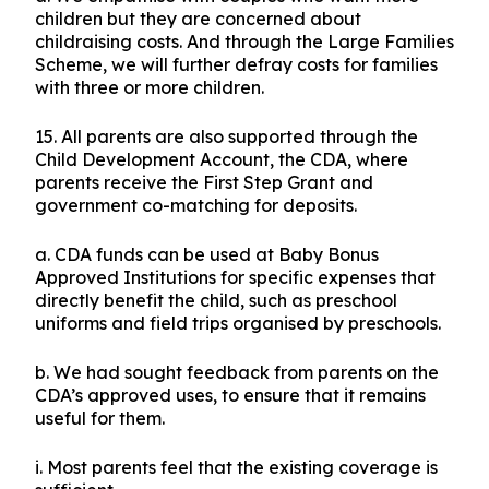
children but they are concerned about
childraising costs. And through the Large Families
Scheme, we will further defray costs for families
with three or more children.
15. All parents are also supported through the
Child Development Account, the CDA, where
parents receive the First Step Grant and
government co-matching for deposits.
a. CDA funds can be used at Baby Bonus
Approved Institutions for specific expenses that
directly benefit the child, such as preschool
uniforms and field trips organised by preschools.
b. We had sought feedback from parents on the
CDA’s approved uses, to ensure that it remains
useful for them.
i. Most parents feel that the existing coverage is