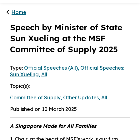
Home
Speech by Minister of State
Sun Xueling at the MSF
Committee of Supply 2025
Type:
Official Speeches (All),
Official Speeches:
Sun Xueling,
All
Topic(s):
Committee of Supply,
Other Updates,
All
Published on 10 March 2025
A Singapore Made for All Families
1. Chair, at the heart of MSF’s work is our firm