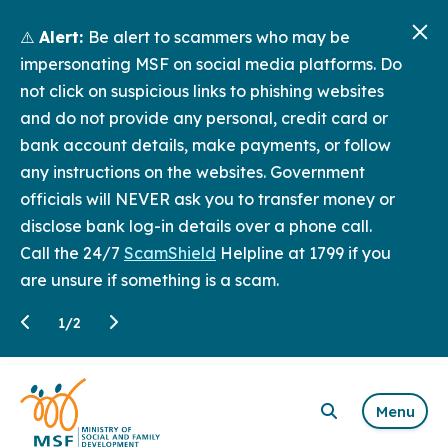
⚠️
Alert:
Be alert to scammers who may be
impersonating MSF on social media platforms. Do
not click on suspicious links to phishing websites
and do not provide any personal, credit card or
bank account details, make payments, or follow
any instructions on the websites. Government
officials will NEVER ask you to transfer money or
disclose bank log-in details over a phone call.
Call the 24/7
ScamShield
Helpline at 1799 if you
are unsure if something is a scam.
1
/
2
Menu