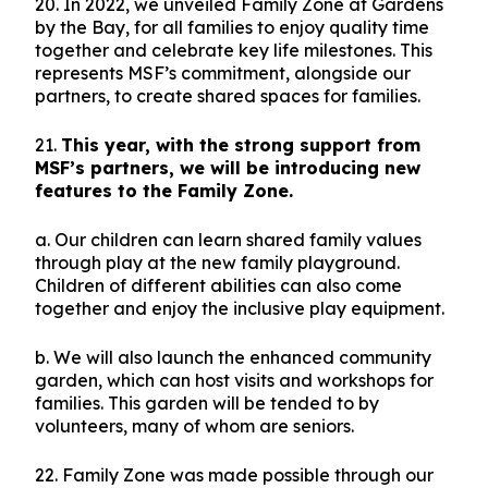
20. In 2022, we unveiled Family Zone at Gardens
by the Bay, for all families to enjoy quality time
together and celebrate key life milestones. This
represents MSF’s commitment, alongside our
partners, to create shared spaces for families.
21.
This year, with the strong support from
MSF’s partners, we will be introducing new
features to the Family Zone.
a. Our children can learn shared family values
through play at the new family playground.
Children of different abilities can also come
together and enjoy the inclusive play equipment.
b. We will also launch the enhanced community
garden, which can host visits and workshops for
families. This garden will be tended to by
volunteers, many of whom are seniors.
22. Family Zone was made possible through our