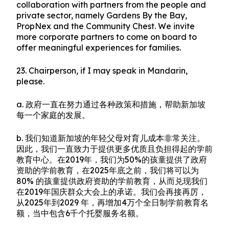
collaboration with partners from the people and
private sector, namely Gardens By the Bay,
PropNex and the Community Chest. We invite
more corporate partners to come on board to
offer meaningful experiences for families.
23. Chairperson, if I may speak in Mandarin,
please.
a. 政府一直在努力通过各种政策和措施，帮助新加坡
每一个家庭的发展。
b. 我们知道新加坡的年轻父母对育儿成本非常关注。
因此，我们一直致力于提供更多优质且负担得起的学前
教育中心。在2019年，我们为50%的孩童提供了政府
资助的学前教育，在2025年底之前，我们将可以为
80% 的孩童提供政府资助的学前教育，从而兑现我们
在2019年国庆群众大会上的承诺。我们会再接再厉，
从2025年到2029 年，再增加4万个全日制学前教育名
额，当中包含6千个托婴服务名额。