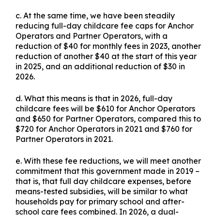
c. At the same time, we have been steadily
reducing full-day childcare fee caps for Anchor
Operators and Partner Operators, with a
reduction of $40 for monthly fees in 2023, another
reduction of another $40 at the start of this year
in 2025, and an additional reduction of $30 in
2026.
d. What this means is that in 2026, full-day
childcare fees will be $610 for Anchor Operators
and $650 for Partner Operators, compared this to
$720 for Anchor Operators in 2021 and $760 for
Partner Operators in 2021.
e. With these fee reductions, we will meet another
commitment that this government made in 2019 –
that is, that full day childcare expenses, before
means-tested subsidies, will be similar to what
households pay for primary school and after-
school care fees combined. In 2026, a dual-