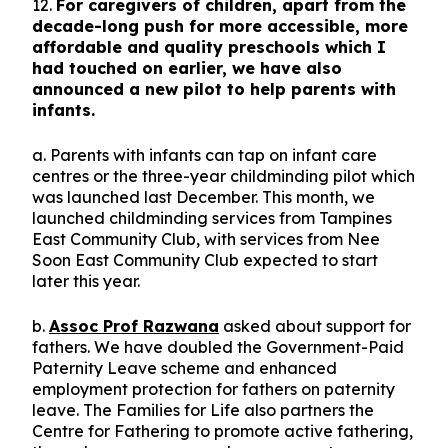
12.
For caregivers of children, apart from the
decade-long push for more accessible, more
affordable and quality preschools which I
had touched on earlier, we have also
announced a new pilot to help parents with
infants.
a. Parents with infants can tap on infant care
centres or the three-year childminding pilot which
was launched last December. This month, we
launched childminding services from Tampines
East Community Club, with services from Nee
Soon East Community Club expected to start
later this year.
b.
Assoc Prof Razwana
asked about support for
fathers. We have doubled the Government-Paid
Paternity Leave scheme and enhanced
employment protection for fathers on paternity
leave. The Families for Life also partners the
Centre for Fathering to promote active fathering,