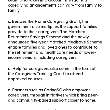
Grant also takes into account the fact that
caregiving arrangements can vary from family to
family.
c. Besides the Home Caregiving Grant, the
government also multiplies the support families
provide to their caregivers. The Matched
Retirement Savings Scheme and the newly
announced five-year Matched Medisave Scheme
enable families and loved ones to contribute to
the retirement and healthcare needs of lower-
income seniors, including caregivers.
d. Help for caregivers also come in the form of
the Caregivers Training Grant to attend
approved courses.
e. Partners such as CaringSG also empower
caregivers, through initiatives which bring peer-
and community-based support closer to home.