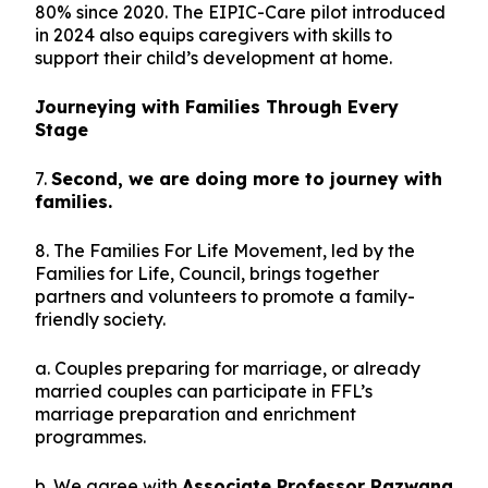
80% since 2020. The EIPIC-Care pilot introduced
in 2024 also equips caregivers with skills to
support their child’s development at home.
Journeying with Families Through Every
Stage
7.
Second, we are doing more to journey with
families.
8. The Families For Life Movement, led by the
Families for Life, Council, brings together
partners and volunteers to promote a family-
friendly society.
a. Couples preparing for marriage, or already
married couples can participate in FFL’s
marriage preparation and enrichment
programmes.
b. We agree with
Associate Professor Razwana