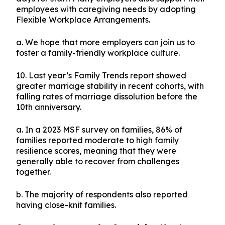
employees with caregiving needs by adopting
Flexible Workplace Arrangements.
a. We hope that more employers can join us to
foster a family-friendly workplace culture.
10. Last year’s Family Trends report showed
greater marriage stability in recent cohorts, with
falling rates of marriage dissolution before the
10th anniversary.
a. In a 2023 MSF survey on families, 86% of
families reported moderate to high family
resilience scores, meaning that they were
generally able to recover from challenges
together.
b. The majority of respondents also reported
having close-knit families.