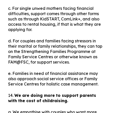
c. For single unwed mothers facing financial
difficulties, support comes through other forms
such as through KidSTART, ComLink+, and also
access to rental housing, if that is what they are
applying for.
d. For couples and families facing stressors in
their marital or family relationships, they can tap
on the Strengthening Families Programme at
Family Service Centres or otherwise known as
FAM@FSC, for support services.
e. Families in need of financial assistance may
also approach social service offices or Family
Service Centres for holistic case management.
14.
We are doing more to support parents
with the cost of childraising.
a. We empathise with couples who want more