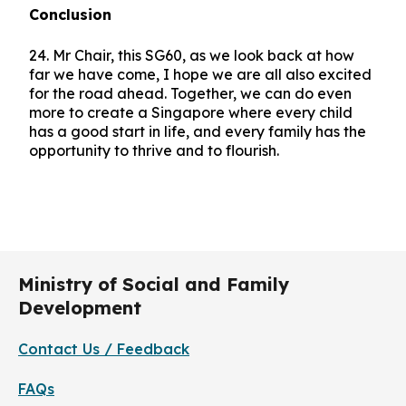
Conclusion
24. Mr Chair, this SG60, as we look back at how
far we have come, I hope we are all also excited
for the road ahead. Together, we can do even
more to create a Singapore where every child
has a good start in life, and every family has the
opportunity to thrive and to flourish.
Ministry of Social and Family
Development
Contact Us / Feedback
FAQs