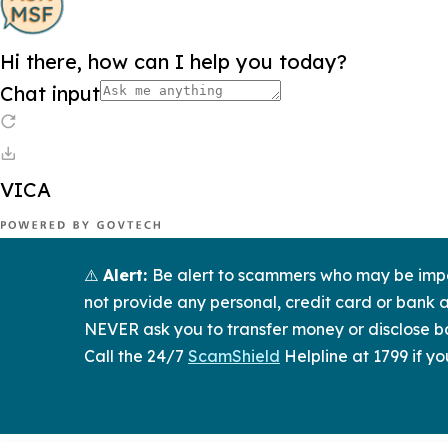
⚠️
Alert:
Be alert to scammers who may be imper
not provide any personal, credit card or bank a
NEVER ask you to transfer money or disclose ba
Call the 24/7
ScamShield
Helpline at 1799 if yo