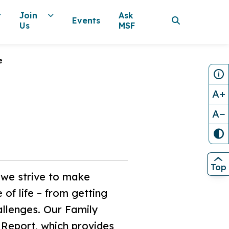
Join
Ask
Events
Us
MSF
e
A+
A−
Top
, we strive to make
of life – from getting
allenges. Our Family
 Report, which provides