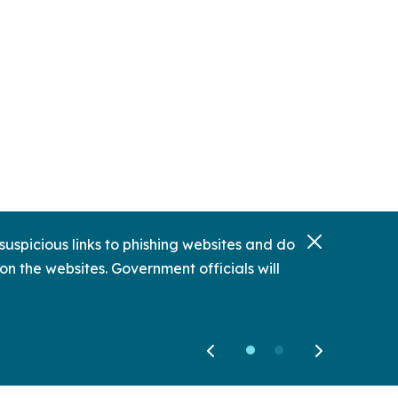
uspicious links to phishing websites and do
on the websites. Government officials will