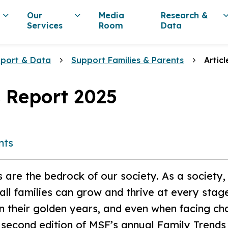
Our
Media
Research &
Services
Room
Data
eport & Data
Support Families & Parents
Articl
 Report 2025
nts
s are the bedrock of our society. As a society
ll families can grow and thrive at every stage 
 in their golden years, and even when facing ch
 second edition of MSF’s annual Family Trends