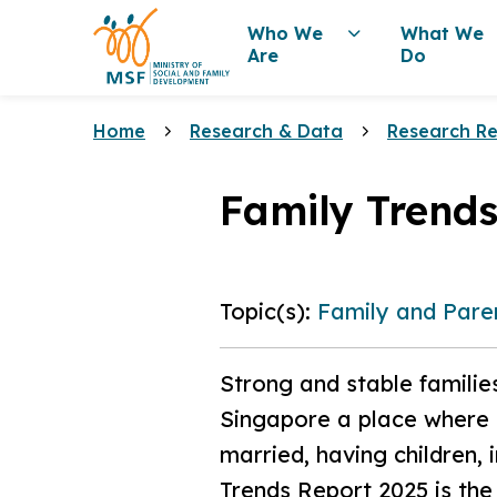
Who We
What We
Are
Do
Home
Research & Data
Research R
Family Trends
Topic(s):
Family and Pare
Strong and stable familie
Singapore a place where a
married, having children,
Trends Report 2025 is the