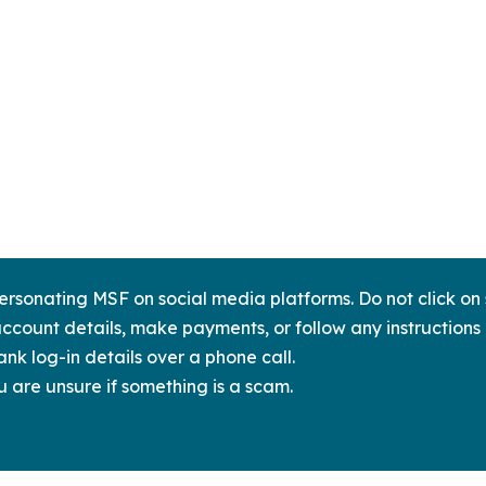
sonating MSF on social media platforms. Do not click on s
ccount details, make payments, or follow any instructions 
nk log-in details over a phone call.
u are unsure if something is a scam.