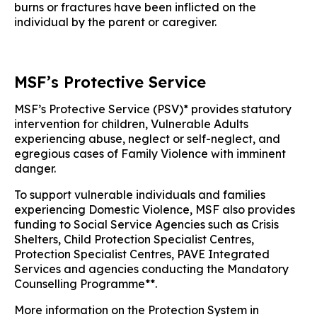
burns or fractures have been inflicted on the
individual by the parent or caregiver.
MSF’s Protective Service
MSF’s Protective Service (PSV)* provides statutory
intervention for children, Vulnerable Adults
experiencing abuse, neglect or self-neglect, and
egregious cases of Family Violence with imminent
danger.
To support vulnerable individuals and families
experiencing Domestic Violence, MSF also provides
funding to Social Service Agencies such as Crisis
Shelters, Child Protection Specialist Centres,
Protection Specialist Centres, PAVE Integrated
Services and agencies conducting the Mandatory
Counselling Programme**.
More information on the Protection System in