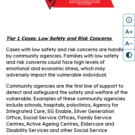
A+
Tier 1 Cases: Low Safety and Risk Concerns
A−
Cases with low safety and risk concerns are handled
by community agencies. Families with low safety
and risk concerns could face high levels of
emotional and economic stress, which may
adversely impact the vulnerable individual.
Community agencies are the first line of support to
detect and safeguard the safety and welfare of the
vulnerable. Examples of these community agencies
include schools, hospitals, polyclinics, Agency for
Integrated Care, SG Enable, Silver Generation
Office, Social Service Offices, Family Service
Centres, Active Ageing Centres, Eldercare and
Disability Services and other Social Service