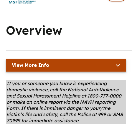
Overview
View More Info
If you or someone you know is experiencing
domestic violence, call the National Anti-Violence
and Sexual Harassment Helpline at 1800-777-0000
or make an online report via the NAVH reporting
Form. If there is imminent danger to your/the
victim’s life and safety, call the Police at 999 or SMS
70999 for immediate assistance.