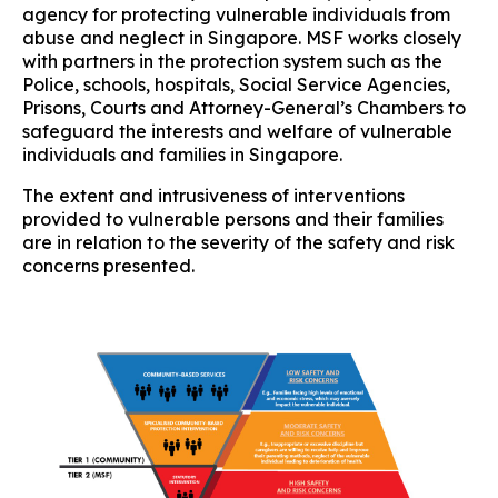
agency for protecting vulnerable individuals from
abuse and neglect in Singapore. MSF works closely
with partners in the protection system such as the
Police, schools, hospitals, Social Service Agencies,
Prisons, Courts and Attorney-General’s Chambers to
safeguard the interests and welfare of vulnerable
individuals and families in Singapore.
The extent and intrusiveness of interventions
provided to vulnerable persons and their families
are in relation to the severity of the safety and risk
concerns presented.