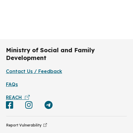
Ministry of Social and Family
Development
Contact Us / Feedback
FAQs
REACH
Report Vulnerability