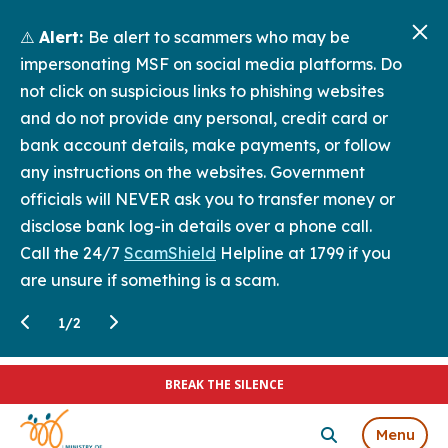
⚠️
Alert:
Be alert to scammers who may be
impersonating MSF on social media platforms. Do
not click on suspicious links to phishing websites
and do not provide any personal, credit card or
bank account details, make payments, or follow
any instructions on the websites. Government
officials will NEVER ask you to transfer money or
disclose bank log-in details over a phone call.
Call the 24/7
ScamShield
Helpline at 1799 if you
are unsure if something is a scam.
1
/
2
BREAK THE SILENCE
Menu