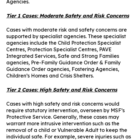
Agencies.
Tier 1 Cases: Moderate Safety and Risk Concerns
Cases with moderate risk and safety concerns are
supported by specialist agencies. These specialist
agencies include the Child Protection Specialist
Centres, Protection Specialist Centres, PAVE
Integrated Services, Safe and Strong Families
agencies, Pre-Family Guidance Order & Family
Guidance Order agencies, Fostering Agencies,
Children’s Homes and Crisis Shelters.
Tier 2 Cases: High Safety and Risk Concerns
Cases with high safety and risk concerns would
require statutory intervention, overseen by MSF’s
Protective Service. Generally, these cases may
warrant more intrusive intervention such as the
removal of a child or Vulnerable Adult to keep the
individual safe. For example, severe injuries such as