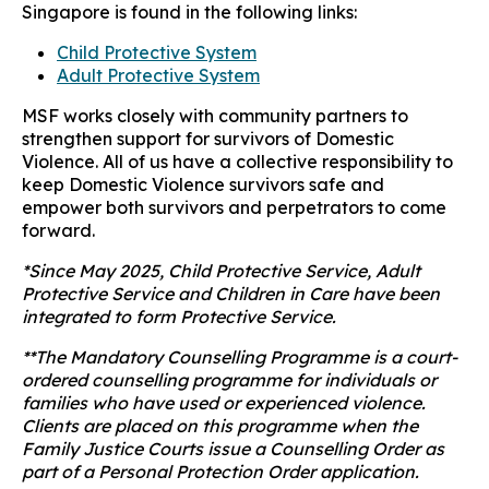
Singapore is found in the following links:
Child Protective System
Adult Protective System
MSF works closely with community partners to
strengthen support for survivors of Domestic
Violence. All of us have a collective responsibility to
keep Domestic Violence survivors safe and
empower both survivors and perpetrators to come
forward.
*
Since May 2025, Child Protective Service, Adult
Protective Service and Children in Care have been
integrated to form Protective Service.
**The Mandatory Counselling Programme is a court-
ordered counselling programme for individuals or
families who have used or experienced violence.
Clients are placed on this programme when the
Family Justice Courts issue a Counselling Order as
part of a Personal Protection Order application.