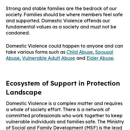
Strong and stable families are the bedrock of our
society. Families should be where members feel safe
and supported. Domestic Violence offends our
fundamental values as a society and must not be
condoned.
Domestic Violence could happen to anyone and can
take various forms such as
Child Abuse
,
Spousal
Abuse
,
Vulnerable Adult Abuse
and
Elder Abuse
.
Ecosystem of Support in Protection
Landscape
Domestic Violence is a complex matter and requires
a whole of society effort. There is a network of
committed professionals who work together to keep
vulnerable individuals and families safe. The Ministry
of Social and Family Development (MSF) is the lead