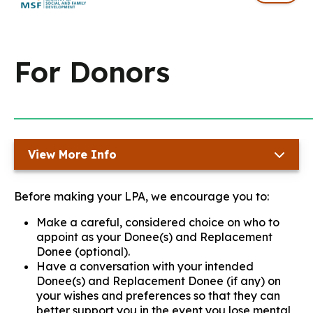
For Donors
View More Info
Before making your LPA, we encourage you to:
Make a careful, considered choice on who to
appoint as your Donee(s) and Replacement
Donee (optional).
Have a conversation with your intended
Donee(s) and Replacement Donee (if any) on
your wishes and preferences so that they can
better support you in the event you lose mental