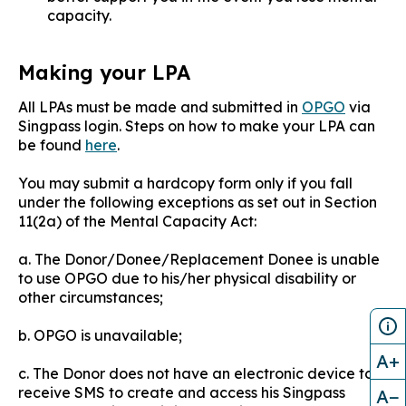
capacity.
Making your LPA
All LPAs must be made and submitted in
OPGO
via
Singpass login. Steps on how to make your LPA can
be found
here
.
You may submit a hardcopy form only if you fall
under the following exceptions as set out in Section
11(2a) of the Mental Capacity Act:​​
a. The Donor/Donee/Replacement Donee is unable
to use OPGO due to his/her physical disability or
other circumstances;
b. OPGO is unavailable;
A+
c. The Donor does not have an electronic device to
receive SMS to create and access his Singpass
A−