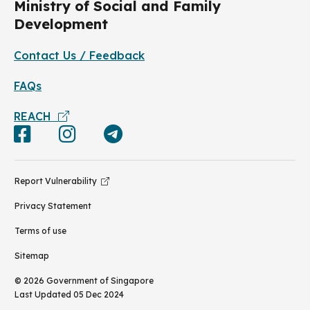
Ministry of Social and Family
Development
Contact Us / Feedback
FAQs
REACH
Report Vulnerability
Privacy Statement
Terms of use
Sitemap
©
2026
Government of Singapore
Last Updated
05 Dec 2024