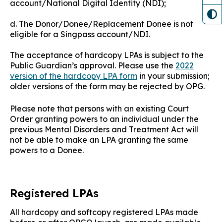
account/National Digital Identity (NDI);
d. The Donor/Donee/Replacement Donee is not
eligible for a Singpass account/NDI.
The acceptance of hardcopy LPAs is subject to the
Public Guardian’s approval. Please use the
2022
version of the hardcopy LPA form
in your submission;
older versions of the form may be rejected by OPG.
Please note that persons with an existing Court
Order granting powers to an individual under the
previous Mental Disorders and Treatment Act will
not be able to make an LPA granting the same
powers to a Donee.
Registered LPAs
All hardcopy and softcopy registered LPAs made