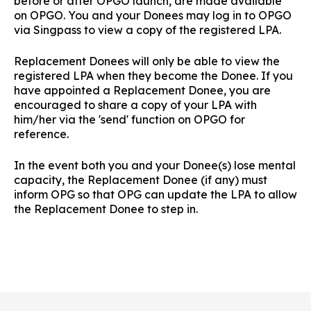
before or after OPGO launch, are made available
on OPGO. You and your Donees may log in to OPGO
via Singpass to view a copy of the registered LPA.
Replacement Donees will only be able to view the
registered LPA when they become the Donee. If you
have appointed a Replacement Donee, you are
encouraged to share a copy of your LPA with
him/her via the 'send' function on OPGO for
reference.
In the event both you and your Donee(s) lose mental
capacity, the Replacement Donee (if any) must
inform OPG so that OPG can update the LPA to allow
the Replacement Donee to step in.