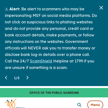
⚠️
Alert:
Be alert to scammers who may be
impersonating MSF on social media platforms. Do
not click on suspicious links to phishing websites
and do not provide any personal, credit card or
bank account details, make payments, or follow
any instructions on the websites. Government
officials will NEVER ask you to transfer money or
disclose bank log-in details over a phone call.
Call the 24/7
ScamShield
Helpline at 1799 if you
are unsure if something is a scam.
1
/
2
OFFICE OF THE PUBLIC GUARDIAN
Menu