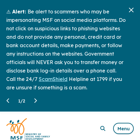
⚠️
Alert:
Be alert to scammers who may be
impersonating MSF on social media platforms. Do
not click on suspicious links to phishing websites
and do not provide any personal, credit card or
bank account details, make payments, or follow
any instructions on the websites. Government
officials will NEVER ask you to transfer money or
disclose bank log-in details over a phone call.
Call the 24/7
ScamShield
Helpline at 1799 if you
are unsure if something is a scam.
1
/
2
Menu