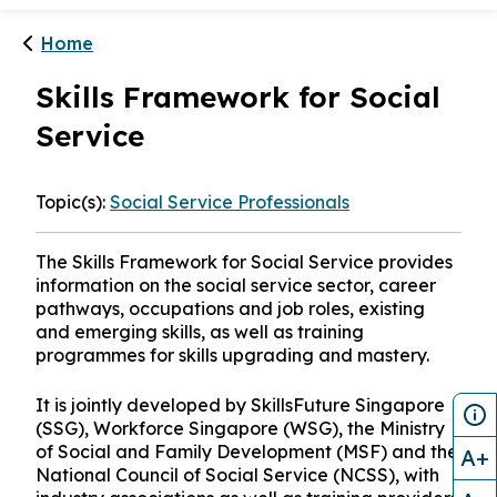
Home
Skills Framework for Social
Service
Topic(s):
Social Service Professionals
The Skills Framework for Social Service provides
information on the social service sector, career
pathways, occupations and job roles, existing
and emerging skills, as well as training
programmes for skills upgrading and mastery.
It is jointly developed by SkillsFuture Singapore
(SSG), Workforce Singapore (WSG), the Ministry
of Social and Family Development (MSF) and the
A+
National Council of Social Service (NCSS), with