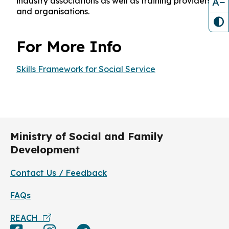
A−
industry associations as well as training providers
and organisations.
For More Info
Skills Framework for Social Service
Ministry of Social and Family
Development
Contact Us / Feedback
FAQs
REACH