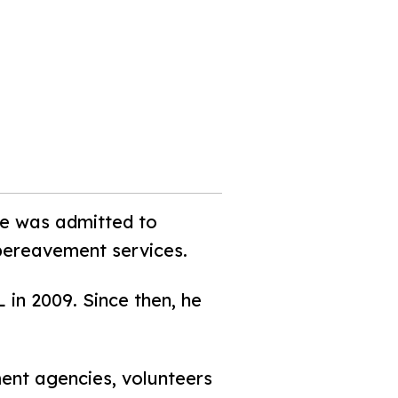
he was admitted to
bereavement services.
 in 2009. Since then, he
ent agencies, volunteers