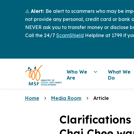
⚠️
Alert:
Be alert to scammers who may be imper
not provide any personal, credit card or bank a
NEVER ask you to transfer money or disclose ba
Call the 24/7
ScamShield
Helpline at 1799 if yo
Who We
What We
Are
Do
Home
Media Room
Article
Clarification
Chai Chee wa