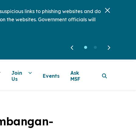
uspicious links to phishing websites and do
on the websites. Government officials will
Join
Ask
Events
Us
MSF
Kembangan-