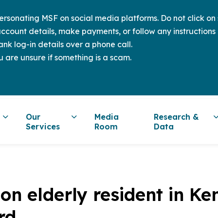
sonating MSF on social media platforms. Do not click on s
ccount details, make payments, or follow any instructions 
nk log-in details over a phone call.
u are unsure if something is a scam.
Our
Media
Research &
Services
Room
Data
s on elderly resident in 
rd