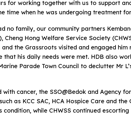
urs for working together with us to support an
the time when he was undergoing treatment for
had no family, our community partners Kemba
), Cheng Hong Welfare Service Society (CHWSS
 and the Grassroots visited and engaged him r
 that his daily needs were met. HDB also wor
arine Parade Town Council to declutter Mr L’s
 with cancer, the SSO@Bedok and Agency for
such as KCC SAC, HCA Hospice Care and the G
s condition, while CHWSS continued escorting 