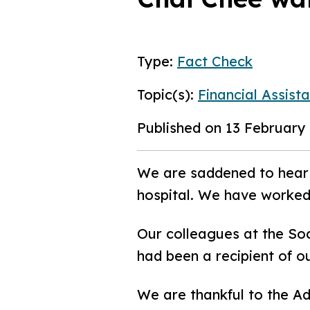
Type:
Fact Check
Topic(s):
Financial Assist
Published on 13 February
We are saddened to hear 
hospital. We have worked
Our colleagues at the Soc
had been a recipient of 
We are thankful to the A