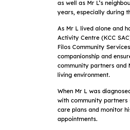
as well as Mr L’s neighbo
years, especially during 
As Mr L lived alone and 
Activity Centre (KCC SAC
Filos Community Services
companionship and ensure
community partners and M
living environment.
When Mr L was diagnosed
with community partners 
care plans and monitor hi
appointments.