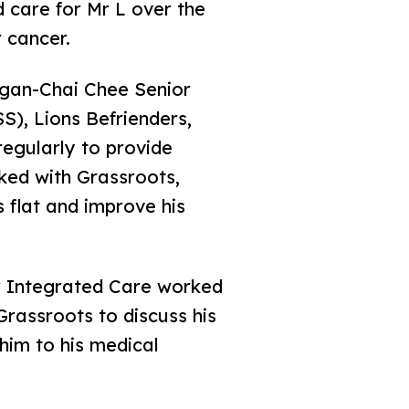
d care for Mr L over the
 cancer.
ngan-Chai Chee Senior
), Lions Befrienders,
egularly to provide
ked with Grassroots,
 flat and improve his
 Integrated Care worked
rassroots to discuss his
him to his medical