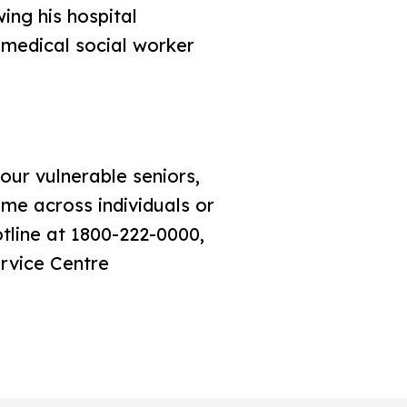
ing his hospital
 medical social worker
our vulnerable seniors,
me across individuals or
tline at 1800-222-0000,
ervice Centre