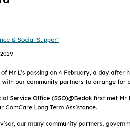
ance & Social Support
 2019
of Mr L’s passing on 4 February, a day after 
 with our community partners to arrange for 
ial Service Office (SSO)@Bedok first met Mr L
our ComCare Long Term Assistance.
dvisor, our many community partners, governm