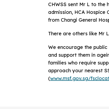
CHWSS sent Mr L to the ho
admission, HCA Hospice C
from Changi General Hospi
There are others like Mr 
We encourage the public t
and support them in agein
families who require supp
approach your nearest S
(
www.msf.gov.sg/fscloca