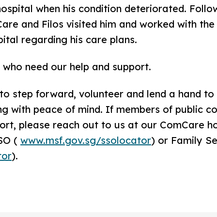
spital when his condition deteriorated. Follow
are and Filos visited him and worked with the
tal regarding his care plans.
L who need our help and support.
o step forward, volunteer and lend a hand to 
g with peace of mind. If members of public co
ort, please reach out to us at our ComCare ho
SO (
www.msf.gov.sg/ssolocator
) or Family S
tor
).