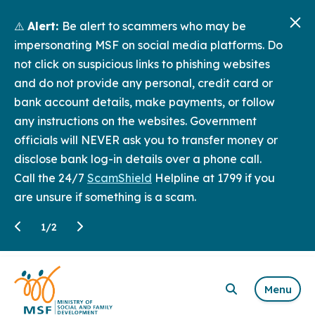
⚠️
Alert:
Be alert to scammers who may be
impersonating MSF on social media platforms. Do
not click on suspicious links to phishing websites
and do not provide any personal, credit card or
bank account details, make payments, or follow
any instructions on the websites. Government
officials will NEVER ask you to transfer money or
disclose bank log-in details over a phone call.
Call the 24/7
ScamShield
Helpline at 1799 if you
are unsure if something is a scam.
1
/
2
Menu