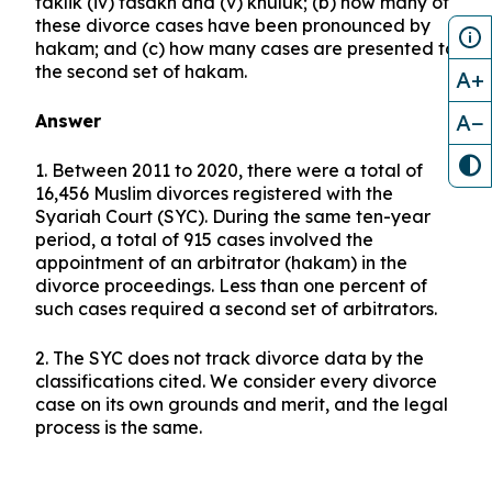
taklik (iv) fasakh and (v) khuluk; (b) how many of
these divorce cases have been pronounced by
hakam; and (c) how many cases are presented to
the second set of hakam.
A+
A−
Answer
1. Between 2011 to 2020, there were a total of
16,456 Muslim divorces registered with the
Syariah Court (SYC). During the same ten-year
period, a total of 915 cases involved the
appointment of an arbitrator (hakam) in the
divorce proceedings. Less than one percent of
such cases required a second set of arbitrators.
2. The SYC does not track divorce data by the
classifications cited. We consider every divorce
case on its own grounds and merit, and the legal
process is the same.