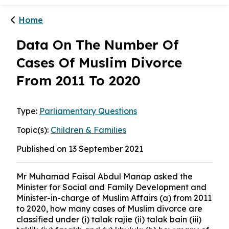
Home
Data On The Number Of
Cases Of Muslim Divorce
From 2011 To 2020
Type:
Parliamentary Questions
Topic(s):
Children & Families
Published on 13 September 2021
Mr Muhamad Faisal Abdul Manap asked the
Minister for Social and Family Development and
Minister-in-charge of Muslim Affairs (a) from 2011
to 2020, how many cases of Muslim divorce are
classified under (i) talak rajie (ii) talak bain (iii)