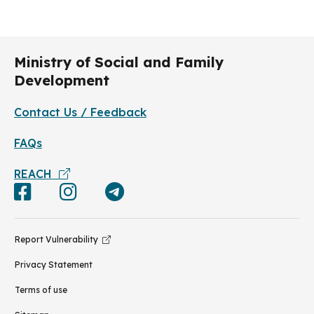
Ministry of Social and Family
Development
Contact Us / Feedback
FAQs
REACH
Report Vulnerability
Privacy Statement
Terms of use