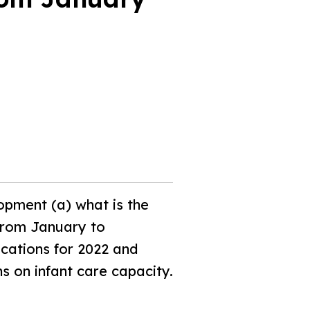
opment (a) what is the
 from January to
ications for 2022 and
s on infant care capacity.