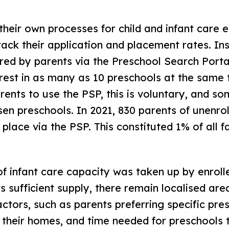
eir own processes for child and infant care e
ack their application and placement rates. I
ered by parents via the Preschool Search Porta
rest in as many as 10 preschools at the same 
rents to use the PSP, this is voluntary, and s
sen preschools. In 2021, 830 parents of unenrol
 place via the PSP. This constituted 1% of all fa
f infant care capacity was taken up by enrolle
s sufficient supply, there remain localised area
actors, such as parents preferring specific pre
 their homes, and time needed for preschools t