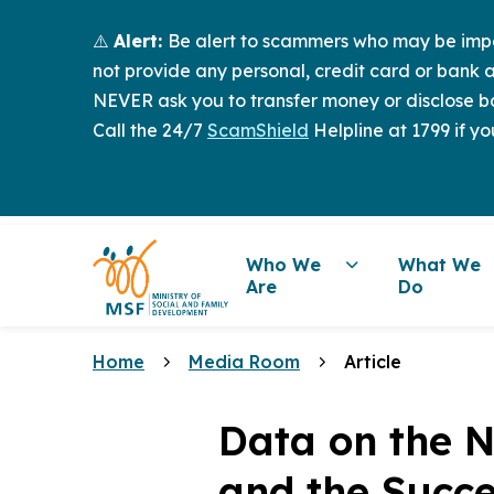
⚠️
Alert:
Be alert to scammers who may be imper
not provide any personal, credit card or bank a
NEVER ask you to transfer money or disclose ba
Call the 24/7
ScamShield
Helpline at 1799 if yo
Who We
What We
Are
Do
Home
Media Room
Article
Data on the N
and the Succ