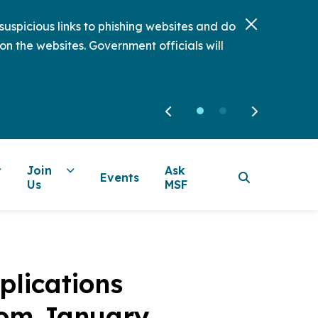
uspicious links to phishing websites and do
on the websites. Government officials will
Join
Ask
Events
Us
MSF
plications
rom January