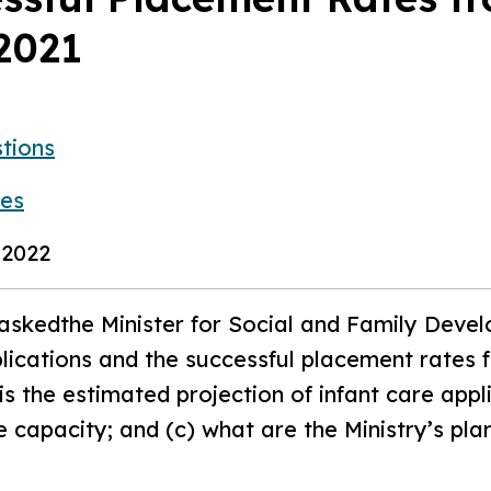
2021
tions
ies
 2022
askedthe Minister for Social and Family Devel
lications and the successful placement rates
s the estimated projection of infant care appl
 capacity; and (c) what are the Ministry’s plan