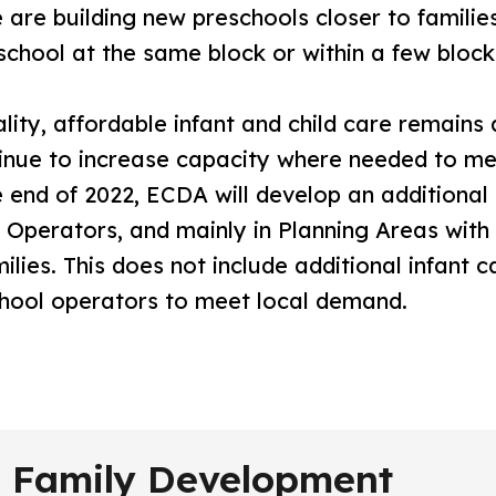
are building new preschools closer to families,
eschool at the same block or within a few block
ity, affordable infant and child care remains a
inue to increase capacity where needed to me
 end of 2022, ECDA will develop an additional 
r Operators, and mainly in Planning Areas wi
lies. This does not include additional infant 
hool operators to meet local demand.
nd Family Development