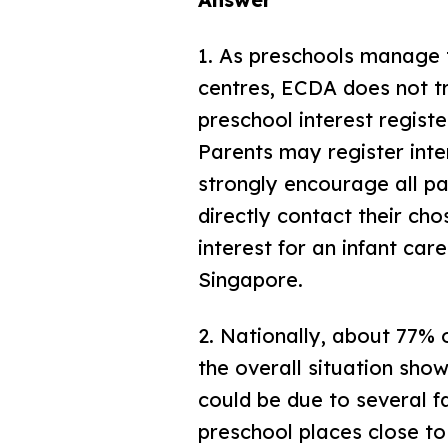
1.
As preschools manage th
centres, ECDA does not tr
preschool interest regist
Parents may register inte
strongly encourage all pa
directly contact their cho
interest for an infant care
Singapore.
2.
Nationally, about 77% o
the overall situation show
could be due to several f
preschool places close to