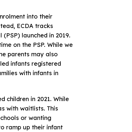
nrolment into their
nstead, ECDA tracks
l (PSP) launched in 2019.
time on the PSP. While we
ome parents may also
led infants registered
milies with infants in
d children in 2021. While
s with waitlists. This
schools or wanting
o ramp up their infant