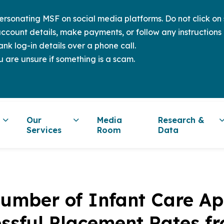
sonating MSF on social media platforms. Do not click on s
ccount details, make payments, or follow any instructions 
nk log-in details over a phone call.
u are unsure if something is a scam.
Our
Media
Research &
Services
Room
Data
umber of Infant Care Ap
essful Placement Rates f