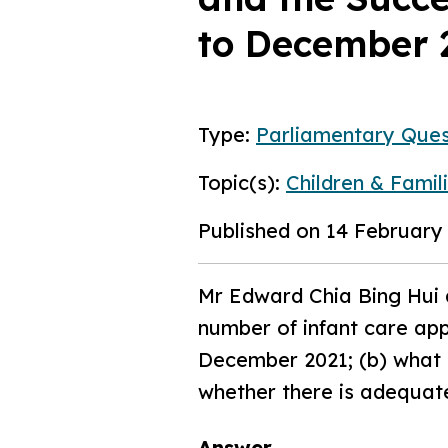
to December 
Type:
Parliamentary Ques
Topic(s):
Children & Famil
Published on 14 February
Mr Edward Chia Bing Hui 
number of infant care app
December 2021; (b) what i
whether there is adequate
Answer