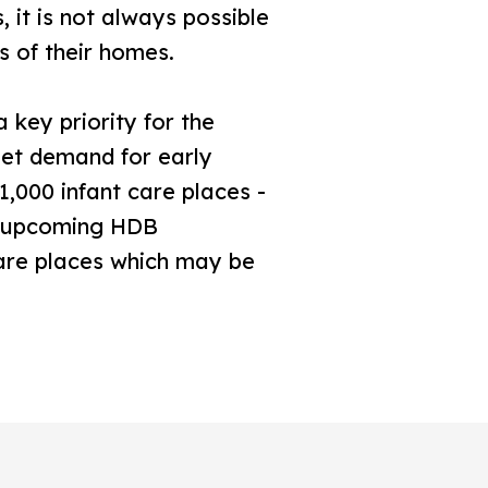
 it is not always possible
s of their homes.
 key priority for the
et demand for early
1,000 infant care places -
th upcoming HDB
care places which may be