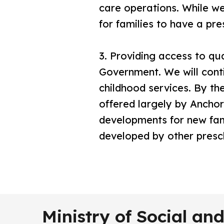
care operations. While we 
for families to have a pr
3.
Providing access to qual
Government. We will cont
childhood services. By the
offered largely by Ancho
developments for new fami
developed by other presc
Ministry of Social a