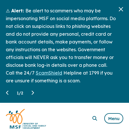
⚠️
Alert:
Be alert to scammers who may be
impersonating MSF on social media platforms. Do
not click on suspicious links to phishing websites
and do not provide any personal, credit card or
bank account details, make payments, or follow
any instructions on the websites. Government
officials will NEVER ask you to transfer money or
disclose bank log-in details over a phone call.
Call the 24/7
ScamShield
Helpline at 1799 if you
are unsure if something is a scam.
1
/
2
Menu