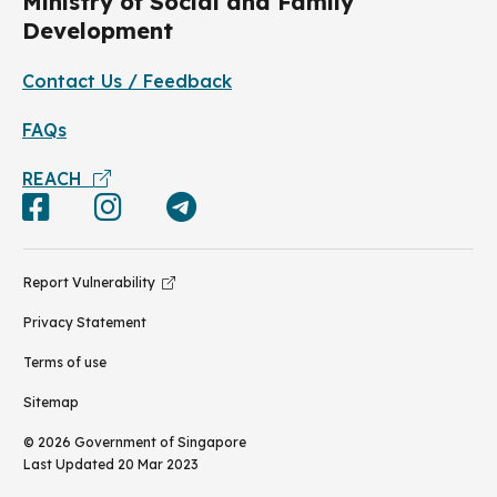
Ministry of Social and Family
Development
Contact Us / Feedback
FAQs
REACH
Report Vulnerability
Privacy Statement
Terms of use
Sitemap
©
2026
Government of Singapore
Last Updated
20 Mar 2023