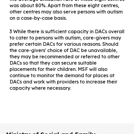
was about 80%. Apart from these eight centres,
other centres may also serve persons with autism
on a case-by-case basis.
3 While there is sufficient capacity in DACs overall
to cater to persons with autism, care-givers may
prefer certain DACs for various reasons. Should
the care-givers' choice of DAC be unavailable,
they may be recommended or referred to other
DACs so that they can secure suitable
placements for their children. MSF will also
continue to monitor the demand for places at
DACs and work with providers to increase their
capacity where necessary.