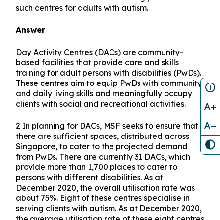
such centres for adults with autism.
Answer
Day Activity Centres (DACs) are community-
based facilities that provide care and skills
training for adult persons with disabilities (PwDs).
These centres aim to equip PwDs with community
and daily living skills and meaningfully occupy
clients with social and recreational activities.
A+
A−
2 In planning for DACs, MSF seeks to ensure that
there are sufficient spaces, distributed across
Singapore, to cater to the projected demand
from PwDs. There are currently 31 DACs, which
provide more than 1,700 places to cater to
persons with different disabilities. As at
December 2020, the overall utilisation rate was
about 75%. Eight of these centres specialise in
serving clients with autism. As at December 2020,
the average utilisation rate of these eight centres