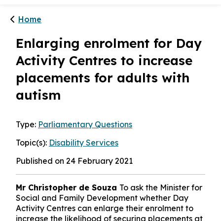
Home
Enlarging enrolment for Day
Activity Centres to increase
placements for adults with
autism
Type:
Parliamentary Questions
Topic(s):
Disability Services
Published on 24 February 2021
Mr Christopher de Souza
To ask the Minister for
Social and Family Development whether Day
Activity Centres can enlarge their enrolment to
increase the likelihood of securing placements at