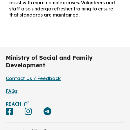
assist with more complex cases. Volunteers and
staff also undergo refresher training to ensure
that standards are maintained.
Ministry of Social and Family
Development
Contact Us / Feedback
FAQs
REACH