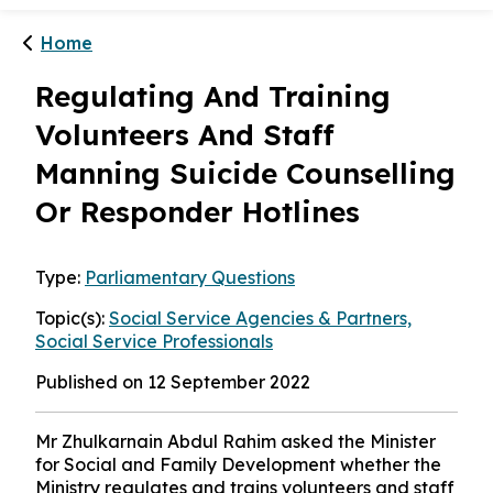
Home
Regulating And Training
Volunteers And Staff
Manning Suicide Counselling
Or Responder Hotlines
Type:
Parliamentary Questions
Topic(s):
Social Service Agencies & Partners,
Social Service Professionals
Published on 12 September 2022
Mr Zhulkarnain Abdul Rahim asked the Minister
for Social and Family Development whether the
Ministry regulates and trains volunteers and staff