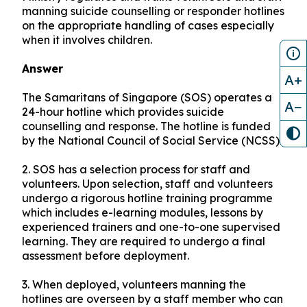
manning suicide counselling or responder hotlines
on the appropriate handling of cases especially
when it involves children.
Answer
A+
The Samaritans of Singapore (SOS) operates a
A−
24-hour hotline which provides suicide
counselling and response. The hotline is funded
by the National Council of Social Service (NCSS).
2.
SOS has a selection process for staff and
volunteers. Upon selection, staff and volunteers
undergo a rigorous hotline training programme
which includes e-learning modules, lessons by
experienced trainers and one-to-one supervised
learning. They are required to undergo a final
assessment before deployment.
3.
When deployed, volunteers manning the
hotlines are overseen by a staff member who can