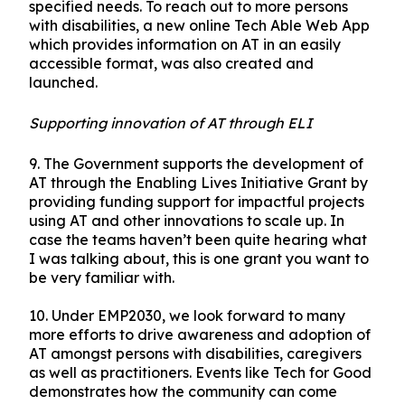
specified needs. To reach out to more persons
with disabilities, a new online Tech Able Web App
which provides information on AT in an easily
accessible format, was also created and
launched.
Supporting innovation of AT through ELI
9.
The Government supports the development of
AT through the Enabling Lives Initiative Grant by
providing funding support for impactful projects
using AT and other innovations to scale up. In
case the teams haven’t been quite hearing what
I was talking about, this is one grant you want to
be very familiar with.
10.
Under EMP2030, we look forward to many
more efforts to drive awareness and adoption of
AT amongst persons with disabilities, caregivers
as well as practitioners. Events like Tech for Good
demonstrates how the community can come