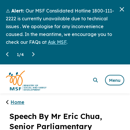
⚠️
Alert:
Our MSF Conslidated Hotline 1800-111-
2222 is currently unavailable due to technical
issues . We apologise for any inconvenience
caused. In the meantime, we encourage you to
check our FAQs at
Ask MSF
.
1
/
4
Menu
Home
Speech By Mr Eric Chua,
Senior Parliamentary