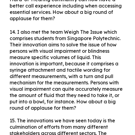
better call experience including when accessing
essential services. How about a big round of
applause for them?
14.
I also met the team Weigh The Issue which
comprises students from Singapore Polytechnic.
Their innovation aims to solve the issue of how
persons with visual impairment or blindness
measure specific volumes of liquid. This
innovation is important, because it comprises a
syringe attachment and tactile wording for
different measurements, with a turn and pull
mechanism for the measurements. Persons with
visual impairment can quite accurately measure
the amount of fluid that they need to take it, or
put into a bowl, for instance. How about a big
round of applause for them?
15.
The innovations we have seen today is the
culmination of efforts from many different
stakeholders across different sectors. The