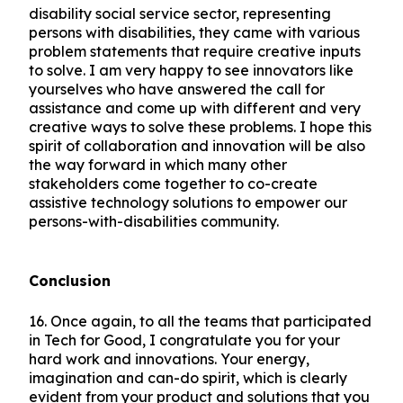
disability social service sector, representing
persons with disabilities, they came with various
problem statements that require creative inputs
to solve. I am very happy to see innovators like
yourselves who have answered the call for
assistance and come up with different and very
creative ways to solve these problems. I hope this
spirit of collaboration and innovation will be also
the way forward in which many other
stakeholders come together to co-create
assistive technology solutions to empower our
persons-with-disabilities community.
Conclusion
16.
Once again, to all the teams that participated
in Tech for Good, I congratulate you for your
hard work and innovations. Your energy,
imagination and can-do spirit, which is clearly
evident from your product and solutions that you