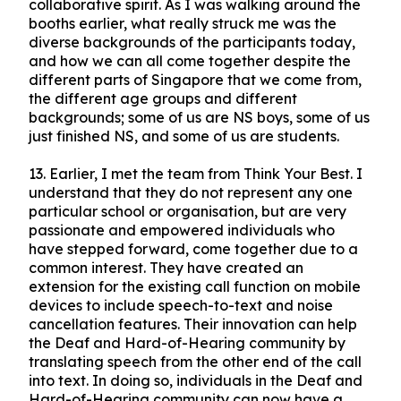
collaborative spirit. As I was walking around the
booths earlier, what really struck me was the
diverse backgrounds of the participants today,
and how we can all come together despite the
different parts of Singapore that we come from,
the different age groups and different
backgrounds; some of us are NS boys, some of us
just finished NS, and some of us are students.
13.
Earlier, I met the team from Think Your Best. I
understand that they do not represent any one
particular school or organisation, but are very
passionate and empowered individuals who
have stepped forward, come together due to a
common interest. They have created an
extension for the existing call function on mobile
devices to include speech-to-text and noise
cancellation features. Their innovation can help
the Deaf and Hard-of-Hearing community by
translating speech from the other end of the call
into text. In doing so, individuals in the Deaf and
Hard-of-Hearing community can now have a