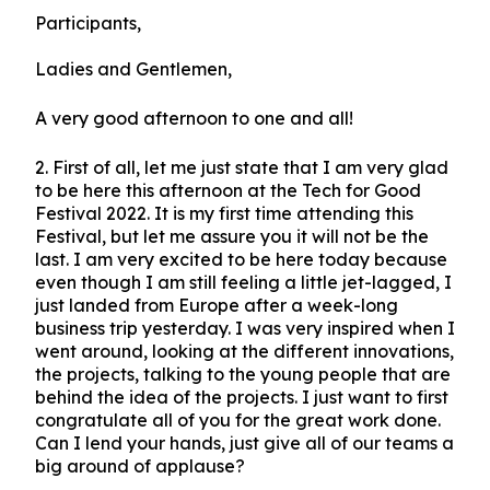
Participants,
Ladies and Gentlemen,
A very good afternoon to one and all!
2.
First of all, let me just state that I am very glad
to be here this afternoon at the Tech for Good
Festival 2022. It is my first time attending this
Festival, but let me assure you it will not be the
last. I am very excited to be here today because
even though I am still feeling a little jet-lagged, I
just landed from Europe after a week-long
business trip yesterday. I was very inspired when I
went around, looking at the different innovations,
the projects, talking to the young people that are
behind the idea of the projects. I just want to first
congratulate all of you for the great work done.
Can I lend your hands, just give all of our teams a
big around of applause?