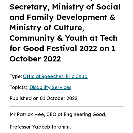
Secretary, Ministry of Social
and Family Development &
Ministry of Culture,
Community & Youth at Tech
for Good Festival 2022 on 1
October 2022
Type:
Official Speeches: Eric Chua
Topic(s):
Disability Services
Published on 01 October 2022
Mr Patrick Hee, CEO of Engineering Good,
Professor Yaacob Ibrahim,