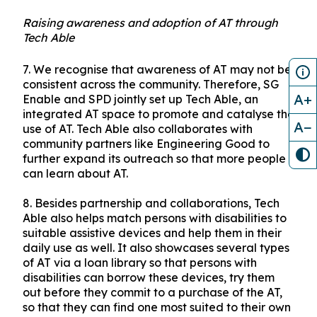
Raising awareness and adoption of AT through
Tech Able
7.
We recognise that awareness of AT may not be
consistent across the community. Therefore, SG
A+
Enable and SPD jointly set up Tech Able, an
integrated AT space to promote and catalyse the
A−
use of AT. Tech Able also collaborates with
community partners like Engineering Good to
further expand its outreach so that more people
can learn about AT.
8.
Besides partnership and collaborations, Tech
Able also helps match persons with disabilities to
suitable assistive devices and help them in their
daily use as well. It also showcases several types
of AT via a loan library so that persons with
disabilities can borrow these devices, try them
out before they commit to a purchase of the AT,
so that they can find one most suited to their own