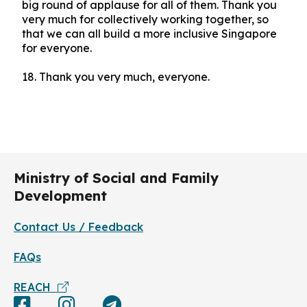
big round of applause for all of them. Thank you
very much for collectively working together, so
that we can all build a more inclusive Singapore
for everyone.
18.
Thank you very much, everyone.
Ministry of Social and Family
Development
Contact Us / Feedback
FAQs
REACH