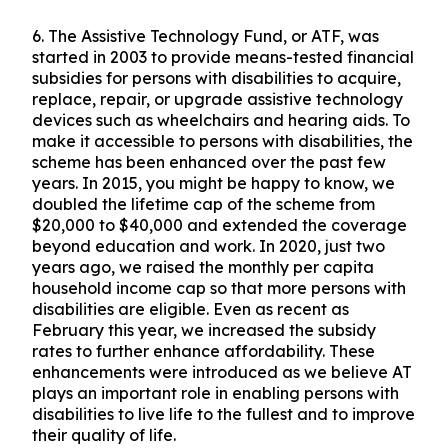
6.
The Assistive Technology Fund, or ATF, was
started in 2003 to provide means-tested financial
subsidies for persons with disabilities to acquire,
replace, repair, or upgrade assistive technology
devices such as wheelchairs and hearing aids. To
make it accessible to persons with disabilities, the
scheme has been enhanced over the past few
years. In 2015, you might be happy to know, we
doubled the lifetime cap of the scheme from
$20,000 to $40,000 and extended the coverage
beyond education and work. In 2020, just two
years ago, we raised the monthly per capita
household income cap so that more persons with
disabilities are eligible. Even as recent as
February this year, we increased the subsidy
rates to further enhance affordability. These
enhancements were introduced as we believe AT
plays an important role in enabling persons with
disabilities to live life to the fullest and to improve
their quality of life.