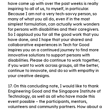
have come up with over the past weeks is really
inspiring to all of us, to myself, in particular.
Because I am not a very tech-savvy person, so
many of what you all do, even if in the most
simplest formulation, can actually work wonders
for persons with disabilities and their caregivers.
So I applaud you for all the good work that you
have done, and I hope that your shared and
collaborative experiences in Tech for Good
inspires you on a continued journey to find more
innovative solutions to support persons with
disabilities. Please do continue to work together,
if you want to work across groups, all the better,
continue to innovate, and do so with empathy in
your creative designs.
17.
On this concluding note, I would like to thank
Engineering Good and the Singapore Institute of
Technology, as well as all who have made this
event possible – the participants, mentors,
volunteers and community partners. How about a