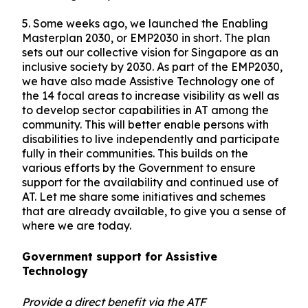
5.
Some weeks ago, we launched the Enabling
Masterplan 2030, or EMP2030 in short. The plan
sets out our collective vision for Singapore as an
inclusive society by 2030. As part of the EMP2030,
we have also made Assistive Technology one of
the 14 focal areas to increase visibility as well as
to develop sector capabilities in AT among the
community. This will better enable persons with
disabilities to live independently and participate
fully in their communities. This builds on the
various efforts by the Government to ensure
support for the availability and continued use of
AT. Let me share some initiatives and schemes
that are already available, to give you a sense of
where we are today.
Government support for Assistive
Technology
Provide a direct benefit via the ATF