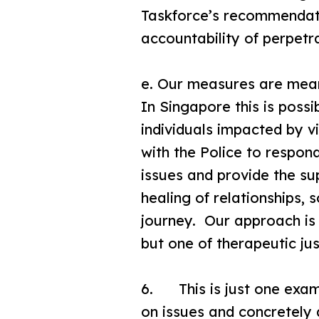
Taskforce’s recommendatio
accountability of perpetra
e. Our measures are meant
In Singapore this is poss
individuals impacted by v
with the Police to respo
issues and provide the su
healing of relationships, 
journey. Our approach is 
but one of therapeutic jus
6. This is just one exam
on issues and concretel