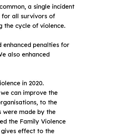
common, a single incident
or all survivors of
 the cycle of violence.
d enhanced penalties for
 We also enhanced
olence in 2020.
s we can improve the
rganisations, to the
s were made by the
sed the Family Violence
 gives effect to the