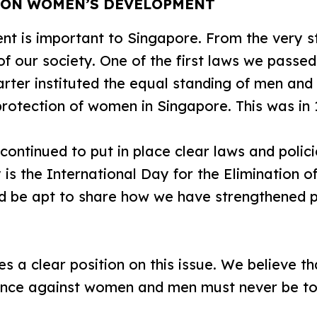
S ON WOMEN’S DEVELOPMENT
is important to Singapore. From the very st
of our society. One of the first laws we pass
rter instituted the equal standing of men an
rotection of women in Singapore. This was in 
ontinued to put in place clear laws and poli
 is the International Day for the Elimination o
d be apt to share how we have strengthened 
a clear position on this issue. We believe t
ence against women and men must never be to