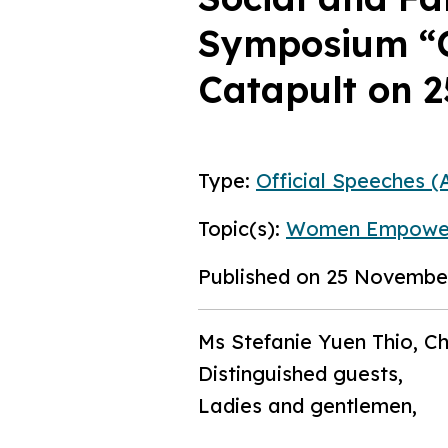
Symposium “C
Catapult on 
Type:
Official Speeches (A
Topic(s):
Women Empowe
Published on 25 Novembe
Ms Stefanie Yuen Thio, C
Distinguished guests,
Ladies and gentlemen,