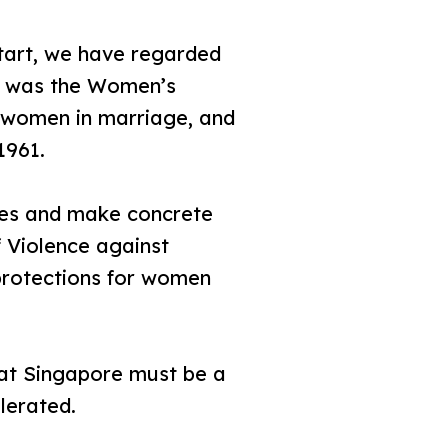
art, we have regarded
ed was the Women’s
d women in marriage, and
1961.
cies and make concrete
f Violence against
protections for women
hat Singapore must be a
lerated.