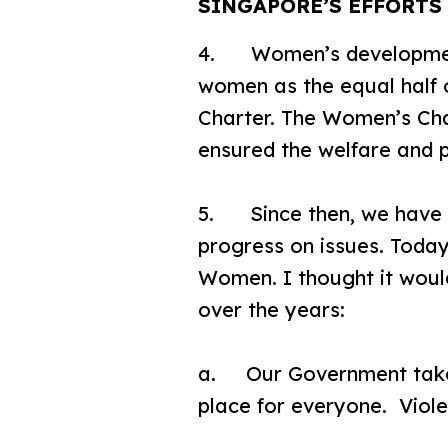
SINGAPORE’S EFFORT
4. Women’s development 
women as the equal half 
Charter. The Women’s Cha
ensured the welfare and p
5. Since then, we have c
progress on issues. Today
Women. I thought it woul
over the years:
a. Our Government takes 
place for everyone. Viol