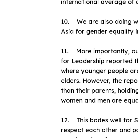
international average of
10. We are also doing wel
Asia for gender equality
11. More importantly, our
for Leadership reported th
where younger people are 
elders. However, the rep
than their parents, holdi
women and men are equall
12. This bodes well for S
respect each other and pa