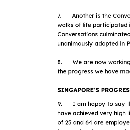
7. Another is the Conve
walks of life participated
Conversations culminate
unanimously adopted in P
8. We are now working to
the progress we have mad
SINGAPORE’S PROGRE
9. I am happy to say t
have achieved very high 
of 25 and 64 are employe