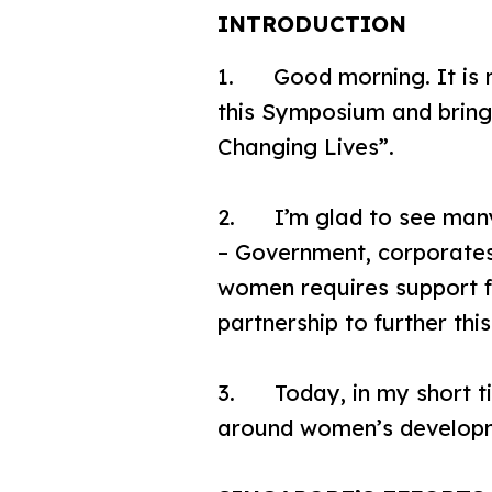
INTRODUCTION
1. Good morning. It is m
this Symposium and bringi
Changing Lives”.
2. I’m glad to see many
– Government, corporates
women requires support fr
partnership to further th
3. Today, in my short tim
around women’s develop