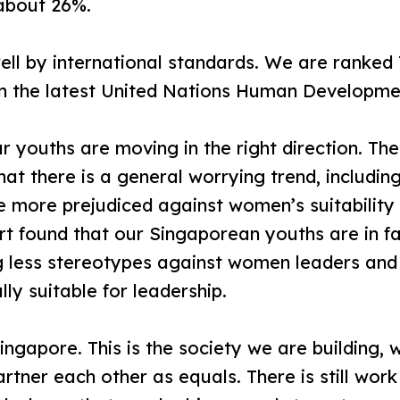
 about 26%.
l by international standards. We are ranked 7
 in the latest United Nations Human Developme
 youths are moving in the right direction. Th
at there is a general worrying trend, including
more prejudiced against women’s suitability f
ort found that our Singaporean youths are in 
ng less stereotypes against women leaders and 
y suitable for leadership.
ingapore. This is the society we are buildin
rtner each other as equals. There is still wor