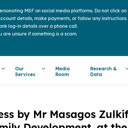
sonating MSF on social media platforms. Do not click on s
ccount details, make payments, or follow any instructions 
nk log-in details over a phone call.
u are unsure if something is a scam.
Our
Media
Research &
Services
Room
Data
ss by Mr Masagos Zulkifli
mily Development, at th