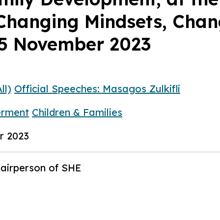
hanging Mindsets, Chang
25 November 2023
ll)
Official Speeches: Masagos Zulkifli
rment
Children & Families
r 2023
hairperson of SHE