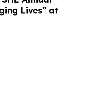
ing Lives” at