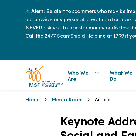
⚠️
Alert:
Be alert to scammers who may be imper
not provide any personal, credit card or bank a
NEVER ask you to transfer money or disclose ba
Call the 24/7
ScamShield
Helpline at 1799 if yo
Who We
What We
Are
Do
Home
Media Room
Article
Keynote Addre
Social and Fa