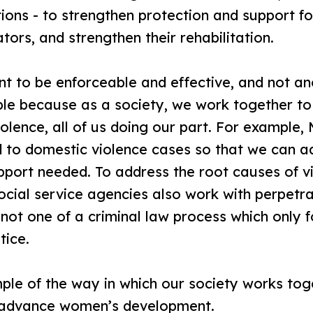
ns - to strengthen protection and support for
tors, and strengthen their rehabilitation.
 to be enforceable and effective, and not ano
ible because as a society, we work together to
iolence, all of us doing our part. For example,
nd to domestic violence cases so that we can 
pport needed. To address the root causes of v
social service agencies also work with perpetrat
not one of a criminal law process which only
tice.
ple of the way in which our society works to
y advance women’s development.