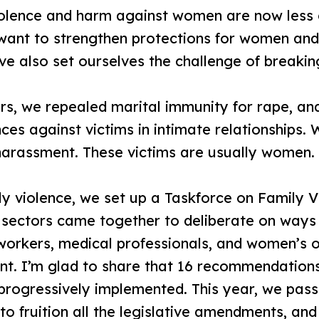
olence and harm against women are now less 
 want to strengthen protections for women and f
e also set ourselves the challenge of breaking
s, we repealed marital immunity for rape, an
ces against victims in intimate relationships.
 harassment. These victims are usually women.
y violence, we set up a Taskforce on Family Vi
nt sectors came together to deliberate on way
orkers, medical professionals, and women’s o
t. I’m glad to share that 16 recommendation
progressively implemented. This year, we pas
to fruition all the legislative amendments, and