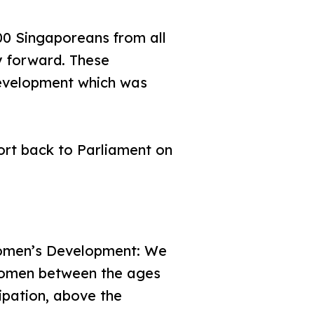
0 Singaporeans from all
ay forward. These
evelopment which was
rt back to Parliament on
omen’s Development: We
 women between the ages
ipation, above the