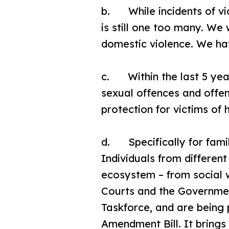
b. While incidents of vi
is still one too many. We
domestic violence. We hav
c. Within the last 5 year
sexual offences and offen
protection for victims of
d. Specifically for famil
Individuals from differe
ecosystem – from social w
Courts and the Governmen
Taskforce, and are being 
Amendment Bill. It brings 