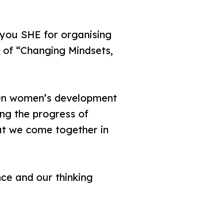
you SHE for organising
c of “Changing Mindsets,
hen women’s development
ng the progress of
hat we come together in
ce and our thinking