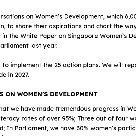
rsations on Women’s Development, which 6,00
 in, to share their aspirations and chart the w
d in the White Paper on Singapore Women’s D
arliament last year.
 implement the 25 action plans. We will repo
e in 2027.
SS ON WOMEN’S DEVELOPMENT
hat we have made tremendous progress in W
literacy rates of over 95%; Three out of four
d; In Parliament, we have 30% women’s partic