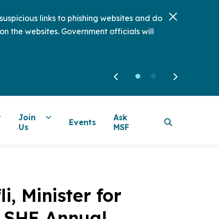
uspicious links to phishing websites and do
on the websites. Government officials will
Join
Ask
Events
Us
MSF
, Minister for
e SHE Annual