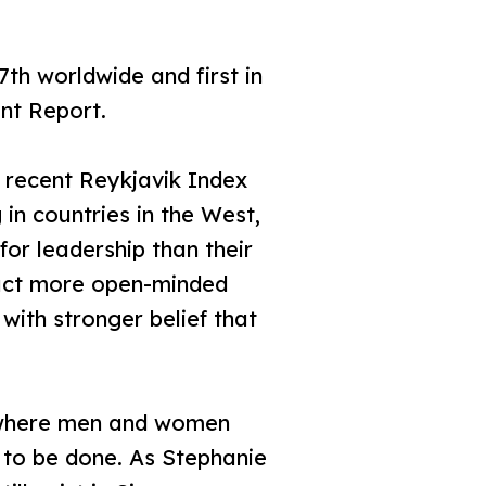
th worldwide and first in
nt Report.
e recent Reykjavik Index
 in countries in the West,
or leadership than their
fact more open-minded
with stronger belief that
g, where men and women
k to be done. As Stephanie