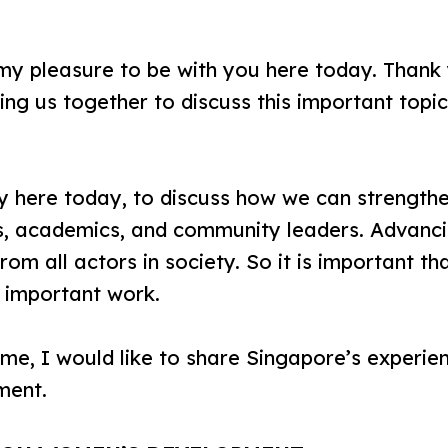
y pleasure to be with you here today. Thank 
ng us together to discuss this important topi
 here today, to discuss how we can strengt
, academics, and community leaders. Advanci
om all actors in society. So it is important t
is important work.
e, I would like to share Singapore’s experien
ment.