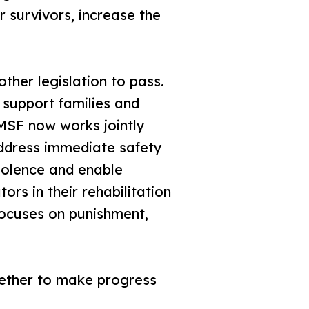
 survivors, increase the
ther legislation to pass.
 support families and
 MSF now works jointly
address immediate safety
iolence and enable
ors in their rehabilitation
 focuses on punishment,
gether to make progress