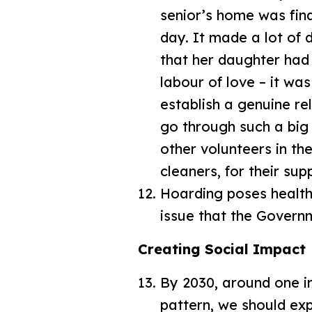
senior’s home was fina
day. It made a lot of 
that her daughter had
labour of love – it wa
establish a genuine re
go through such a big 
other volunteers in th
cleaners, for their sup
Hoarding poses health
issue that the Govern
Creating Social Impact
By 2030, around one i
pattern, we should exp