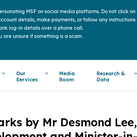
sonating MSF on social media platforms. Do not click on s
ccount details, make payments, or follow any instructions 
nk log-in details over a phone call.
u are unsure if something is a scam.
Our
Media
Research &
Services
Room
Data
rks by Mr Desmond Lee, 
lopment and Minister-in