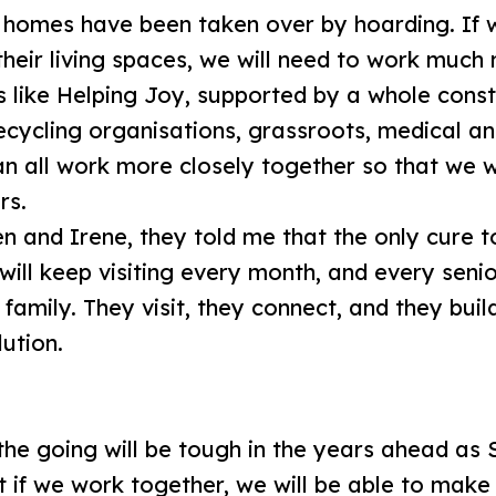
 homes have been taken over by hoarding. If w
 their living spaces, we will need to work much
s like Helping Joy, supported by a whole const
ecycling organisations, grassroots, medical an
n all work more closely together so that we wil
ors.
 and Irene, they told me that the only cure to
 will keep visiting every month, and every sen
family. They visit, they connect, and they build
lution.
 the going will be tough in the years ahead a
 if we work together, we will be able to make 