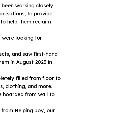
e been working closely
nisations, to provide
 to help them reclaim
 were looking for
ects, and saw first-hand
them in August 2023 in
tely filled from floor to
s, clothing, and more.
e hoarded from wall to
 from Helping Joy, our