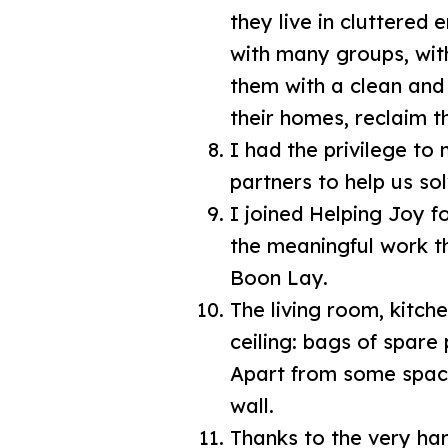
they live in cluttered
with many groups, wit
them with a clean and 
their homes, reclaim th
I had the privilege t
partners to help us so
I joined Helping Joy f
the meaningful work th
Boon Lay.
The living room, kitc
ceiling: bags of spare
Apart from some space
wall.
Thanks to the very ha