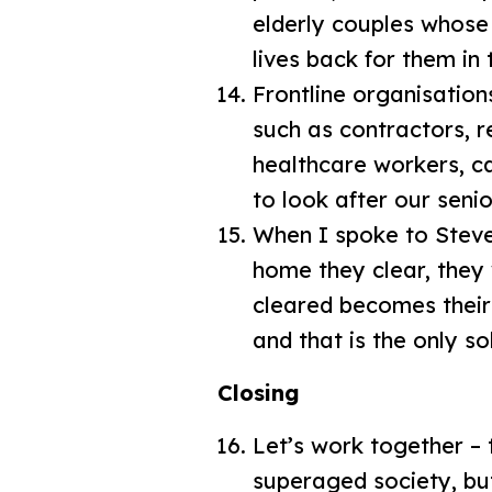
elderly couples whose
lives back for them in
Frontline organisation
such as contractors, r
healthcare workers, ca
to look after our seni
When I spoke to Steven
home they clear, they
cleared becomes their 
and that is the only so
Closing
Let’s work together –
superaged society, but