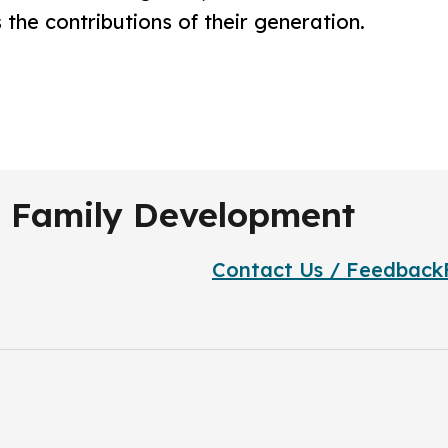
 the contributions of their generation.
.
nd Family Development
Contact Us / Feedback