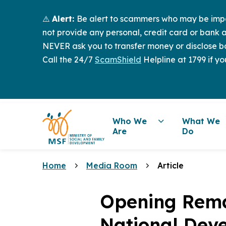
⚠️
Alert:
Be alert to scammers who may be imper
not provide any personal, credit card or bank a
NEVER ask you to transfer money or disclose ba
Call the 24/7
ScamShield
Helpline at 1799 if yo
Who We
What We
Are
Do
Home
Media Room
Article
Opening Rema
National Deve