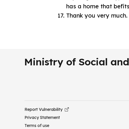
has a home that befits
Thank you very much
Ministry of Social a
Report Vulnerability
Privacy Statement
Terms of use