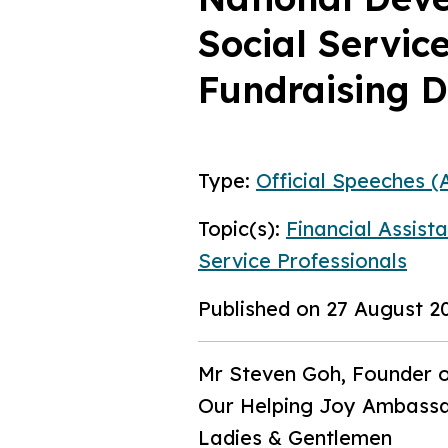
Social Servic
Fundraising D
Type:
Official Speeches (A
Topic(s):
Financial Assist
Service Professionals
Published on 27 August 2
Mr Steven Goh, Founder o
Our Helping Joy Ambassad
Ladies & Gentlemen