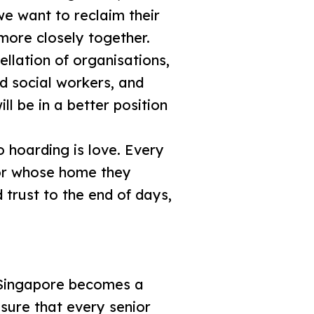
e want to reclaim their
 more closely together.
ellation of organisations,
d social workers, and
l be in a better position
 hoarding is love. Every
ior whose home they
 trust to the end of days,
s Singapore becomes a
sure that every senior