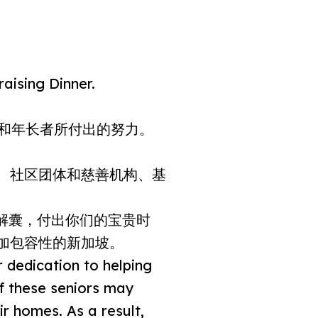
aising Dinner.
体和年长者所付出的努力。
、社区团体和慈善机构、基
解囊，付出你们的宝贵时
加包容性的新加坡。
r dedication to helping
of these seniors may
ir homes. As a result,