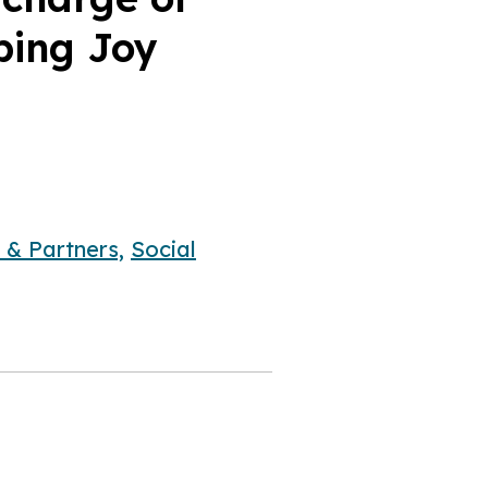
lping Joy
 & Partners,
Social