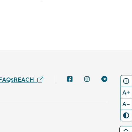
FAQs
REACH
A+
A−