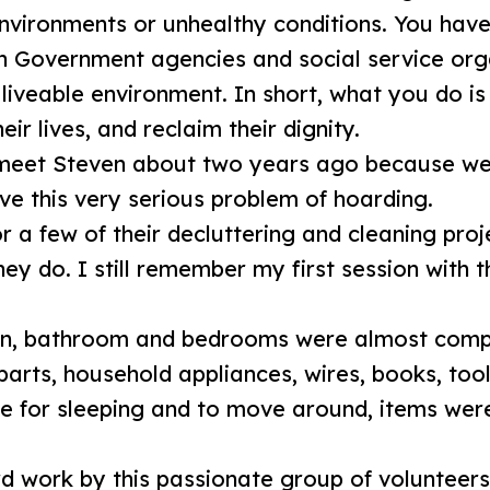
 environments or unhealthy conditions. You hav
h Government agencies and social service orga
liveable environment. In short, what you do is
eir lives, and reclaim their dignity.
o meet Steven about two years ago because we
lve this very serious problem of hoarding.
or a few of their decluttering and cleaning proj
ey do. I still remember my first session with 
hen, bathroom and bedrooms were almost comple
 parts, household appliances, wires, books, tool
 for sleeping and to move around, items wer
rd work by this passionate group of volunteers