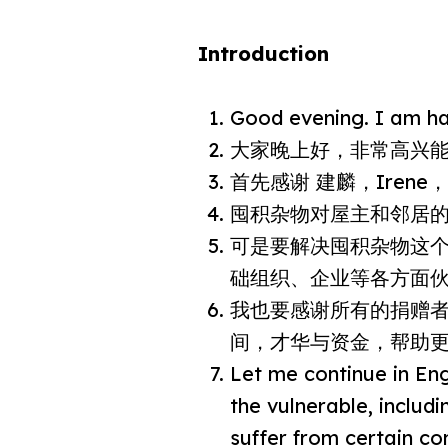
Introduction
Good evening. I am hap
大家晚上好，非常高兴
首先感谢 建麟，Iren
囤积杂物对屋主和邻居
可是要解决囤积杂物这
础组织、企业等各方面
我也要感谢所有的捐赠者
间，才华与资金，帮助
Let me continue in Eng
the vulnerable, includ
suffer from certain co