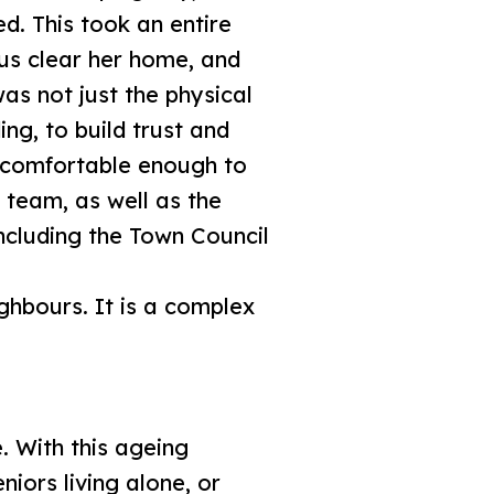
d. This took an entire
 us clear her home, and
as not just the physical
ng, to build trust and
l comfortable enough to
 team, as well as the
ncluding the Town Council
ghbours. It is a complex
. With this ageing
niors living alone, or