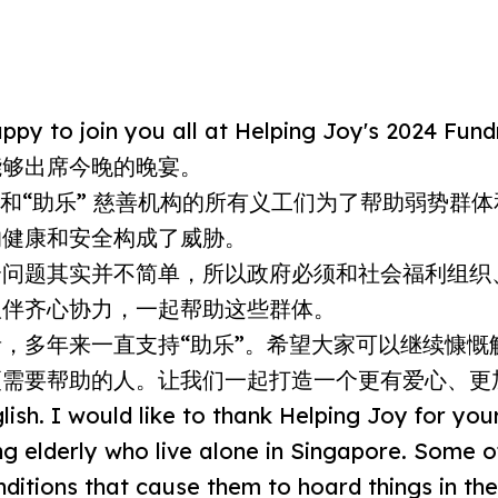
py to join you all at Helping Joy's 2024 Fundr
能够出席今晚的晚宴。
e，和“助乐” 慈善机构的所有义工们为了帮助弱势群
的健康和安全构成了威胁。
个问题其实并不简单，所以政府必须和社会福利组织
伙伴齐心协力，一起帮助这些群体。
，多年来一直支持“助乐”。希望大家可以继续慷慨
更需要帮助的人。让我们一起打造一个更有爱心、更
lish. I would like to thank Helping Joy for you
ing elderly who live alone in Singapore. Some 
nditions that cause them to hoard things in the