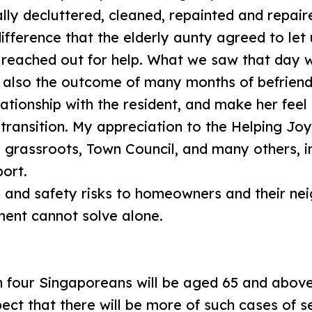
lly decluttered, cleaned, repainted and repaire
difference that the elderly aunty agreed to let
 reached out for help. What we saw that day w
s also the outcome of many months of befriendi
lationship with the resident, and make her fee
transition. My appreciation to the Helping Joy
e grassroots, Town Council, and many others, i
port.
 and safety risks to homeowners and their nei
ment cannot solve alone.
n four Singaporeans will be aged 65 and above
ect that there will be more of such cases of se