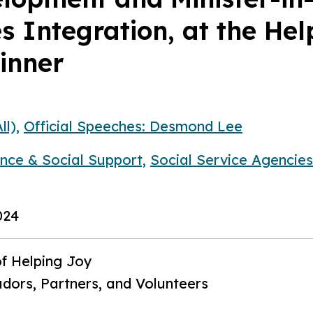
es Integration, at the He
inner
ll),
Official Speeches: Desmond Lee
ance & Social Support,
Social Service Agencies
024
f Helping Joy
ors, Partners, and Volunteers