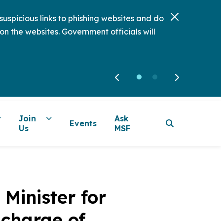
uspicious links to phishing websites and do
on the websites. Government officials will
Join
Ask
Events
Us
MSF
Minister for
-charge of