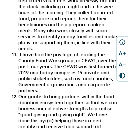
dedicated volunteers work tirelessly around
the clock, including at night and in the wee
hours of the morning. They collect donated
food, prepare and repack them for their
beneficiaries and help prepare cooked
meals. Many also work closely with social
services to identify needy families and make
plans for supporting them, in line with their
needs.
A+
I have had the privilege of leading the
Charity Food Workgroup, or CFWG, over the
A−
past four years. The CFWG was first formed in
2019 and today comprises 15 private and
public stakeholders, such as food charities,
Government organisations and corporate
partners.
Our goal is to bring partners within the food
donation ecosystem together so that we can
harness our collective strengths to practise
"good giving and giving right". We have
done this by: (a) helping those in need
identify and receive food support; (b)