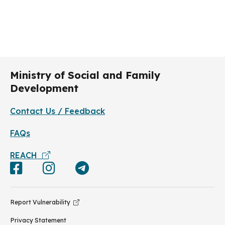
Ministry of Social and Family
Development
Contact Us / Feedback
FAQs
REACH
Report Vulnerability
Privacy Statement