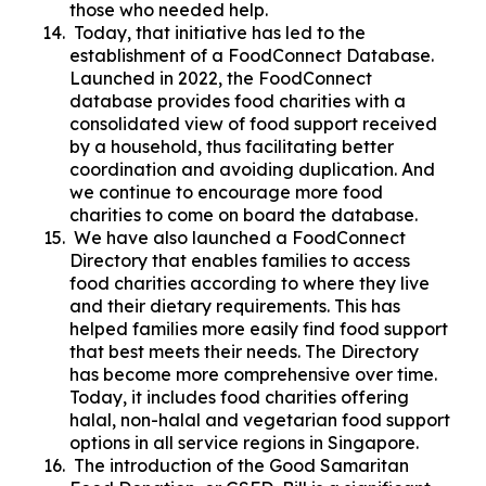
those who needed help.
Today, that initiative has led to the
establishment of a FoodConnect Database.
Launched in 2022, the FoodConnect
database provides food charities with a
consolidated view of food support received
by a household, thus facilitating better
coordination and avoiding duplication. And
we continue to encourage more food
charities to come on board the database.
We have also launched a FoodConnect
Directory that enables families to access
food charities according to where they live
and their dietary requirements. This has
helped families more easily find food support
that best meets their needs. The Directory
has become more comprehensive over time.
Today, it includes food charities offering
halal, non-halal and vegetarian food support
options in all service regions in Singapore.
The introduction of the Good Samaritan