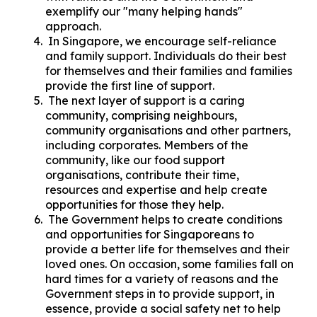
exemplify our "many helping hands"
approach.
In Singapore, we encourage self-reliance
and family support. Individuals do their best
for themselves and their families and families
provide the first line of support.
The next layer of support is a caring
community, comprising neighbours,
community organisations and other partners,
including corporates. Members of the
community, like our food support
organisations, contribute their time,
resources and expertise and help create
opportunities for those they help.
The Government helps to create conditions
and opportunities for Singaporeans to
provide a better life for themselves and their
loved ones. On occasion, some families fall on
hard times for a variety of reasons and the
Government steps in to provide support, in
essence, provide a social safety net to help