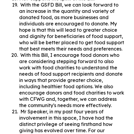
With the GSFD Bill, we can look forward to
an increase in the quantity and variety of
donated food, as more businesses and
individuals are encouraged to donate. My
hope is that this will lead to greater choice
and dignity for beneficiaries of food support,
who will be better placed to get food support
that best meets their needs and preferences.
With this Bill, I encourage food donors who
are considering stepping forward to also
work with food charities to understand the
needs of food support recipients and donate
in ways that provide greater choice,
including healthier food options. We also
encourage donors and food charities to work
with CFWG and, together, we can address
the community's needs more effectively.
Mr Speaker, in my past four years of
involvement in this space, I have had the
distinct privilege of seeing firsthand how
giving has evolved over time. For our