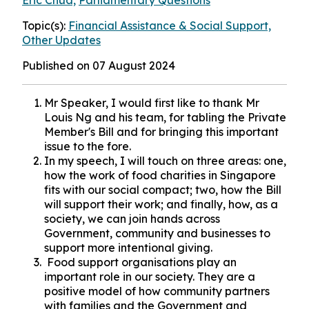
Eric Chua,
Parliamentary Questions
Topic(s):
Financial Assistance & Social Support,
Other Updates
Published on 07 August 2024
Mr Speaker, I would first like to thank Mr
Louis Ng and his team, for tabling the Private
Member's Bill and for bringing this important
issue to the fore.
In my speech, I will touch on three areas: one,
how the work of food charities in Singapore
fits with our social compact; two, how the Bill
will support their work; and finally, how, as a
society, we can join hands across
Government, community and businesses to
support more intentional giving.
Food support organisations play an
important role in our society. They are a
positive model of how community partners
with families and the Government and