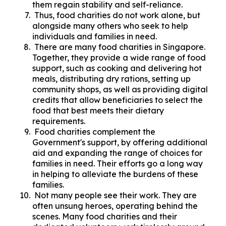
them regain stability and self-reliance.
Thus, food charities do not work alone, but
alongside many others who seek to help
individuals and families in need.
There are many food charities in Singapore.
Together, they provide a wide range of food
support, such as cooking and delivering hot
meals, distributing dry rations, setting up
community shops, as well as providing digital
credits that allow beneficiaries to select the
food that best meets their dietary
requirements.
Food charities complement the
Government's support, by offering additional
aid and expanding the range of choices for
families in need. Their efforts go a long way
in helping to alleviate the burdens of these
families.
Not many people see their work. They are
often unsung heroes, operating behind the
scenes. Many food charities and their