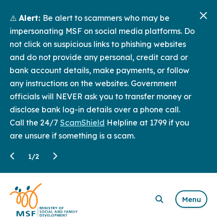
⚠️
Alert:
Be alert to scammers who may be
impersonating MSF on social media platforms. Do
not click on suspicious links to phishing websites
and do not provide any personal, credit card or
bank account details, make payments, or follow
any instructions on the websites. Government
officials will NEVER ask you to transfer money or
disclose bank log-in details over a phone call.
Call the 24/7
ScamShield
Helpline at 1799 if you
are unsure if something is a scam.
1
/
2
Menu