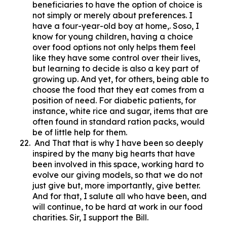
beneficiaries to have the option of choice is
not simply or merely about preferences. I
have a four-year-old boy at home,. Soso, I
know for young children, having a choice
over food options not only helps them feel
like they have some control over their lives,
but learning to decide is also a key part of
growing up. And yet, for others, being able to
choose the food that they eat comes from a
position of need. For diabetic patients, for
instance, white rice and sugar, items that are
often found in standard ration packs, would
be of little help for them.
And That that is why I have been so deeply
inspired by the many big hearts that have
been involved in this space, working hard to
evolve our giving models, so that we do not
just give but, more importantly, give better.
And for that, I salute all who have been, and
will continue, to be hard at work in our food
charities. Sir, I support the Bill.