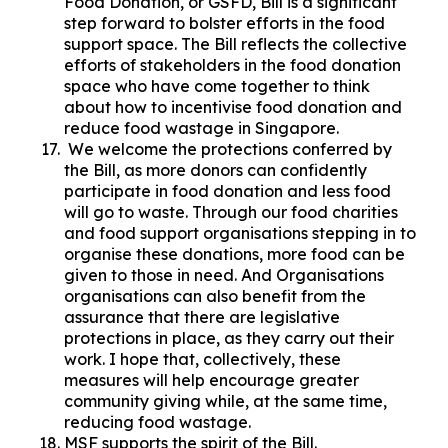
Food Donation, or GSFD, Bill is a significant
step forward to bolster efforts in the food
support space. The Bill reflects the collective
efforts of stakeholders in the food donation
space who have come together to think
about how to incentivise food donation and
reduce food wastage in Singapore.
We welcome the protections conferred by
the Bill, as more donors can confidently
participate in food donation and less food
will go to waste. Through our food charities
and food support organisations stepping in to
organise these donations, more food can be
given to those in need. And Organisations
organisations can also benefit from the
assurance that there are legislative
protections in place, as they carry out their
work. I hope that, collectively, these
measures will help encourage greater
community giving while, at the same time,
reducing food wastage.
MSF supports the spirit of the Bill.