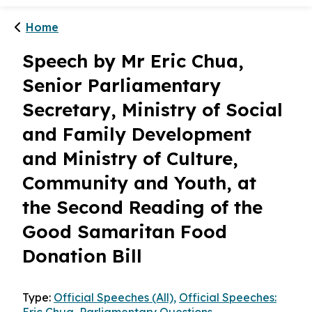
Home
Speech by Mr Eric Chua,
Senior Parliamentary
Secretary, Ministry of Social
and Family Development
and Ministry of Culture,
Community and Youth, at
the Second Reading of the
Good Samaritan Food
Donation Bill
Type:
Official Speeches (All),
Official Speeches: