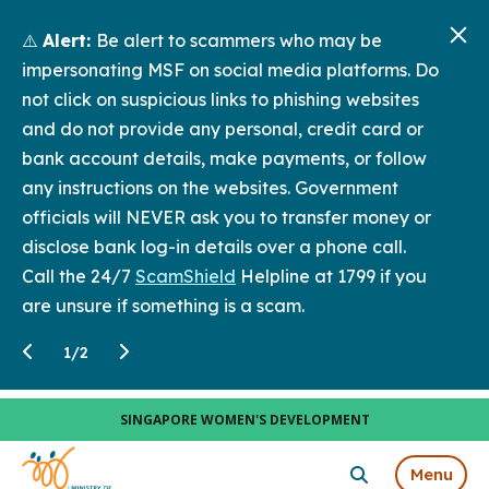
⚠️
Alert:
Be alert to scammers who may be
impersonating MSF on social media platforms. Do
not click on suspicious links to phishing websites
and do not provide any personal, credit card or
bank account details, make payments, or follow
any instructions on the websites. Government
officials will NEVER ask you to transfer money or
disclose bank log-in details over a phone call.
Call the 24/7
ScamShield
Helpline at 1799 if you
are unsure if something is a scam.
1
/
2
SINGAPORE WOMEN'S DEVELOPMENT
Menu