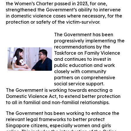
the Women’s Charter passed in 2023, for one,
strengthened the Government’s ability to intervene
in domestic violence cases where necessary, for the
protection or safety of the victim-survivor.
The Government has been
progressively implementing the
recommendations by the
Taskforce on Family Violence
and continues to invest in
public education and work
closely with community
partners on comprehensive
social service support.
The Government is working towards enacting a
Domestic Violence Act, to extend better protection
to all in familial and non-familial relationships.
The Government has been working to enhance the
relevant legal frameworks to better protect
Singapore citizens, especially women and girls