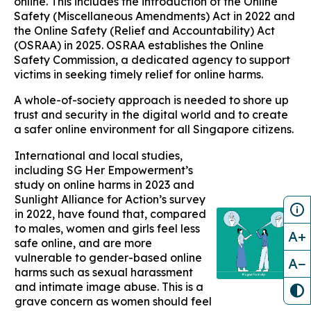
online. This includes the introduction of the Online
Safety (Miscellaneous Amendments) Act in 2022 and
the Online Safety (Relief and Accountability) Act
(OSRAA) in 2025. OSRAA establishes the Online
Safety Commission, a dedicated agency to support
victims in seeking timely relief for online harms.
A whole-of-society approach is needed to shore up
trust and security in the digital world and to create
a safer online environment for all Singapore citizens.
International and local studies,
including SG Her Empowerment’s
study on online harms in 2023 and
Sunlight Alliance for Action’s survey
in 2022, have found that, compared
to males, women and girls feel less
A+
safe online, and are more
vulnerable to gender-based online
A−
harms such as sexual harassment
and intimate image abuse. This is a
grave concern as women should feel