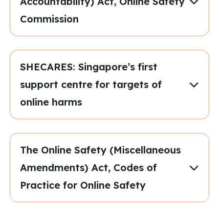
Accountability) Act, Online Safety
Commission
SHECARES: Singapore’s first
support centre for targets of
online harms
The Online Safety (Miscellaneous
Amendments) Act, Codes of
Practice for Online Safety