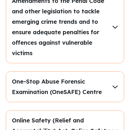
Amendments to the Penal Code
and other legislation to tackle
emerging crime trends and to
ensure adequate penalties for
offences against vulnerable
victims
One-Stop Abuse Forensic
Examination (OneSAFE) Centre
Online Safety (Relief and