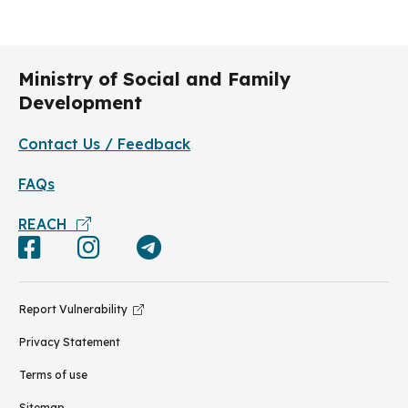
Ministry of Social and Family
Development
Contact Us / Feedback
FAQs
REACH
Report Vulnerability
Privacy Statement
Terms of use
Sitemap