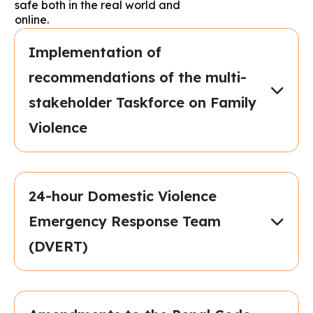
safe both in the real world and
online.
Implementation of
recommendations of the multi-
stakeholder Taskforce on Family
Violence
24-hour Domestic Violence
Emergency Response Team
(DVERT)