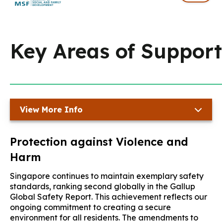
Key Areas of Support
View More Info
Protection against Violence and
Harm
Singapore continues to maintain exemplary safety
standards, ranking second globally in the Gallup
Global Safety Report. This achievement reflects our
ongoing commitment to creating a secure
environment for all residents. The amendments to