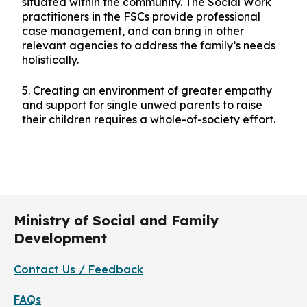
situated within the community. The Social Work
practitioners in the FSCs provide professional
case management, and can bring in other
relevant agencies to address the family’s needs
holistically.
5. Creating an environment of greater empathy
and support for single unwed parents to raise
their children requires a whole-of-society effort.
Ministry of Social and Family
Development
Contact Us / Feedback
FAQs