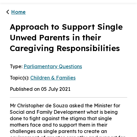
Home
Approach to Support Single
Unwed Parents in their
Caregiving Responsibilities
Type:
Parliamentary Questions
Topic(s):
Children & Families
Published on 05 July 2021
Mr Christopher de Souza asked the Minister for
Social and Family Development what is being
done to fight against the stigma that single
mothers face and to support them in their
challenges as single parents to create an