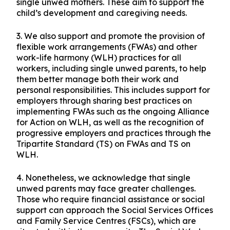
single unwed mothers. These aim to support the
child’s development and caregiving needs.
3. We also support and promote the provision of
flexible work arrangements (FWAs) and other
work-life harmony (WLH) practices for all
workers, including single unwed parents, to help
them better manage both their work and
personal responsibilities. This includes support for
employers through sharing best practices on
implementing FWAs such as the ongoing Alliance
for Action on WLH, as well as the recognition of
progressive employers and practices through the
Tripartite Standard (TS) on FWAs and TS on
WLH.
4. Nonetheless, we acknowledge that single
unwed parents may face greater challenges.
Those who require financial assistance or social
support can approach the Social Services Offices
and Family Service Centres (FSCs), which are