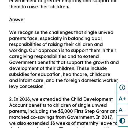
environment of greater empathy and support for
them to raise their children.
Answer
We recognise the challenges that single unwed
parents face, especially in balancing dual
responsibilities of raising their children and
working. Our approach is to support them in their
caregiving responsibilities and to extend
Government benefits that support the growth and
development of their children. These include
subsidies for education, healthcare, childcare
and infant care, and the foreign domestic worker
levy concession.
A+
2. In 2016, we extended the Child Development
Account benefits to children of single unwed
A−
parents, including the $3,000 First Step Grant and
matched co-savings from Government. In 2017,
we also extended 16 weeks of maternity leave to