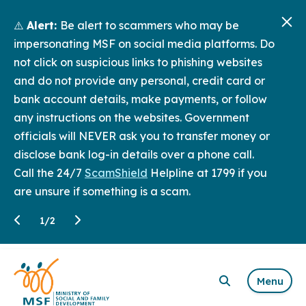
⚠️
Alert:
Be alert to scammers who may be
impersonating MSF on social media platforms. Do
not click on suspicious links to phishing websites
and do not provide any personal, credit card or
bank account details, make payments, or follow
any instructions on the websites. Government
officials will NEVER ask you to transfer money or
disclose bank log-in details over a phone call.
Call the 24/7
ScamShield
Helpline at 1799 if you
are unsure if something is a scam.
1
/
2
Menu