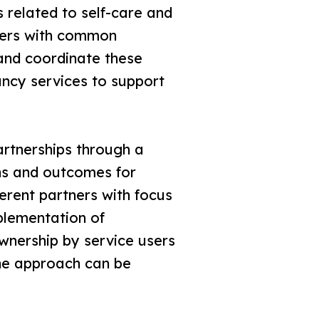
s related to self-care and
ders with common
and coordinate these
tancy services to support
artnerships through a
ons and outcomes for
ferent partners with focus
plementation of
ownership by service users
the approach can be