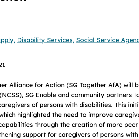
pply,
Disability Services,
Social Service Agenc
21
r Alliance for Action (SG Together AfA) will 
e (NCSS), SG Enable and community partners to
aregivers of persons with disabilities. This ini
which highlighted the need to improve caregiv
capabilities through the creation of more peer
hening support for caregivers of persons with 