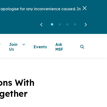
e apologise for any inconvenience caused. In
Join
Ask
Events
Us
MSF
ons With
ogether