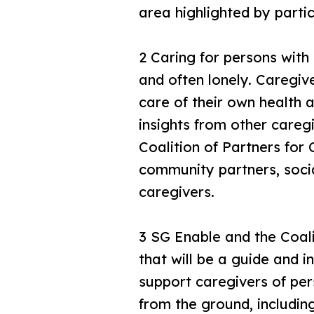
area highlighted by parti
2 Caring for persons with 
and often lonely. Caregiv
care of their own health 
insights from other careg
Coalition of Partners for 
community partners, socia
caregivers.
3 SG Enable and the Coal
that will be a guide and i
support caregivers of per
from the ground, includin