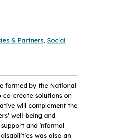
ies & Partners,
Social
be formed by the National
 co-create solutions on
tiative will complement the
ers’ well-being and
 support and informal
disabilities was also an