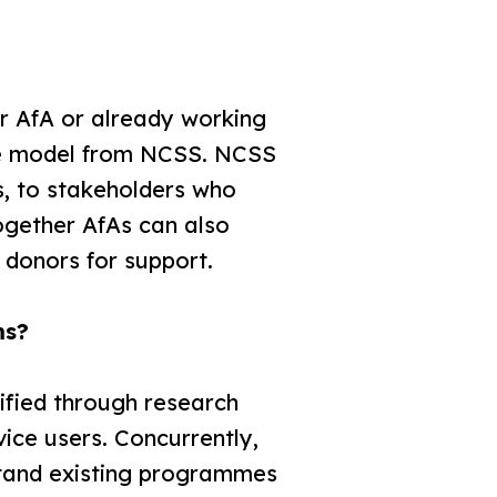
r AfA or already working
the model from NCSS. NCSS
s, to stakeholders who
ogether AfAs can also
 donors for support.
ms?
ified through research
ice users. Concurrently,
rstand existing programmes