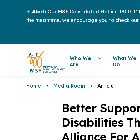
⚠️
Alert:
Our MSF Conslidated Hotline 1800-111-
the meantime, we encourage you to check our
Who We
What We
Are
Do
Home
Media Room
Article
Better Suppor
Disabilities 
Alliance For A