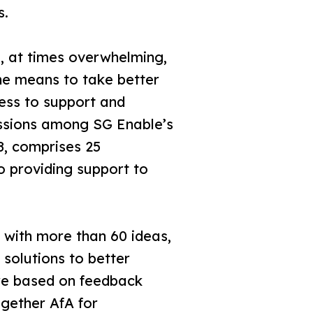
s.
g, at times overwhelming,
the means to take better
cess to support and
cussions among SG Enable’s
18, comprises 25
o providing support to
 with more than 60 ideas,
 solutions to better
ere based on feedback
ogether AfA for