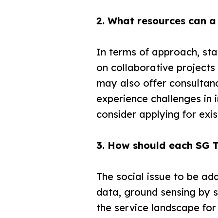
2. What resources can a
In terms of approach, st
on collaborative project
may also offer consultanc
experience challenges in 
consider applying for exi
3. How should each SG T
The social issue to be ad
data, ground sensing by s
the service landscape for