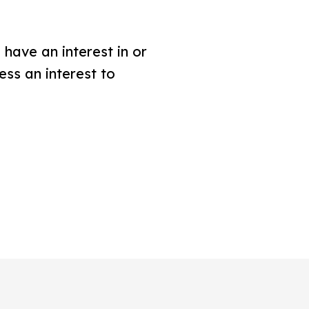
have an interest in or
ess an interest to