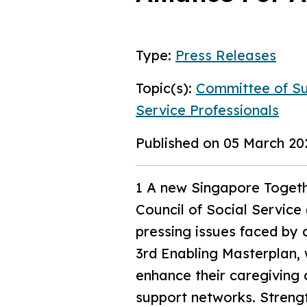
Type:
Press Releases
Topic(s):
Committee of Su
Service Professionals
Published on 05 March 20
1 A new Singapore Togethe
Council of Social Servic
pressing issues faced by c
3rd Enabling Masterplan, 
enhance their caregiving 
support networks. Strengt