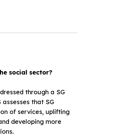
he social sector?
addressed through a SG
 assesses that SG
n of services, uplifting
 and developing more
ions.