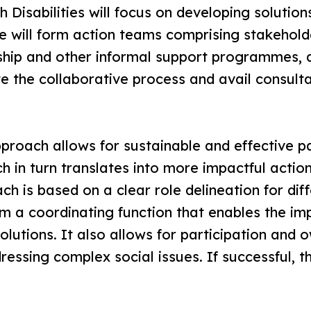
 Disabilities will focus on developing solution
e will form action teams comprising stakehol
rship and other informal support programmes, 
ate the collaborative process and avail consul
roach allows for sustainable and effective p
h in turn translates into more impactful acti
ch is based on a clear role delineation for dif
m a coordinating function that enables the im
olutions. It also allows for participation and 
essing complex social issues. If successful, 