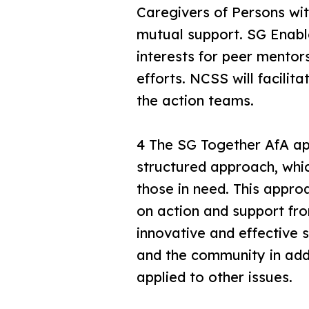
Caregivers of Persons with
mutual support. SG Enabl
interests for peer mento
efforts. NCSS will facilit
the action teams.
4 The SG Together AfA app
structured approach, whic
those in need. This approa
on action and support fro
innovative and effective s
and the community in addr
applied to other issues.