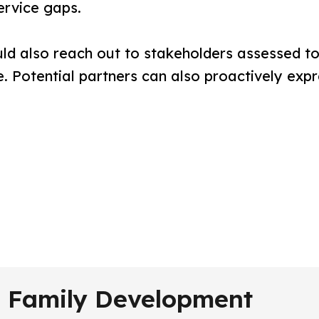
ervice gaps.
d also reach out to stakeholders assessed to 
. Potential partners can also proactively expr
nd Family Development