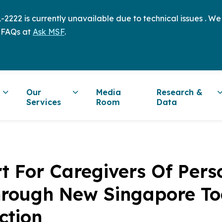
2222 is currently unavailable due to technical issues . W
 FAQs at
Ask MSF
.
Our
Media
Research &
Services
Room
Data
t For Caregivers Of Pers
Through New Singapore T
ction