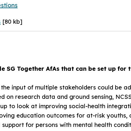
stions
s
[80 kb]
e SG Together AfAs that can be set up for t
e the input of multiple stakeholders could be 
d on research data and ground sensing, NCSS
p to look at improving social-health integratio
roving education outcomes for at-risk youths,
 support for persons with mental health condit