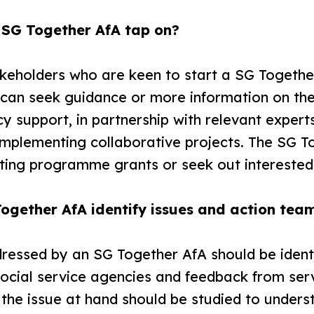
 SG Together AfA tap on?
akeholders who are keen to start a SG Togethe
s can seek guidance or more information on 
y support, in partnership with relevant expert
implementing collaborative projects. The SG T
sting programme grants or seek out interested
ogether AfA identify issues and action tea
dressed by an SG Together AfA should be ident
ocial service agencies and feedback from serv
 the issue at hand should be studied to unde