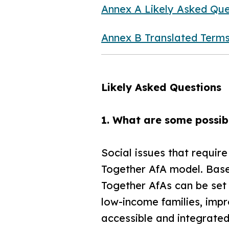
Annex A Likely Asked Que
Annex B Translated Term
Likely Asked Questions
1. What are some possibl
Social issues that requir
Together AfA model. Base
Together AfAs can be set u
low-income families, imp
accessible and integrated