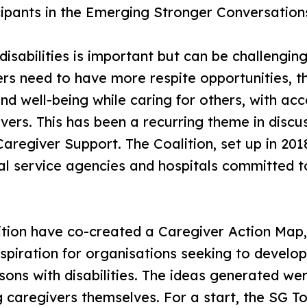
cipants in the Emerging Stronger Conversation
disabilities is important but can be challengin
ers need to have more respite opportunities, 
and well-being while caring for others, with ac
ivers. This has been a recurring theme in dis
Caregiver Support. The Coalition, set up in 20
l service agencies and hospitals committed t
ition have co-created a Caregiver Action Map,
nspiration for organisations seeking to develop
sons with disabilities. The ideas generated w
g caregivers themselves. For a start, the SG T