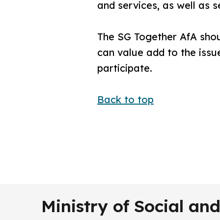
and services, as well as s
The SG Together AfA shoul
can value add to the issue
participate.
Back to top
Ministry of Social a