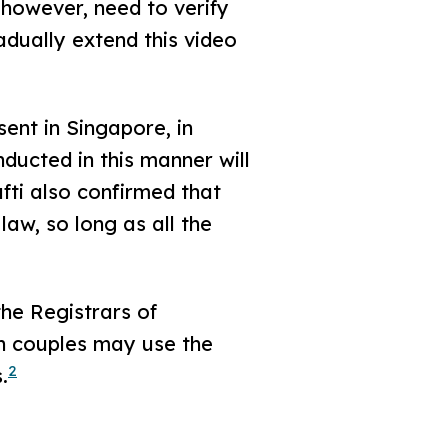
 however, need to verify
adually extend this video
sent in Singapore, in
ucted in this manner will
fti also confirmed that
aw, so long as all the
he Registrars of
ch couples may use the
2
.