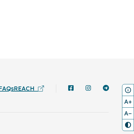
FAQs
REACH
A+
A−