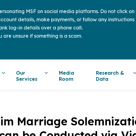
sonating MSF on social media platforms. Do not click on s
ccount details, make payments, or follow any instructions 
nk log-in details over a phone call.
u are unsure if something is a scam.
Our
Media
Research &
Services
Room
Data
lim Marriage Solemnizat
 can be Conducted via Vi