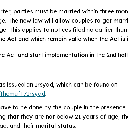
ter, parties must be married within three mon
age. The new law will allow couples to get marr
age. This applies to notices filed no earlier tha
 Act and which remain valid when the Act is i
 Act and start implementation in the 2nd hal
has issued an Irsyad, which can be found at
fthemufti/Irsyad
.
have to be done by the couple in the presence
ng that they are not below 21 years of age, tha
e, and their marital status.