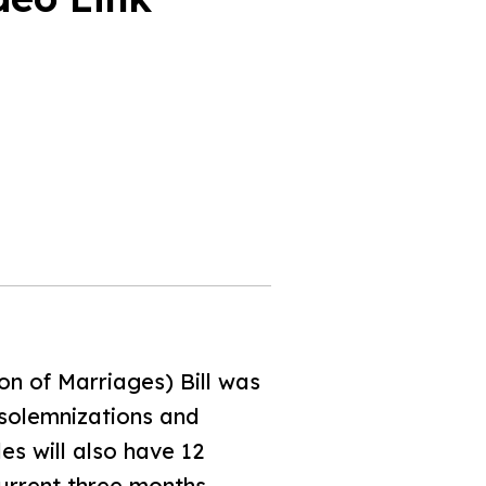
n of Marriages) Bill was
 solemnizations and
es will also have 12
current three months.