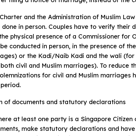
 Charter and the Administration of Muslim Law
 done in person. Couples have to verify thei
 the physical presence of a Commissioner for 
be conducted in person, in the presence of th
riages) or the Kadi/Naib Kadi and the wali (fo
r both civil and Muslim marriages). To reduce t
olemnizations for civil and Muslim marriages
 period.
on of documents and statutory declarations
here at least one party is a Singapore Citize
cuments, make statutory declarations and have