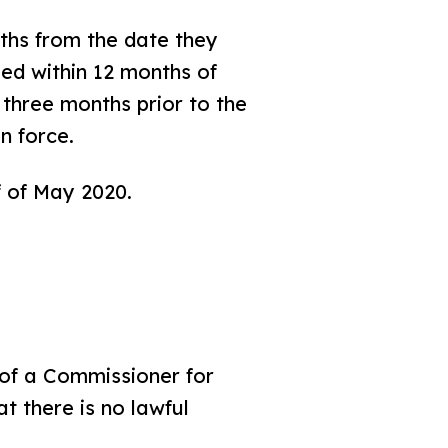
ths from the date they
ied within 12 months of
n three months prior to the
n force.
f of May 2020.
 of a Commissioner for
t there is no lawful