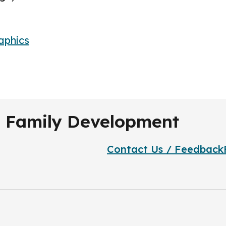
aphics
nd Family Development
Contact Us / Feedback