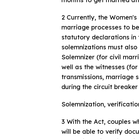
2 Currently, the Women's
marriage processes to be
statutory declarations in
solemnizations must also 
Solemnizer (for civil mar
well as the witnesses (fo
transmissions, marriage s
during the circuit breaker
Solemnization, verificati
3 With the Act, couples w
will be able to verify do