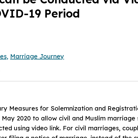
OVID-19 Period
es,
Marriage Journey
0
y Measures for Solemnization and Registratio
5 May 2020 to allow civil and Muslim marriage
ted using video link. For civil marriages, coupl
r filing a notice of marriage, instead of the 