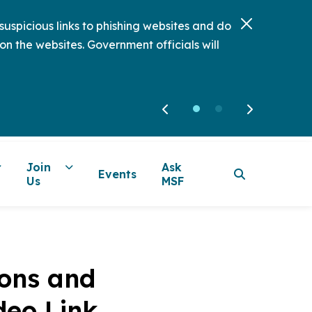
uspicious links to phishing websites and do
on the websites. Government officials will
Join
Ask
Events
Us
MSF
ions and
deo Link