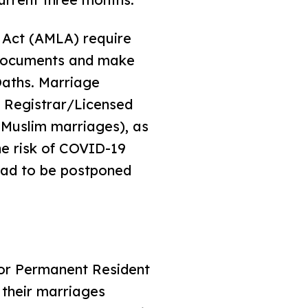
 Act (AMLA) require
r documents and make
Oaths. Marriage
e Registrar/Licensed
r Muslim marriages), as
he risk of COVID-19
 had to be postponed
n or Permanent Resident
 their marriages