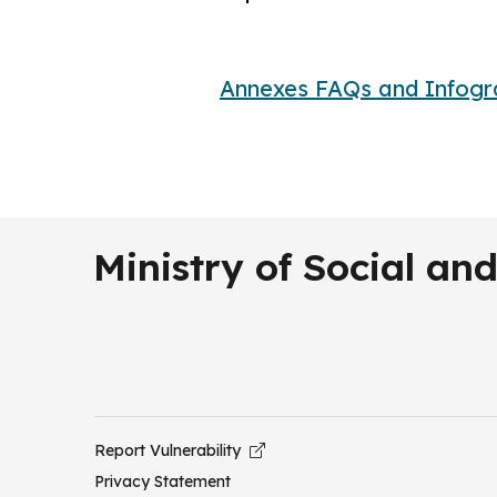
Annexes FAQs and Infogr
Ministry of Social a
Report Vulnerability
Privacy Statement