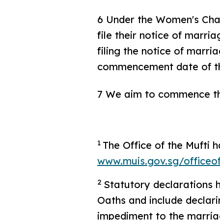
6 Under the Women's Char
file their notice of marri
filing the notice of marri
commencement date of the
7 We aim to commence the
1
The Office of the Mufti 
www.muis.gov.sg/officeo
2
Statutory declarations 
Oaths and include declari
impediment to the marriag