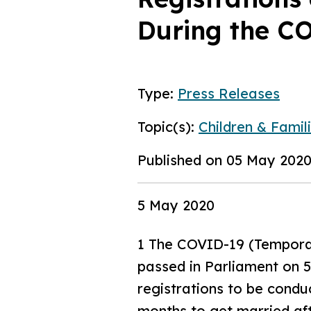
During the C
Type:
Press Releases
Topic(s):
Children & Famili
Published on 05 May 202
5 May 2020
1 The COVID-19 (Temporar
passed in Parliament on 
registrations to be conduc
months to get married afte