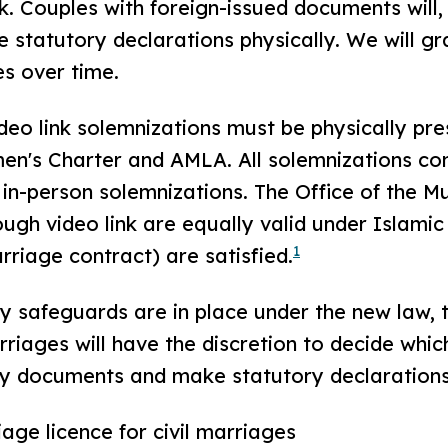
nk. Couples with foreign-issued documents will,
statutory declarations physically. We will gr
es over time.
video link solemnizations must be physically pre
n's Charter and AMLA. All solemnizations cond
 in-person solemnizations. The Office of the Mu
gh video link are equally valid under Islamic l
1
rriage contract) are satisfied.
y safeguards are in place under the new law, t
riages will have the discretion to decide whi
ify documents and make statutory declarations
age licence for civil marriages