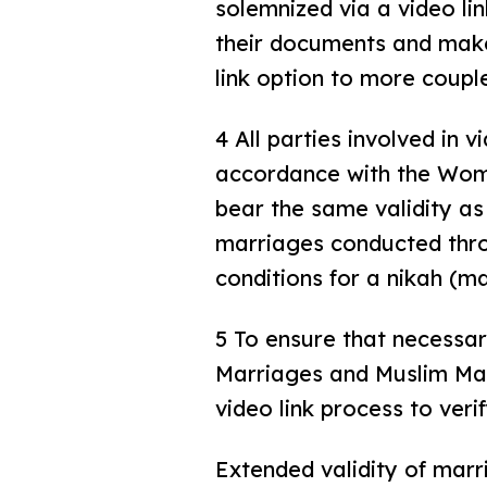
solemnized via a video li
their documents and make 
link option to more coupl
4 All parties involved in 
accordance with the Wome
bear the same validity as
marriages conducted throu
conditions for a nikah (ma
5 To ensure that necessar
Marriages and Muslim Mar
video link process to ver
Extended validity of marri