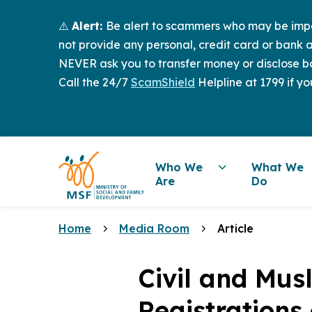
⚠️
Alert:
Be alert to scammers who may be imper
not provide any personal, credit card or bank a
NEVER ask you to transfer money or disclose ba
Call the 24/7
ScamShield
Helpline at 1799 if yo
Who We
What We
Are
Do
Home
Media Room
Article
Civil and Mus
Registrations