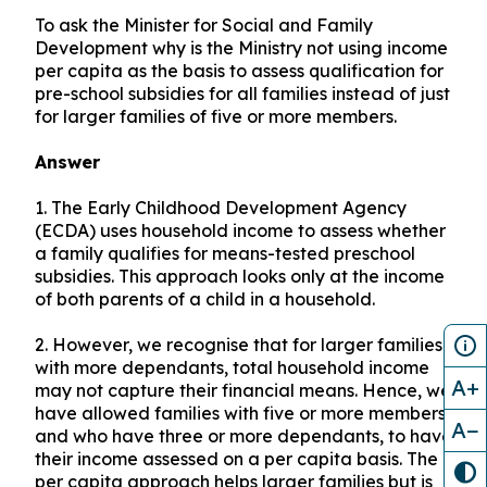
To ask the Minister for Social and Family
Development why is the Ministry not using income
per capita as the basis to assess qualification for
pre-school subsidies for all families instead of just
for larger families of five or more members.
Answer
1.
The Early Childhood Development Agency
(ECDA) uses household income to assess whether
a family qualifies for means-tested preschool
subsidies. This approach looks only at the income
of both parents of a child in a household.
2.
However, we recognise that for larger families
with more dependants, total household income
A+
may not capture their financial means. Hence, we
have allowed families with five or more members
A−
and who have three or more dependants, to have
their income assessed on a per capita basis. The
per capita approach helps larger families but is