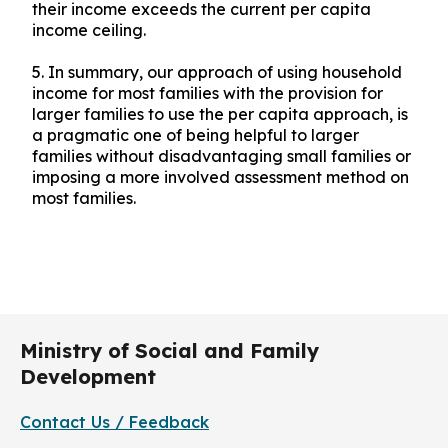
their income exceeds the current per capita
income ceiling.
5.
In summary, our approach of using household
income for most families with the provision for
larger families to use the per capita approach, is
a pragmatic one of being helpful to larger
families without disadvantaging small families or
imposing a more involved assessment method on
most families.
Ministry of Social and Family
Development
Contact Us / Feedback