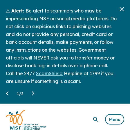
⚠️
Alert:
Be alert to scammers who may be
impersonating MSF on social media platforms. Do
not click on suspicious links to phishing websites
and do not provide any personal, credit card or
bank account details, make payments, or follow
any instructions on the websites. Government
officials will NEVER ask you to transfer money or
disclose bank log-in details over a phone call.
Call the 24/7
ScamShield
Helpline at 1799 if you
are unsure if something is a scam.
1
/
2
Menu