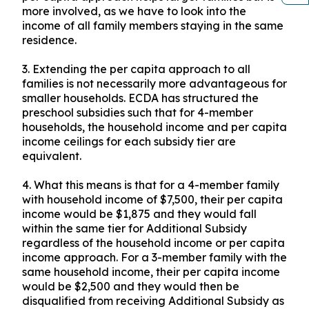
more involved, as we have to look into the
income of all family members staying in the same
residence.
3.
Extending the per capita approach to all
families is not necessarily more advantageous for
smaller households. ECDA has structured the
preschool subsidies such that for 4-member
households, the household income and per capita
income ceilings for each subsidy tier are
equivalent.
4.
What this means is that for a 4-member family
with household income of $7,500, their per capita
income would be $1,875 and they would fall
within the same tier for Additional Subsidy
regardless of the household income or per capita
income approach. For a 3-member family with the
same household income, their per capita income
would be $2,500 and they would then be
disqualified from receiving Additional Subsidy as