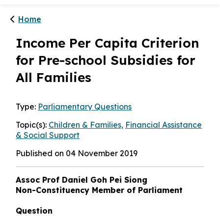
Home
Income Per Capita Criterion
for Pre-school Subsidies for
All Families
Type:
Parliamentary Questions
Topic(s):
Children & Families,
Financial Assistance
& Social Support
Published on 04 November 2019
Assoc Prof Daniel Goh Pei Siong
Non-Constituency Member of Parliament
Question