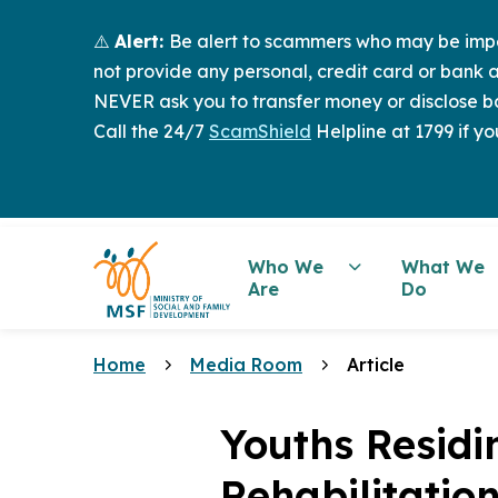
⚠️
Alert:
Be alert to scammers who may be imper
not provide any personal, credit card or bank a
NEVER ask you to transfer money or disclose ba
Call the 24/7
ScamShield
Helpline at 1799 if yo
Who We
What We
Are
Do
Home
Media Room
Article
Youths Residi
Rehabilitatio