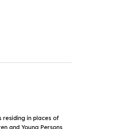
residing in places of
ldren and Young Persons