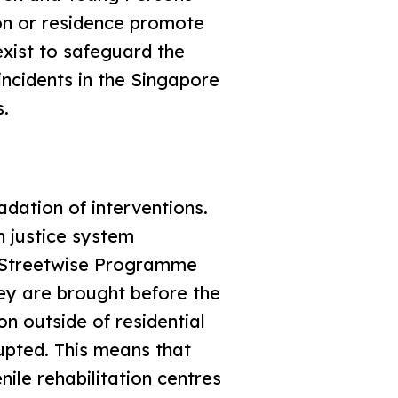
on or residence promote
xist to safeguard the
incidents in the Singapore
s.
adation of interventions.
h justice system
 Streetwise Programme
ey are brought before the
on outside of residential
rupted. This means that
nile rehabilitation centres