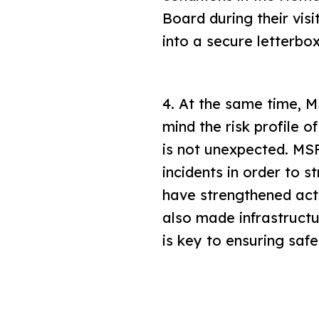
Board during their vis
into a secure letterbo
4. At the same time, MS
mind the risk profile 
is not unexpected. MS
incidents in order to 
have strengthened act
also made infrastructu
is key to ensuring saf