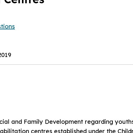
tions
2019
ocial and Family Development regarding youths 
habilitation centres established under the Chi