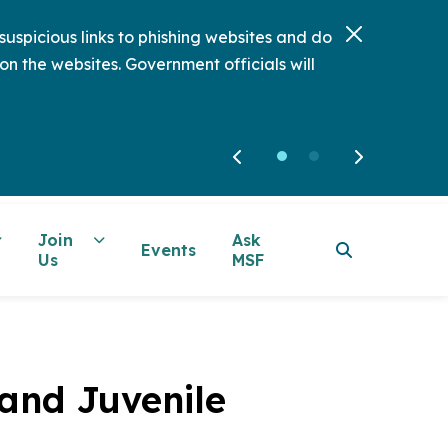
uspicious links to phishing websites and do
on the websites. Government officials will
Join
Ask
Events
Us
MSF
 and Juvenile