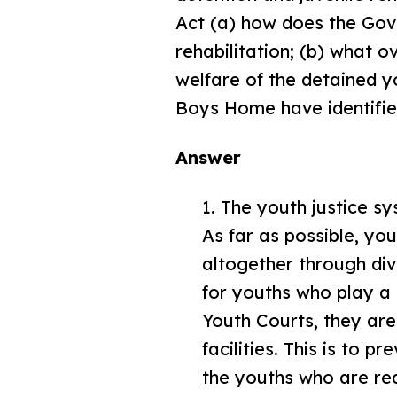
Act (a) how does the Gov
rehabilitation; (b) what 
welfare of the detained y
Boys Home have identified
Answer
1. The youth justice s
As far as possible, yo
altogether through d
for youths who play a 
Youth Courts, they are 
facilities. This is to 
the youths who are requ