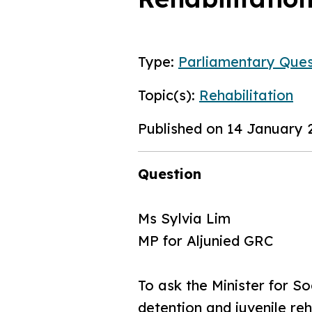
Type:
Parliamentary Ques
Topic(s):
Rehabilitation
Published on 14 January 
Question
Ms Sylvia Lim
MP for Aljunied GRC
To ask the Minister for S
detention and juvenile re