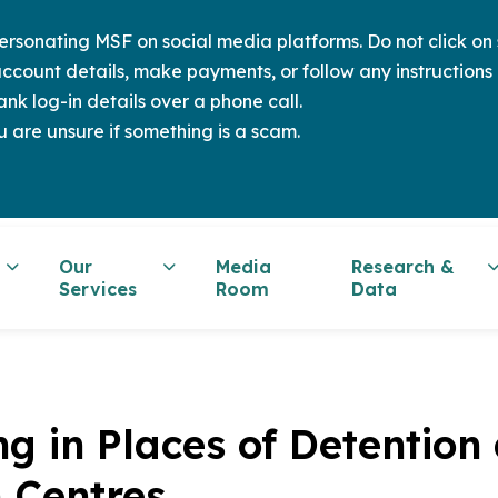
sonating MSF on social media platforms. Do not click on s
ccount details, make payments, or follow any instructions 
nk log-in details over a phone call.
u are unsure if something is a scam.
Our
Media
Research &
Services
Room
Data
ng in Places of Detention
n Centres