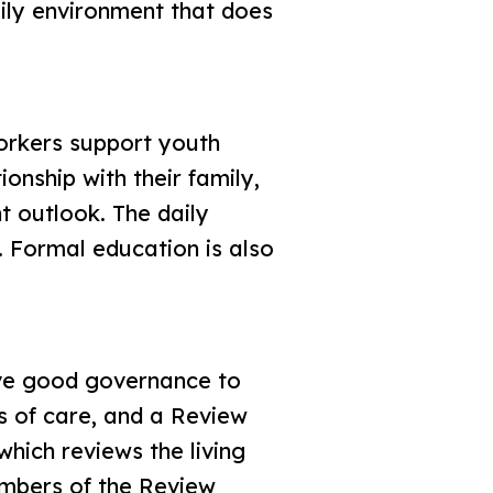
ily environment that does
rkers support youth
onship with their family,
t outlook. The daily
. Formal education is also
have good governance to
ds of care, and a Review
hich reviews the living
embers of the Review