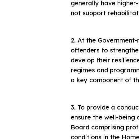
generally have higher
not support rehabilitat
2. At the Government
offenders to strengthe
develop their resilien
regimes and programmes
a key component of t
3. To provide a conduc
ensure the well-being 
Board comprising profe
conditions in the Hom