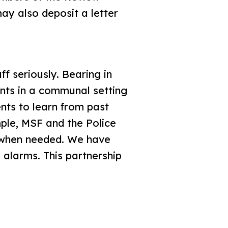
ay also deposit a letter
ff seriously. Bearing in
ents in a communal setting
ts to learn from past
mple, MSF and the Police
n when needed. We have
 alarms. This partnership