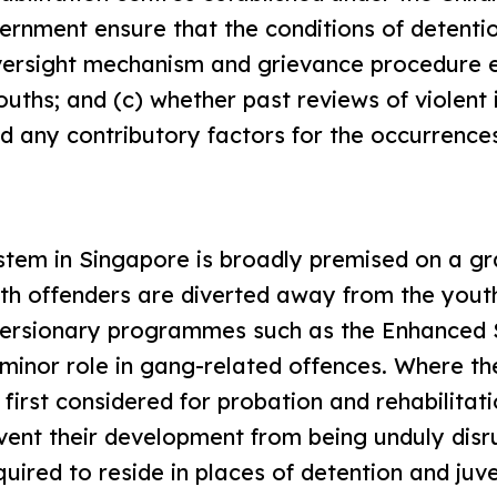
ernment ensure that the conditions of detenti
oversight mechanism and grievance procedure e
ouths; and (c) whether past reviews of violent 
 any contributory factors for the occurrence
ystem in Singapore is broadly premised on a gr
uth offenders are diverted away from the yout
iversionary programmes such as the Enhanced
minor role in gang-related offences. Where th
first considered for probation and rehabilitati
prevent their development from being unduly dis
ired to reside in places of detention and juve