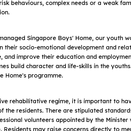
-risk behaviours, complex needs or a weak fam
ion.
-managed Singapore Boys' Home, our youth wo
n their socio-emotional development and relati
ce, and improve their education and employmen
 build character and life-skills in the youths
he Home's programme.
ive rehabilitative regime, it is important to 
of the residents. There are stipulated standar
ssional volunteers appointed by the Minister w
e. Residents may raise concerns directly to m