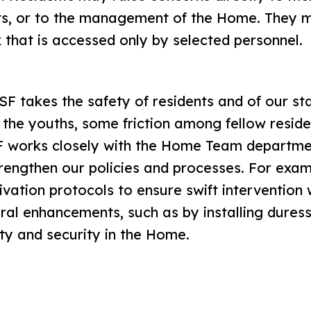
its, or to the management of the Home. They m
x that is accessed only by selected personnel.
F takes the safety of residents and of our sta
of the youths, some friction among fellow resid
F works closely with the Home Team departmen
strengthen our policies and processes. For exa
ivation protocols to ensure swift interventio
ral enhancements, such as by installing duress
ety and security in the Home.