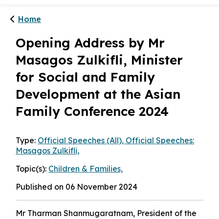
Home
Opening Address by Mr
Masagos Zulkifli, Minister
for Social and Family
Development at the Asian
Family Conference 2024
Type:
Official Speeches (All), Official Speeches:
Masagos Zulkifli,
Topic(s):
Children & Families,
Published on 06 November 2024
Mr Tharman Shanmugaratnam, President of the