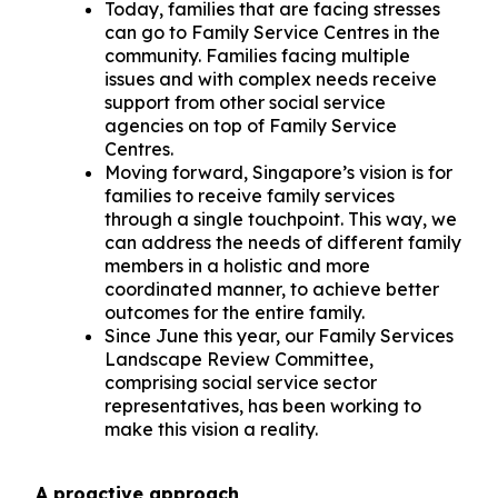
Today, families that are facing stresses
can go to Family Service Centres in the
community. Families facing multiple
issues and with complex needs receive
support from other social service
agencies on top of Family Service
Centres.
Moving forward, Singapore’s vision is for
families to receive family services
through a single touchpoint. This way, we
can address the needs of different family
members in a holistic and more
coordinated manner, to achieve better
outcomes for the entire family.
Since June this year, our Family Services
Landscape Review Committee,
comprising social service sector
representatives, has been working to
make this vision a reality.
A proactive approach