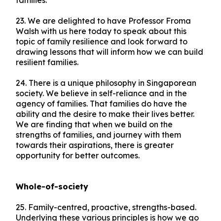
families.
23. We are delighted to have Professor Froma
Walsh with us here today to speak about this
topic of family resilience and look forward to
drawing lessons that will inform how we can build
resilient families.
24. There is a unique philosophy in Singaporean
society. We believe in self-reliance and in the
agency of families. That families do have the
ability and the desire to make their lives better.
We are finding that when we build on the
strengths of families, and journey with them
towards their aspirations, there is greater
opportunity for better outcomes.
Whole-of-society
25. Family-centred, proactive, strengths-based.
Underlying these various principles is how we go