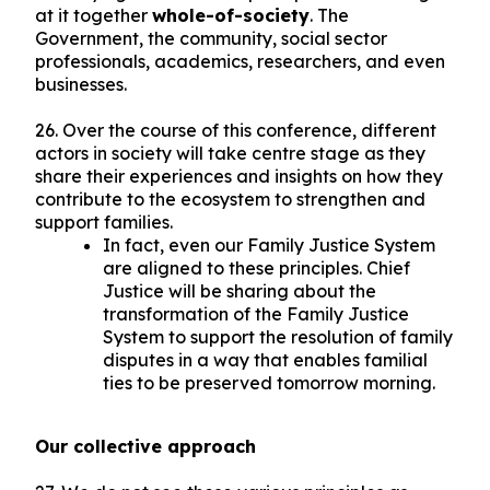
at it together
whole-of-society
. The
Government, the community, social sector
professionals, academics, researchers, and even
businesses.
26. Over the course of this conference, different
actors in society will take centre stage as they
share their experiences and insights on how they
contribute to the ecosystem to strengthen and
support families.
In fact, even our Family Justice System
are aligned to these principles. Chief
Justice will be sharing about the
transformation of the Family Justice
System to support the resolution of family
disputes in a way that enables familial
ties to be preserved tomorrow morning.
Our collective approach