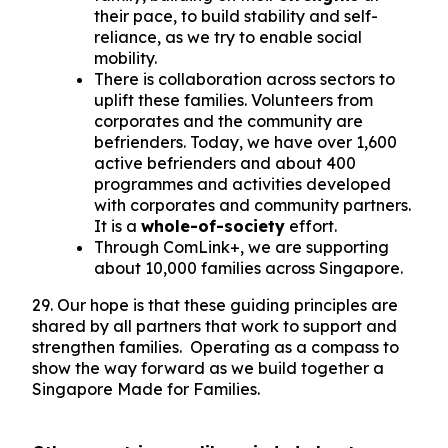
their pace, to build stability and self-
reliance, as we try to enable social
mobility.
There is collaboration across sectors to
uplift these families. Volunteers from
corporates and the community are
befrienders. Today, we have over 1,600
active befrienders and about 400
programmes and activities developed
with corporates and community partners.
It is a
whole-of-society
effort.
Through ComLink+, we are supporting
about 10,000 families across Singapore.
29. Our hope is that these guiding principles are
shared by all partners that work to support and
strengthen families. Operating as a compass to
show the way forward as we build together a
Singapore Made for Families.