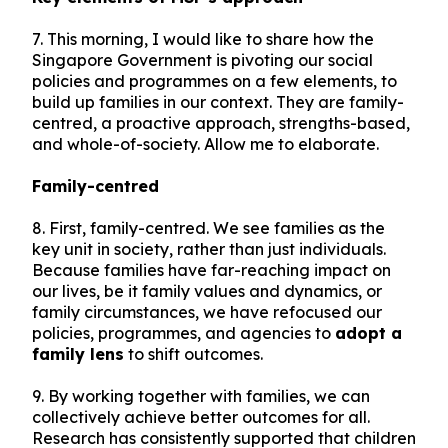
7. This morning, I would like to share how the
Singapore Government is pivoting our social
policies and programmes on a few elements, to
build up families in our context. They are family-
centred, a proactive approach, strengths-based,
and whole-of-society. Allow me to elaborate.
Family-centred
8. First, family-centred. We see families as the
key unit in society, rather than just individuals.
Because families have far-reaching impact on
our lives, be it family values and dynamics, or
family circumstances, we have refocused our
policies, programmes, and agencies to
adopt a
family lens
to shift outcomes.
9. By working together with families, we can
collectively achieve better outcomes for all.
Research has consistently supported that children