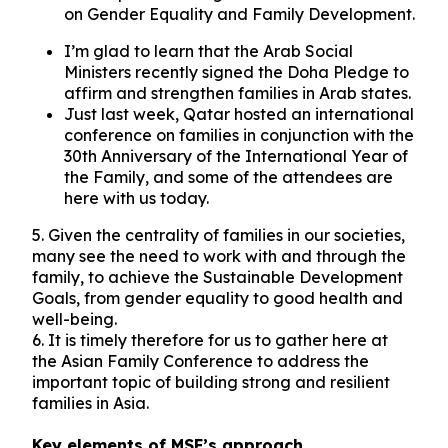
on Gender Equality and Family Development.
I’m glad to learn that the Arab Social
Ministers recently signed the Doha Pledge to
affirm and strengthen families in Arab states.
Just last week, Qatar hosted an international
conference on families in conjunction with the
30th Anniversary of the International Year of
the Family, and some of the attendees are
here with us today.
5. Given the centrality of families in our societies,
many see the need to work with and through the
family, to achieve the Sustainable Development
Goals, from gender equality to good health and
well-being.
6. It is timely therefore for us to gather here at
the Asian Family Conference to address the
important topic of building strong and resilient
families in Asia.
Key elements of MSF’s approach