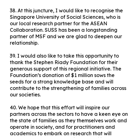
38. At this juncture, I would like to recognise the
Singapore University of Social Sciences, who is
our local research partner for the ASEAN
Collaboration. SUSS has been a longstanding
partner of MSF and we are glad to deepen our
relationship.
39. I would also like to take this opportunity to
thank the Stephen Riady Foundation for their
generous support of this regional initiative. The
Foundation’s donation of $1 million sows the
seeds for a strong knowledge base and will
contribute to the strengthening of families across
our societies.
40. We hope that this effort will inspire our
partners across the sectors to have a keen eye on
the state of families as they themselves work and
operate in society, and for practitioners and
academics to embark on research that will