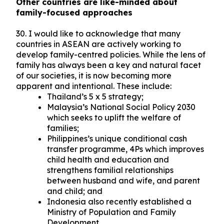
Other countries are like-minded about
family-focused approaches
30. I would like to acknowledge that many
countries in ASEAN are actively working to
develop family-centred policies. While the lens of
family has always been a key and natural facet
of our societies, it is now becoming more
apparent and intentional. These include:
Thailand’s 5 x 5 strategy;
Malaysia’s National Social Policy 2030
which seeks to uplift the welfare of
families;
Philippines’s unique conditional cash
transfer programme, 4Ps which improves
child health and education and
strengthens familial relationships
between husband and wife, and parent
and child; and
Indonesia also recently established a
Ministry of Population and Family
Development.