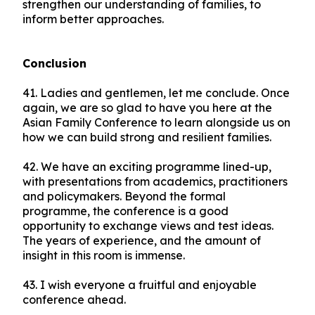
strengthen our understanding of families, to
inform better approaches.
Conclusion
41. Ladies and gentlemen, let me conclude. Once
again, we are so glad to have you here at the
Asian Family Conference to learn alongside us on
how we can build strong and resilient families.
42. We have an exciting programme lined-up,
with presentations from academics, practitioners
and policymakers. Beyond the formal
programme, the conference is a good
opportunity to exchange views and test ideas.
The years of experience, and the amount of
insight in this room is immense.
43. I wish everyone a fruitful and enjoyable
conference ahead.