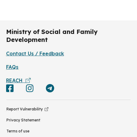
Ministry of Social and Family
Development
Contact Us / Feedback
FAQs
REACH
Report Vulnerability
Privacy Statement
Terms of use