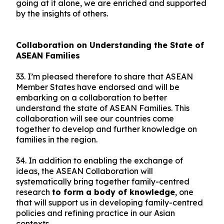
going at it alone, we are enriched and supported
by the insights of others.
Collaboration on Understanding the State of
ASEAN Families
33. I’m pleased therefore to share that ASEAN
Member States have endorsed and will be
embarking on a collaboration to better
understand the state of ASEAN Families. This
collaboration will see our countries come
together to develop and further knowledge on
families in the region.
34. In addition to enabling the exchange of
ideas, the ASEAN Collaboration will
systematically bring together family-centred
research
to form a body of knowledge
, one
that will support us in developing family-centred
policies and refining practice in our Asian
contexts.