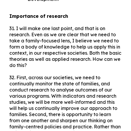
Importance of research
31. I will make one last point, and that is on
research. Even as we are clear that we need to
take a family-focused lens, I believe we need to
form a body of knowledge to help us apply this in
context, in our respective societies. Both the basic
theories as well as applied research. How can we
do this?
32. First, across our societies, we need to
continually monitor the state of families, and
conduct research to analyse outcomes of our
various programs. With indicators and research
studies, we will be more well-informed and this
will help us continually improve our approach to
families. Second, there is opportunity to learn
from one another and sharpen our thinking on
family-centred policies and practice. Rather than