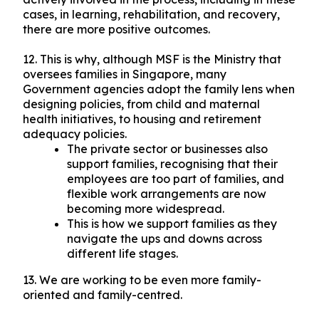
cases, in learning, rehabilitation, and recovery,
there are more positive outcomes.
12. This is why, although MSF is the Ministry that
oversees families in Singapore, many
Government agencies adopt the family lens when
designing policies, from child and maternal
health initiatives, to housing and retirement
adequacy policies.
The private sector or businesses also
support families, recognising that their
employees are too part of families, and
flexible work arrangements are now
becoming more widespread.
This is how we support families as they
navigate the ups and downs across
different life stages.
13. We are working to be even more family-
oriented and family-centred.