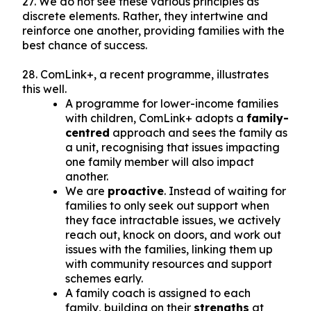
27. We do not see these various principles as
discrete elements. Rather, they intertwine and
reinforce one another, providing families with the
best chance of success.
28. ComLink+, a recent programme, illustrates
this well.
A programme for lower-income families
with children, ComLink+ adopts a
family-
centred
approach and sees the family as
a unit, recognising that issues impacting
one family member will also impact
another.
We are
proactive
. Instead of waiting for
families to only seek out support when
they face intractable issues, we actively
reach out, knock on doors, and work out
issues with the families, linking them up
with community resources and support
schemes early.
A family coach is assigned to each
family, building on their
strengths
at