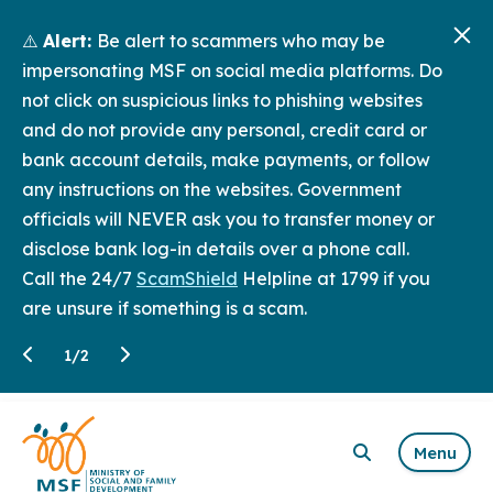
⚠️
Alert:
Be alert to scammers who may be
impersonating MSF on social media platforms. Do
not click on suspicious links to phishing websites
and do not provide any personal, credit card or
bank account details, make payments, or follow
any instructions on the websites. Government
officials will NEVER ask you to transfer money or
disclose bank log-in details over a phone call.
Call the 24/7
ScamShield
Helpline at 1799 if you
are unsure if something is a scam.
1
/
2
Menu