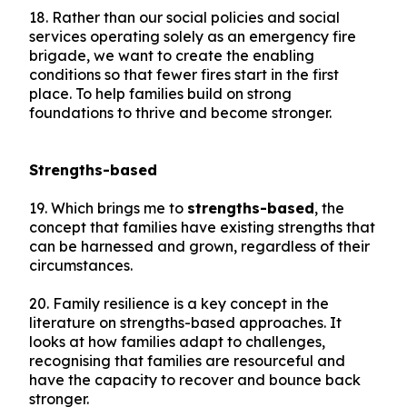
18. Rather than our social policies and social
services operating solely as an emergency fire
brigade, we want to create the enabling
conditions so that fewer fires start in the first
place. To help families build on strong
foundations to thrive and become stronger.
Strengths-based
19. Which brings me to
strengths-based
, the
concept that families have existing strengths that
can be harnessed and grown, regardless of their
circumstances.
20. Family resilience is a key concept in the
literature on strengths-based approaches. It
looks at how families adapt to challenges,
recognising that families are resourceful and
have the capacity to recover and bounce back
stronger.