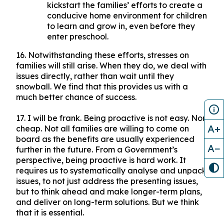
kickstart the families’ efforts to create a
conducive home environment for children
to learn and grow in, even before they
enter preschool.
16. Notwithstanding these efforts, stresses on
families will still arise. When they do, we deal with
issues directly, rather than wait until they
snowball. We find that this provides us with a
much better chance of success.
17. I will be frank. Being proactive is not easy. Nor
A+
cheap. Not all families are willing to come on
board as the benefits are usually experienced
A−
further in the future. From a Government’s
perspective, being proactive is hard work. It
requires us to systematically analyse and unpack
issues, to not just address the presenting issues,
but to think ahead and make longer-term plans,
and deliver on long-term solutions. But we think
that it is essential.