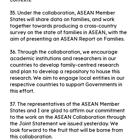
35. Under the collaboration, ASEAN Member
States will share data on families, and work
together towards producing a cross-country
survey on the state of families in ASEAN, with the
aim of presenting an ASEAN Report on Families.
36. Through the collaboration, we encourage
academic institutions and researchers in our
countries to develop family-centred research
and plan to develop a repository to house this
research. We aim to engage local entities in our
respective countries to support Governments in
this effort.
37. The representatives of the ASEAN Member
States and I are glad to affirm our commitment
to the work on the ASEAN Collaboration through
the Joint Statement we issued yesterday. We
look forward to the fruit that will be borne from
this collaboration.