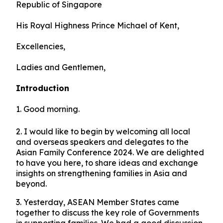
Republic of Singapore
His Royal Highness Prince Michael of Kent,
Excellencies,
Ladies and Gentlemen,
Introduction
1. Good morning.
2. I would like to begin by welcoming all local
and overseas speakers and delegates to the
Asian Family Conference 2024. We are delighted
to have you here, to share ideas and exchange
insights on strengthening families in Asia and
beyond.
3. Yesterday, ASEAN Member States came
together to discuss the key role of Governments