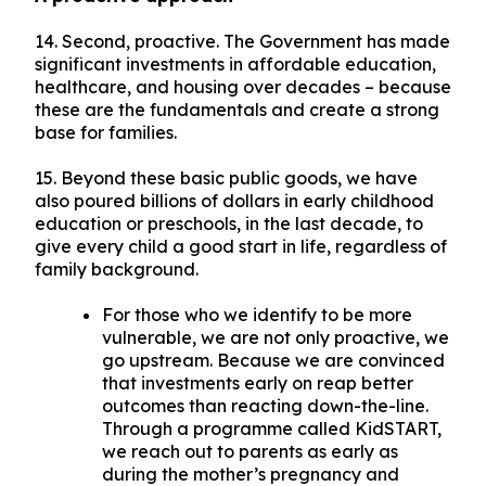
14. Second, proactive. The Government has made
significant investments in affordable education,
healthcare, and housing over decades – because
these are the fundamentals and create a strong
base for families.
15. Beyond these basic public goods, we have
also poured billions of dollars in early childhood
education or preschools, in the last decade, to
give every child a good start in life, regardless of
family background.
For those who we identify to be more
vulnerable, we are not only proactive, we
go upstream. Because we are convinced
that investments early on reap better
outcomes than reacting down-the-line.
Through a programme called KidSTART,
we reach out to parents as early as
during the mother’s pregnancy and