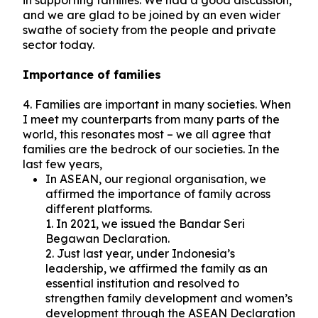
in supporting families. We had a good discussion,
and we are glad to be joined by an even wider
swathe of society from the people and private
sector today.
Importance of families
4. Families are important in many societies. When
I meet my counterparts from many parts of the
world, this resonates most – we all agree that
families are the bedrock of our societies. In the
last few years,
In ASEAN, our regional organisation, we
affirmed the importance of family across
different platforms.
1. In 2021, we issued the Bandar Seri
Begawan Declaration.
2. Just last year, under Indonesia’s
leadership, we affirmed the family as an
essential institution and resolved to
strengthen family development and women’s
development through the ASEAN Declaration