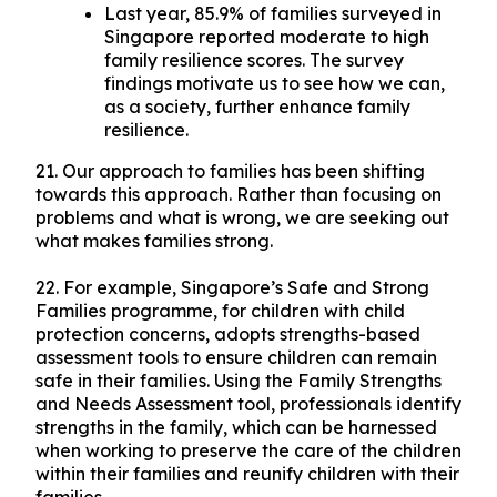
Last year, 85.9% of families surveyed in
Singapore reported moderate to high
family resilience scores. The survey
findings motivate us to see how we can,
as a society, further enhance family
resilience.
21. Our approach to families has been shifting
towards this approach. Rather than focusing on
problems and what is wrong, we are seeking out
what makes families strong.
22. For example, Singapore’s Safe and Strong
Families programme, for children with child
protection concerns, adopts strengths-based
assessment tools to ensure children can remain
safe in their families. Using the Family Strengths
and Needs Assessment tool, professionals identify
strengths in the family, which can be harnessed
when working to preserve the care of the children
within their families and reunify children with their