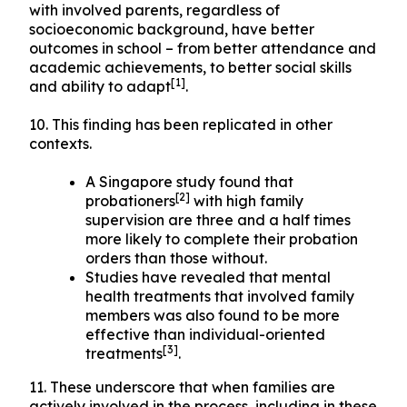
with involved parents, regardless of
socioeconomic background, have better
outcomes in school – from better attendance and
academic achievements, to better social skills
[1]
and ability to adapt
.
10. This finding has been replicated in other
contexts.
A Singapore study found that
[2]
probationers
with high family
supervision are three and a half times
more likely to complete their probation
orders than those without.
Studies have revealed that mental
health treatments that involved family
members was also found to be more
effective than individual-oriented
[3]
treatments
.
11. These underscore that when families are
actively involved in the process, including in these