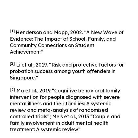
[1]
Henderson and Mapp, 2002. “A New Wave of
Evidence: The Impact of School, Family, and
Community Connections on Student
Achievement”
[2]
Li et al., 2019. “Risk and protective factors for
probation success among youth offenders in
Singapore.”
[3]
Ma et al., 2019 “Cognitive behavioral family
intervention for people diagnosed with severe
mental illness and their families: A systemic
review and meta-analysis of randomized
controlled trials”; Meis et al., 2013 “Couple and
family involvement in adult mental health
treatment: A systemic review”