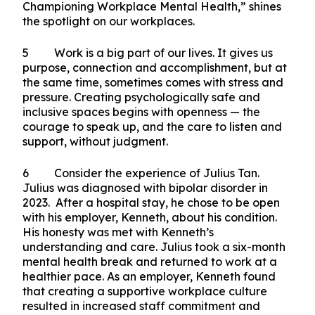
BTL Collective’s efforts are key to fostering a
more resilient society.
BTL Fest 2025: Breaking Stigma, Championing
Workplace Mental Health
4 This year’s theme, “Breaking Stigma,
Championing Workplace Mental Health,” shines
the spotlight on our workplaces.
5 Work is a big part of our lives. It gives us
purpose, connection and accomplishment, but at
the same time, sometimes comes with stress and
pressure. Creating psychologically safe and
inclusive spaces begins with openness — the
courage to speak up, and the care to listen and
support, without judgment.
6 Consider the experience of Julius Tan.
Julius was diagnosed with bipolar disorder in
2023. After a hospital stay, he chose to be open