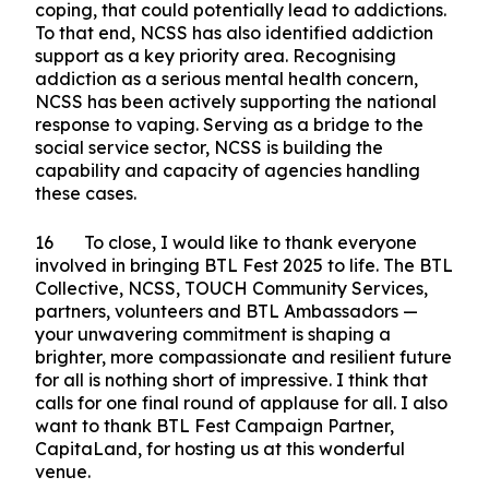
and in our homes.
Closing
15 We all know that life will sometimes throw
us lemons, from time to time. It is therefore
important that we do not turn to harmful ways of
coping, that could potentially lead to addictions.
To that end, NCSS has also identified addiction
support as a key priority area. Recognising
addiction as a serious mental health concern,
NCSS has been actively supporting the national
response to vaping. Serving as a bridge to the
social service sector, NCSS is building the
capability and capacity of agencies handling
these cases.
16 To close, I would like to thank everyone
involved in bringing BTL Fest 2025 to life. The BTL
Collective, NCSS, TOUCH Community Services,
partners, volunteers and BTL Ambassadors —