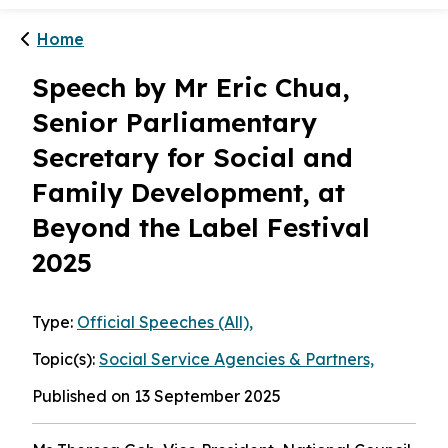
1
/
2
Menu
Home
Speech by Mr Eric Chua,
Senior Parliamentary
Secretary for Social and
Family Development, at
Beyond the Label Festival
2025