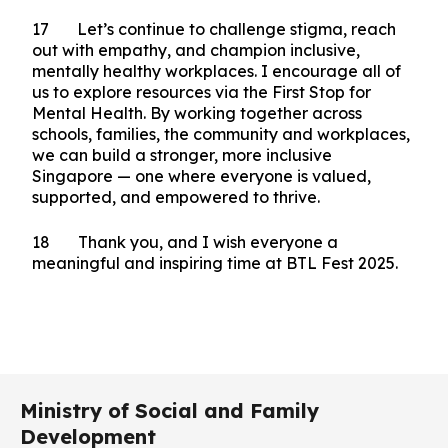
your unwavering commitment is shaping a
brighter, more compassionate and resilient future
for all is nothing short of impressive. I think that
calls for one final round of applause for all. I also
want to thank BTL Fest Campaign Partner,
CapitaLand, for hosting us at this wonderful
venue.
17 Let’s continue to challenge stigma, reach
out with empathy, and champion inclusive,
mentally healthy workplaces. I encourage all of
us to explore resources via the First Stop for
Mental Health. By working together across
schools, families, the community and workplaces,
we can build a stronger, more inclusive
Singapore — one where everyone is valued,
supported, and empowered to thrive.
18 Thank you, and I wish everyone a
meaningful and inspiring time at BTL Fest 2025.