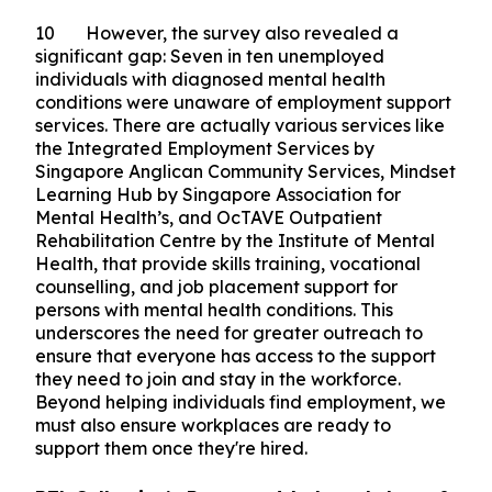
9 The survey also found that those in full-time
employment reported a higher quality of life than
those unemployed, highlighting the connection
between work and well-being, and the critical
role inclusive employers play in supporting their
employees' well-being.
10 However, the survey also revealed a
significant gap: Seven in ten unemployed
individuals with diagnosed mental health
conditions were unaware of employment support
services. There are actually various services like
the Integrated Employment Services by
Singapore Anglican Community Services, Mindset
Learning Hub by Singapore Association for
Mental Health’s, and OcTAVE Outpatient
Rehabilitation Centre by the Institute of Mental
Health, that provide skills training, vocational
counselling, and job placement support for
persons with mental health conditions. This