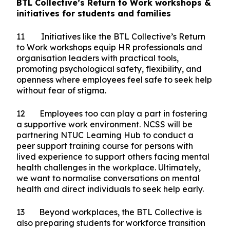
underscores the need for greater outreach to
ensure that everyone has access to the support
they need to join and stay in the workforce.
Beyond helping individuals find employment, we
must also ensure workplaces are ready to
support them once they're hired.
BTL Collective’s Return to Work workshops &
initiatives for students and families
11 Initiatives like the BTL Collective’s Return
to Work workshops equip HR professionals and
organisation leaders with practical tools,
promoting psychological safety, flexibility, and
openness where employees feel safe to seek help
without fear of stigma.
12 Employees too can play a part in fostering
a supportive work environment. NCSS will be
partnering NTUC Learning Hub to conduct a
peer support training course for persons with