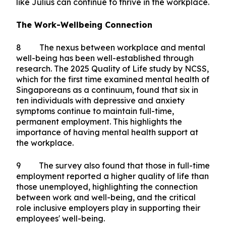
has made workplace wellbeing an institutional
priority. They have dedicated resources and
garnered support from senior management. So
today, I commend Kenneth, as well as SGH for
their efforts, and I urge organisations in
Singapore to lead with empathy and build
supportive workplaces so that more employees
like Julius can continue to thrive in the workplace.
The Work-Wellbeing Connection
8 The nexus between workplace and mental
well-being has been well-established through
research. The 2025 Quality of Life study by NCSS,
which for the first time examined mental health of
Singaporeans as a continuum, found that six in
ten individuals with depressive and anxiety
symptoms continue to maintain full-time,
permanent employment. This highlights the
importance of having mental health support at
the workplace.