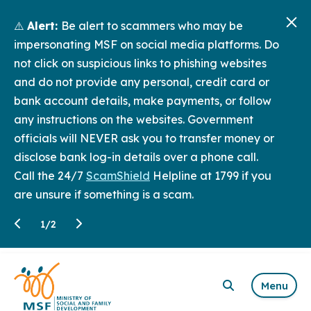
⚠️
Alert:
Be alert to scammers who may be
impersonating MSF on social media platforms. Do
not click on suspicious links to phishing websites
and do not provide any personal, credit card or
bank account details, make payments, or follow
any instructions on the websites. Government
officials will NEVER ask you to transfer money or
disclose bank log-in details over a phone call.
Call the 24/7
ScamShield
Helpline at 1799 if you
are unsure if something is a scam.