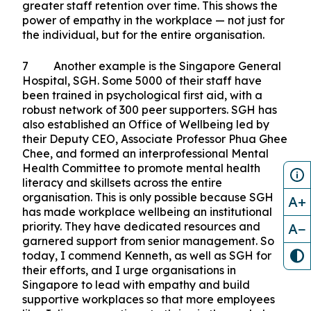
with his employer, Kenneth, about his condition.
His honesty was met with Kenneth’s
understanding and care. Julius took a six-month
mental health break and returned to work at a
healthier pace. As an employer, Kenneth found
that creating a supportive workplace culture
resulted in increased staff commitment and
greater staff retention over time. This shows the
power of empathy in the workplace — not just for
the individual, but for the entire organisation.
7 Another example is the Singapore General
Hospital, SGH. Some 5000 of their staff have
A+
been trained in psychological first aid, with a
robust network of 300 peer supporters. SGH has
A−
also established an Office of Wellbeing led by
their Deputy CEO, Associate Professor Phua Ghee
Chee, and formed an interprofessional Mental
Health Committee to promote mental health
literacy and skillsets across the entire
organisation. This is only possible because SGH