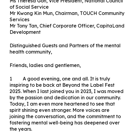
Type:
Official Speeches (All),
Topic(s):
Social Service Agencies & Partners,
Published on 13 September 2025
Ms Theresa Goh, Vice President, National Council
of Social Service
Mr Kwong Kin Mun, Chairman, TOUCH Community
Services
Mr Tony Tan, Chief Corporate Officer, CapitaLand
Development
Distinguished Guests and Partners of the mental
health community,
Friends, ladies and gentlemen,
1 A good evening, one and all. It is truly
inspiring to be back at Beyond the Label Fest