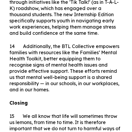
lived experience to support others facing mental
health challenges in the workplace. Ultimately,
we want to normalise conversations on mental
health and direct individuals to seek help early.
13 Beyond workplaces, the BTL Collective is
also preparing students for workforce transition
through initiatives like the ‘Tik Talk!’ (as in T-A-L-
K) roadshow, which has engaged over a
thousand students. The new Internship Edition
specifically supports youth in navigating early
work experiences, helping them manage stress
and build confidence at the same time.
14 Additionally, the BTL Collective empowers
families with resources like the Families’ Mental
Health Toolkit, better equipping them to
recognise signs of mental health issues and
provide effective support. These efforts remind
us that mental well-being support is a shared
responsibility — in our schools, in our workplaces,