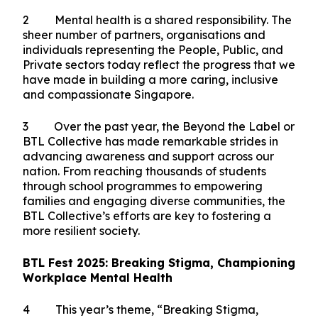
2025. When I last joined you in 2023, I was moved
by the passion and dedication in our community.
Today, I am even more heartened to see that
spirit shining even stronger. More voices are
joining the conversation, and the commitment to
fostering mental well-being has deepened over
the years.
2 Mental health is a shared responsibility. The
sheer number of partners, organisations and
individuals representing the People, Public, and
Private sectors today reflect the progress that we
have made in building a more caring, inclusive
and compassionate Singapore.
3 Over the past year, the Beyond the Label or
BTL Collective has made remarkable strides in
advancing awareness and support across our
nation. From reaching thousands of students
through school programmes to empowering
families and engaging diverse communities, the