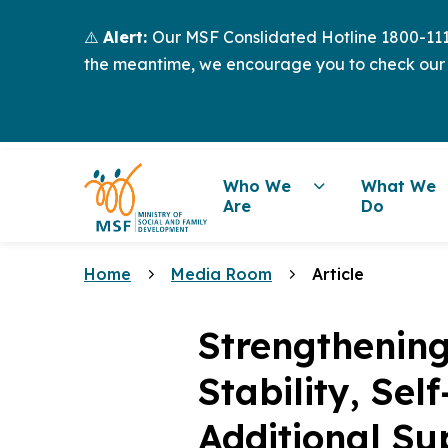
⚠️
Alert:
Our MSF Conslidated Hotline 1800-111-
the meantime, we encourage you to check our
Who We
What We
Are
Do
Home
Media Room
Article
Strengthening
Stability, Sel
Additional S