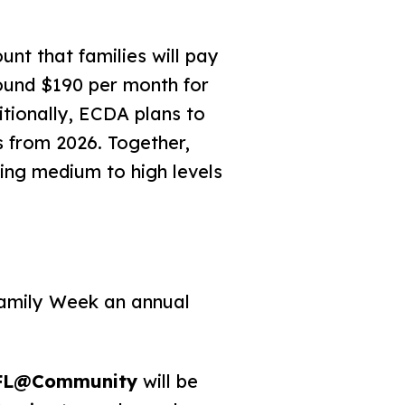
 that families will pay
ound $190 per month for
itionally, ECDA plans to
 from 2026. Together,
ring medium to high levels
Family Week an annual
FL@Community
will be