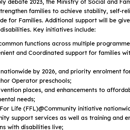
ly debate 2023, the Ministry of Social and F
engthen families to achieve stability, self-rel
e for Families. Additional support will be giv
isabilities. Key initiatives include:
common functions across multiple programmes
ent and Coordinated support for families with
ationwide by 2026, and priority enrolment for
chor Operator preschools;
rvention places, and enhancements to affordab
mental needs;
 For Life (FFL)@Community initiative nationwi
ty support services as well as training and 
 with disabilities live;