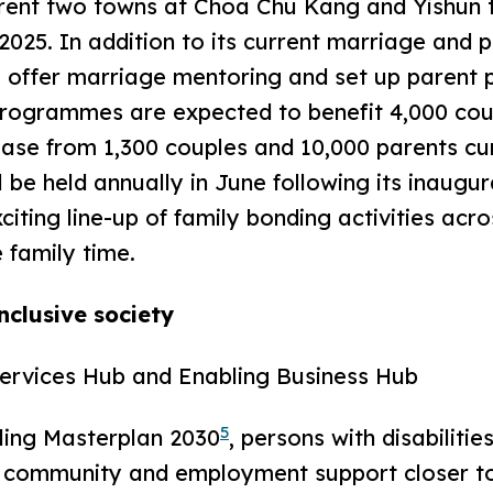
ent two towns at Choa Chu Kang and Yishun t
 2025. In addition to its current marriage and
offer marriage mentoring and set up parent 
rogrammes are expected to benefit 4,000 cou
ease from 1,300 couples and 10,000 parents curr
be held annually in June following its inaugura
citing line-up of family bonding activities acr
e family time.
nclusive society
Services Hub and Enabling Business Hub
5
ing Masterplan 2030
, persons with disabilitie
s community and employment support closer to