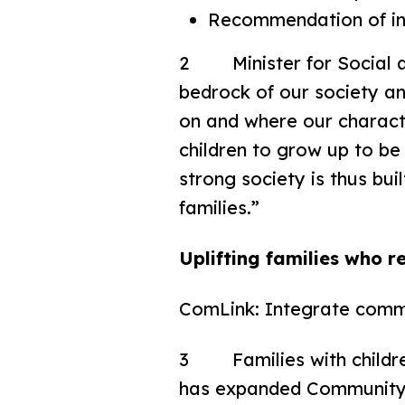
Recommendation of inc
2 Minister for Social an
bedrock of our society and
on and where our characte
children to grow up to be
strong society is thus bui
families.”
Uplifting families who r
ComLink: Integrate comm
3 Families with children
has expanded Community 