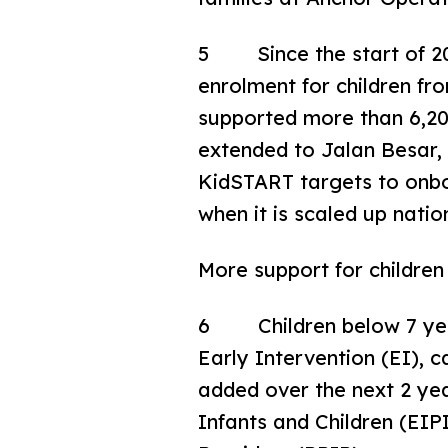
5 Since the start of 202
enrolment for children fr
supported more than 6,200
extended to Jalan Besar
KidSTART targets to onboa
when it is scaled up nati
More support for childre
6 Children below 7 years
Early Intervention (EI), 
added over the next 2 yea
Infants and Children (EIP