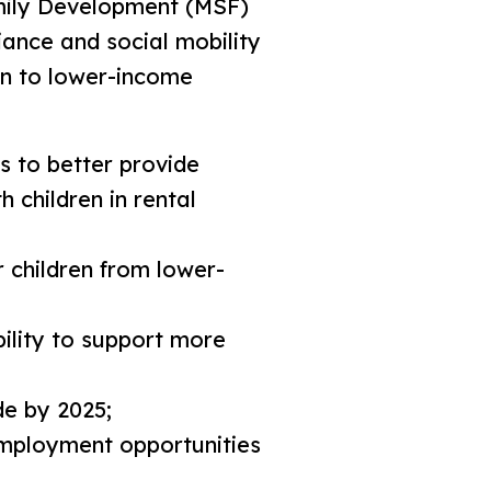
amily Development (MSF)
iance and social mobility
en to lower-income
 to better provide
 children in rental
 children from lower-
ility to support more
de by 2025;
employment opportunities