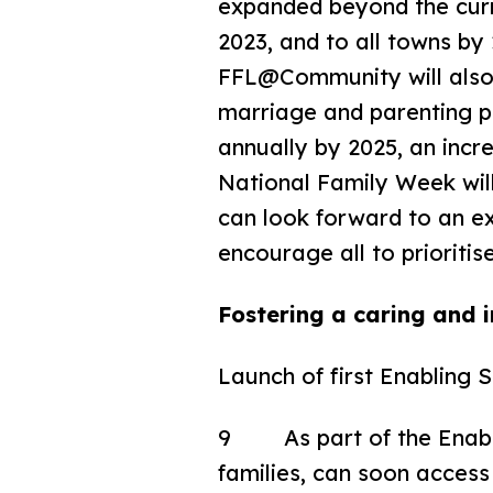
expanded beyond the curr
2023, and to all towns by
FFL@Community will also 
marriage and parenting p
annually by 2025, an incr
National Family Week will 
can look forward to an ex
encourage all to prioritis
Fostering a caring and i
Launch of first Enabling 
9 As part of the Enabl
families, can soon acces