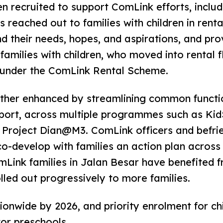
n recruited to support ComLink efforts, includ
eached out to families with children in rental
 their needs, hopes, and aspirations, and pro
families with children, who moved into rental f
 under the ComLink Rental Scheme.
er enhanced by streamlining common functio
pport, across multiple programmes such as Ki
roject Dian@M3. ComLink officers and befrien
 co-develop with families an action plan acro
mLink families in Jalan Besar have benefited 
lled out progressively to more families.
onwide by 2026, and priority enrolment for c
tor preschools