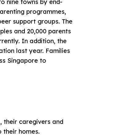
o nine towns by end-
 parenting programmes,
peer support groups. The
ples and 20,000 parents
ently. In addition, the
tion last year. Families
oss Singapore to
s, their caregivers and
 their homes.