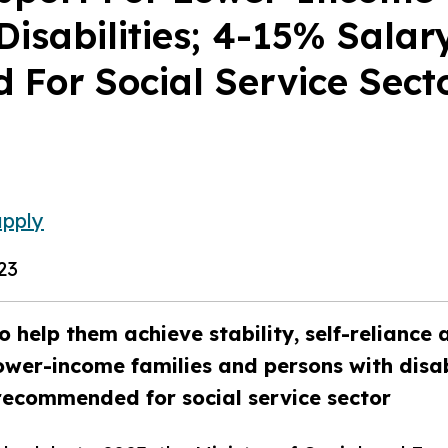
Disabilities; 4-15% Salar
For Social Service Sect
upply
23
o help them achieve stability, self-reliance 
ower-income families and persons with disab
recommended for social service sector