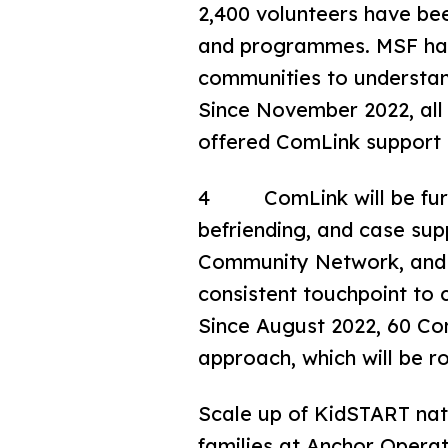
2,400 volunteers have bee
and programmes. MSF has r
communities to understand
Since November 2022, all 
offered ComLink support
4 ComLink will be furth
befriending, and case su
Community Network, and P
consistent touchpoint to
Since August 2022, 60 Co
approach, which will be ro
Scale up of KidSTART nati
families at Anchor Opera