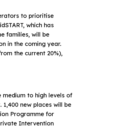
tors to prioritise
KidSTART, which has
families, will be
n in the coming year.
from the current 20%),
medium to high levels of
. 1,400 new places will be
ntion Programme for
rivate Intervention