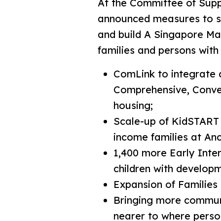
At the Committee of Supp
announced measures to str
and build A Singapore Mad
families and persons with d
ComLink to integrate 
Comprehensive, Conveni
housing;
Scale-up of KidSTART n
income families at An
1,400 more Early Inte
children with develop
Expansion of Families
Bringing more communi
nearer to where persons