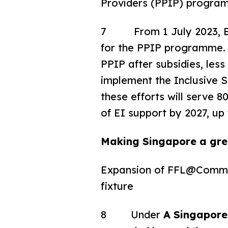
Providers (PPIP) progra
7 From 1 July 2023, ECD
for the PPIP programme. 
PPIP after subsidies, les
implement the Inclusive
these efforts will serve 
of EI support by 2027, up
Making Singapore a grea
Expansion of FFL@Communi
fixture
8 Under
A Singapore