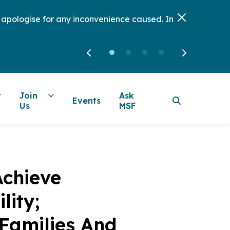
e apologise for any inconvenience caused. In
Join
Ask
Events
Us
MSF
Achieve
lity;
Families And