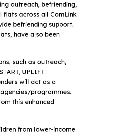
ing outreach, befriending,
 flats across all ComLink
vide befriending support.
lats, have also been
ns, such as outreach,
dSTART, UPLIFT
ders will act as a
ss agencies/programmes.
from this enhanced
hildren from lower-income