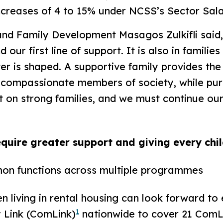
reases of 4 to 15% under NCSS’s Sector Sala
d Family Development Masagos Zulkifli said, 
 our first line of support. It is also in famili
r is shaped. A supportive family provides the
 compassionate members of society, while purs
lt on strong families, and we must continue our
equire greater support and giving every chi
on functions across multiple programmes
 living in rental housing can look forward t
1
Link (ComLink)
nationwide to cover 21 ComL