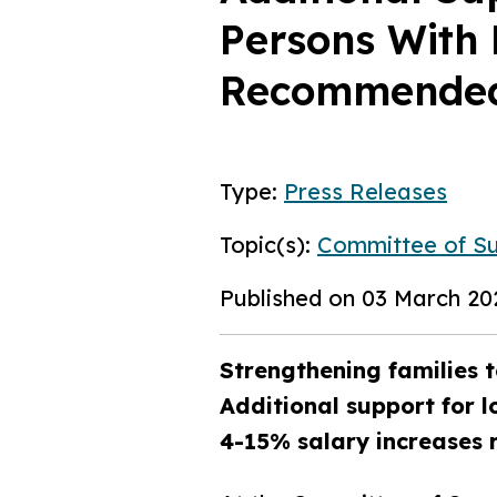
Persons With 
Recommended 
Type:
Press Releases
Topic(s):
Committee of S
Published on 03 March 20
Strengthening families t
Additional support for l
4-15% salary increases 