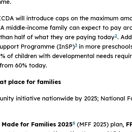
mme.
A will introduce caps on the maximum amount
A middle-income family can expect to pay ar
2
s than half of what they are paying today
. Add
3
 Support Programme (InSP)
in more preschools
80% of children with developmental needs requi
 from 60% today.
t place for families
ty initiative nationwide by 2025; National 
4
 Made for Families 2025
(MFF 2025) plan,
F