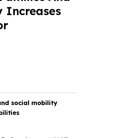
y Increases
or
and social mobility
ilities