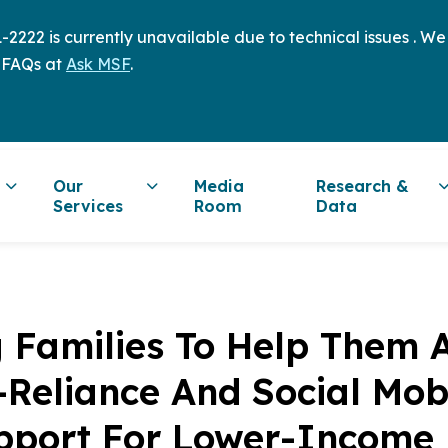
2222 is currently unavailable due to technical issues . W
 FAQs at
Ask MSF
.
Our
Media
Research &
Services
Room
Data
 Families To Help Them 
f-Reliance And Social Mobi
upport For Lower-Income 