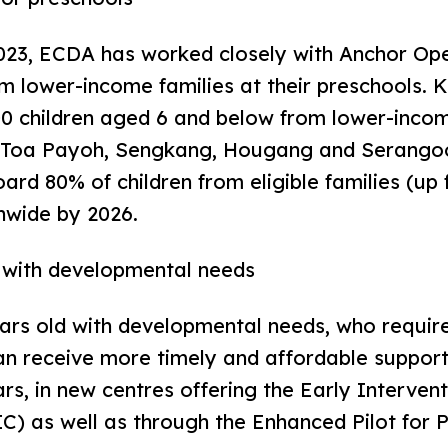
3, ECDA has worked closely with Anchor Opera
om lower-income families at their preschools. 
 children aged 6 and below from lower-income 
, Toa Payoh, Sengkang, Hougang and Serangoo
rd 80% of children from eligible families (up 
onwide by 2026.
n with developmental needs
 old with developmental needs, who require 
can receive more timely and affordable support
rs, in new centres offering the Early Interve
IC) as well as through the Enhanced Pilot for P