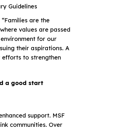
ry Guidelines
“Families are the
es where values are passed
 environment for our
uing their aspirations. A
 efforts to strengthen
ld a good start
o enhanced support. MSF
ink communities. Over