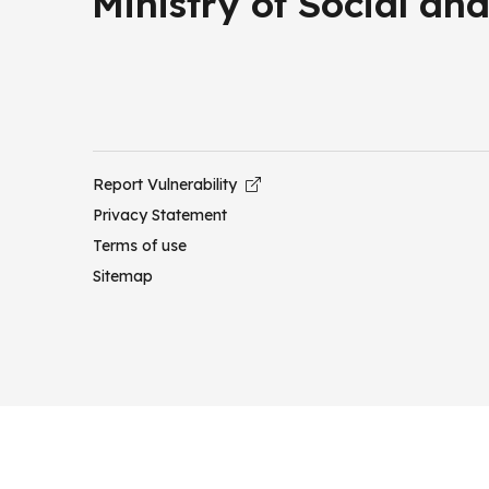
Ministry of Social a
Report Vulnerability
Privacy Statement
Terms of use
Sitemap