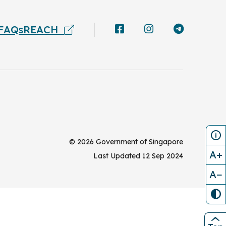
FAQs
REACH
©
2026
Government of Singapore
A+
Last Updated
12 Sep 2024
A−