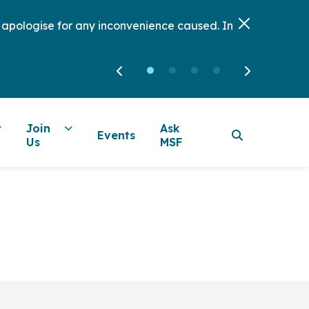
e apologise for any inconvenience caused. In
Join
Ask
Events
Us
MSF