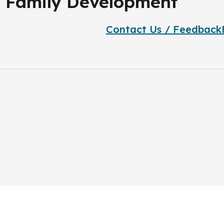
nd Family Development
Contact Us / Feedback