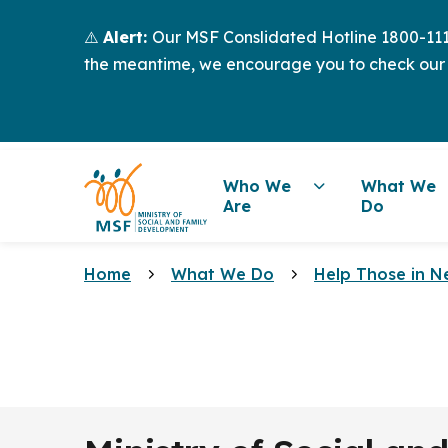
⚠️
Alert:
Our MSF Conslidated Hotline 1800-111-
the meantime, we encourage you to check our
Who We
What We
Are
Do
Home
What We Do
Help Those in N