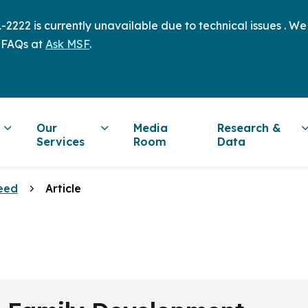
2222 is currently unavailable due to technical issues . W
 FAQs at
Ask MSF
.
Our
Media
Research &
Services
Room
Data
eed
Article