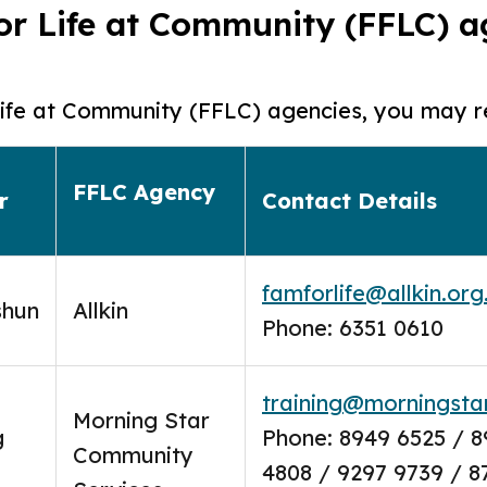
 for Life at Community (FFLC) 
r Life at Community (FFLC) agencies, you may r
FFLC Agency
r
Contact Details
famforlife@allkin.org
shun
Allkin
Phone: 6351 0610
training@morningstar
Morning Star
g
Phone: 8949 6525 / 8
Community
4808 / 9297 9739 / 8