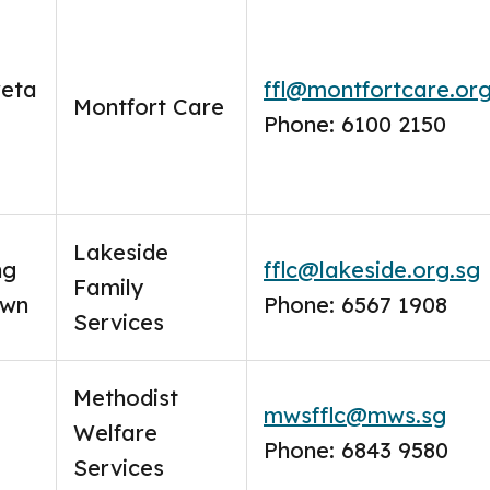
reta
ffl@montfortcare.org
Montfort Care
Phone: 6100 2150
Lakeside
ng
fflc@lakeside.org.sg
Family
own
Phone: 6567 1908
Services
Methodist
mwsfflc@mws.sg
Welfare
Phone: 6843 9580
Services