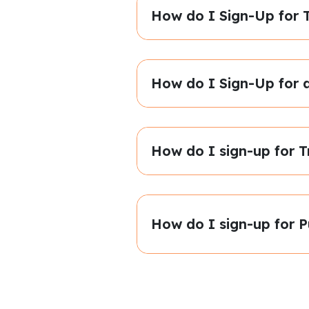
How do I Sign-Up for T
How do I Sign-Up for 
How do I sign-up for T
How do I sign-up for P