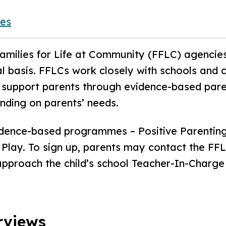
ies
milies for Life at Community (FFLC) agencies
 basis. FFLCs work closely with schools and 
to support parents through evidence-based pa
ending on parents’ needs.
idence-based programmes – Positive Parenting
Play. To sign up, parents may contact the FFLC
 approach the child’s school Teacher-In-Charge
rviews