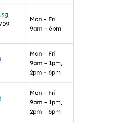
.sg
Mon – Fri
6709
9am – 6pm
Mon – Fri
g
9am – 1pm,
2pm – 6pm
Mon – Fri
g
9am – 1pm,
2pm – 6pm