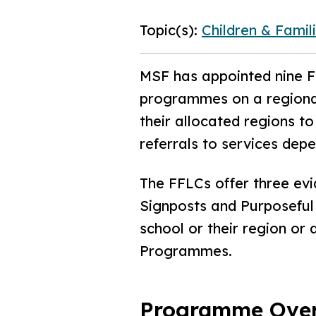
Topic(s):
Children & Famil
MSF has appointed nine Fa
programmes on a regional
their allocated regions 
referrals to services dep
The FFLCs offer three ev
Signposts and Purposeful 
school or their region or
Programmes.
Programme Ove