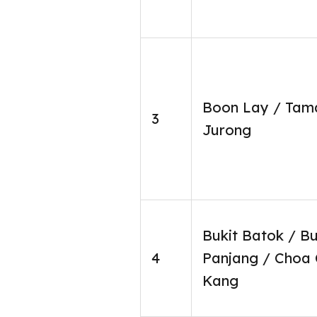
Boon Lay / Tam
3
Jurong
Bukit Batok / Bu
4
Panjang / Choa
Kang