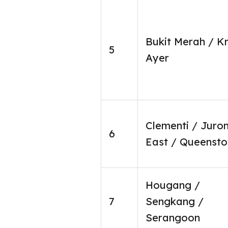
Bukit Merah / K
5
Ayer
Clementi / Juro
6
East / Queenst
Hougang /
7
Sengkang /
Serangoon