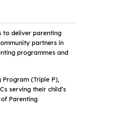
 to deliver parenting
community partners in
renting programmes and
 Program (Triple P),
s serving their child’s
 of Parenting