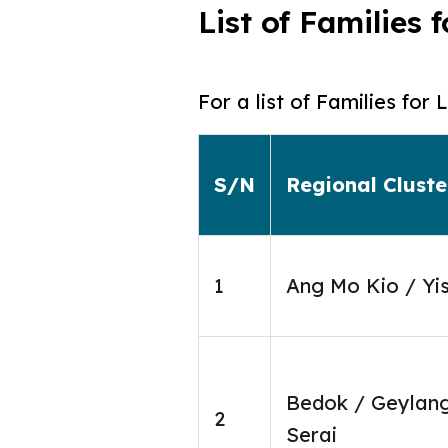
List of Families
For a list of Families fo
S/N
Regional Cluste
1
Ang Mo Kio / Yi
Bedok / Geylan
2
Serai