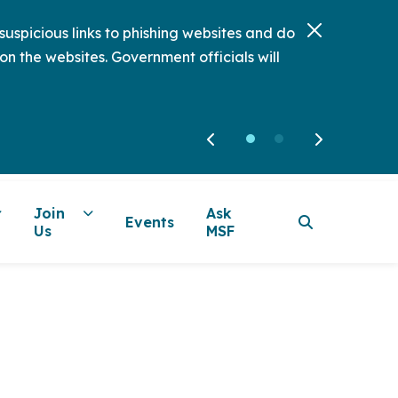
uspicious links to phishing websites and do
on the websites. Government officials will
Join
Ask
Events
Us
MSF