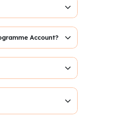
 Programme Account?