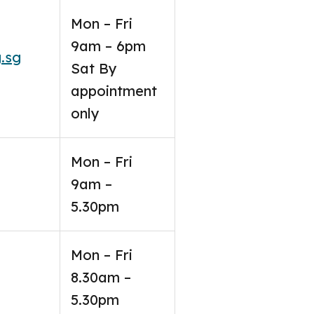
Mon – Fri
9am – 6pm
.sg
Sat By
appointment
only
Mon – Fri
9am –
5.30pm
Mon – Fri
8.30am –
5.30pm