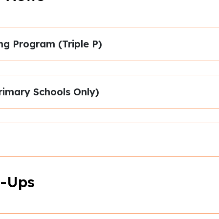
ng Program (Triple P)
rimary Schools Only)
-Ups