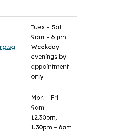
Tues – Sat
9am – 6 pm
rg.sg
Weekday
evenings by
appointment
only
Mon – Fri
9am –
12.30pm,
1.30pm – 6pm