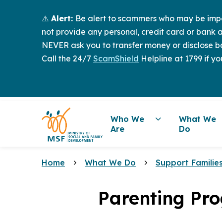
⚠️
Alert:
Be alert to scammers who may be imper
not provide any personal, credit card or bank a
NEVER ask you to transfer money or disclose ba
Call the 24/7
ScamShield
Helpline at 1799 if yo
Who We
What We
Are
Do
Home
What We Do
Support Familie
Parenting Pr