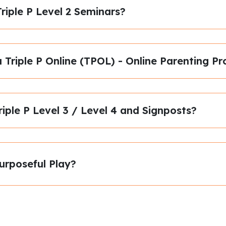
riple P Level 2 Seminars?
a Triple P Online (TPOL) - Online Parenting
riple P Level 3 / Level 4 and Signposts?
urposeful Play?