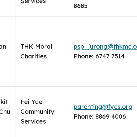
Services
8685
an
THK Moral
psp_jurong@thkmc.o
Charities
Phone: 6747 7514
kit
Fei Yue
parenting@fycs.org
 Chu
Community
Phone: 8869 4006
Services