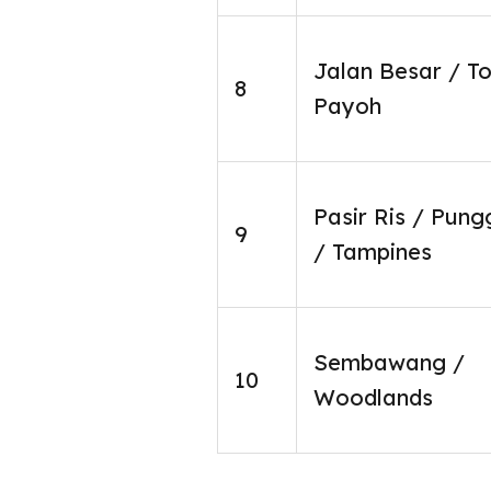
Jalan Besar / T
8
Payoh
Pasir Ris / Pung
9
/ Tampines
Sembawang /
10
Woodlands