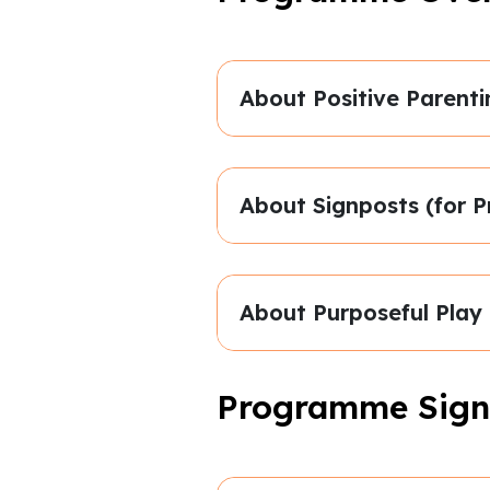
About Positive Parenti
About Signposts (for P
About Purposeful Play
Programme Sign