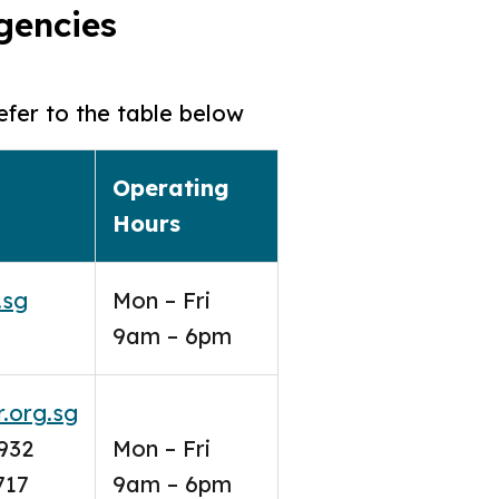
agencies
efer to the table below
Operating
Hours
.sg
Mon – Fri
9am – 6pm
.org.sg
932
Mon – Fri
717
9am – 6pm