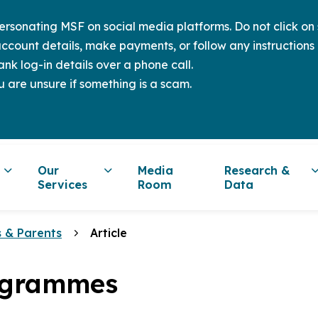
sonating MSF on social media platforms. Do not click on s
ccount details, make payments, or follow any instructions 
nk log-in details over a phone call.
u are unsure if something is a scam.
Our
Media
Research &
Services
Room
Data
s & Parents
Article
ogrammes