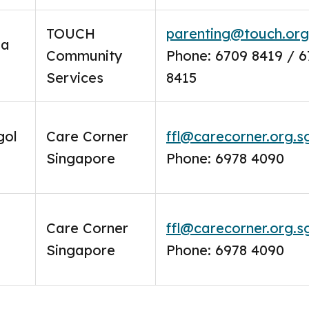
TOUCH
parenting@touch.org
oa
Community
Phone: 6709 8419 / 
Services
8415
gol
Care Corner
ffl@carecorner.org.s
Singapore
Phone: 6978 4090
Care Corner
ffl@carecorner.org.s
Singapore
Phone: 6978 4090