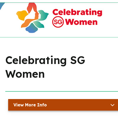
Celebrating SG
Women
View More Info