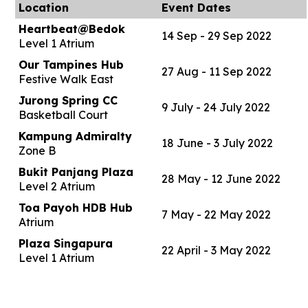
Location
Event Dates
Heartbeat@Bedok
14 Sep - 29 Sep 2022
Level 1 Atrium
Our Tampines Hub
27 Aug - 11 Sep 2022
Festive Walk East
Jurong Spring CC
9 July - 24 July 2022
Basketball Court
Kampung Admiralty
18 June - 3 July 2022
Zone B
Bukit Panjang Plaza
28 May - 12 June 2022
Level 2 Atrium
Toa Payoh HDB Hub
7 May - 22 May 2022
Atrium
Plaza Singapura
22 April - 3 May 2022
Level 1 Atrium