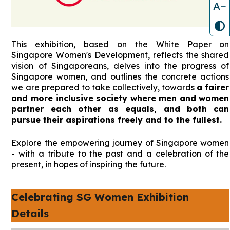
A−
This exhibition, based on the White Paper on
Singapore Women's Development, reflects the shared
vision of Singaporeans, delves into the progress of
Singapore women, and outlines the concrete actions
we are prepared to take collectively, towards
a fairer
and more inclusive society where men and women
partner each other as equals, and both can
pursue their aspirations freely and to the fullest.
Explore the empowering journey of Singapore women
- with a tribute to the past and a celebration of the
present, in hopes of inspiring the future.
Celebrating SG Women Exhibition
Details