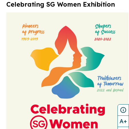
Celebrating SG Women Exhibition
A+