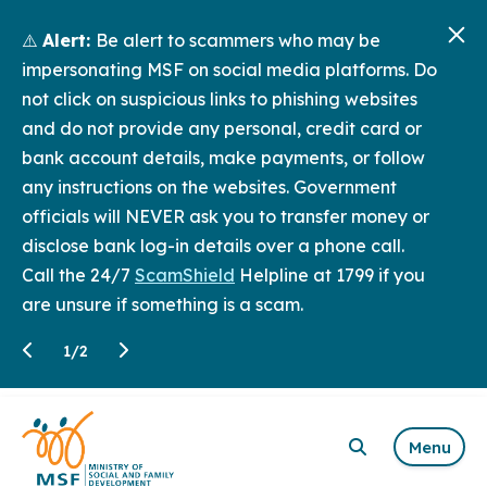
⚠️
Alert:
Be alert to scammers who may be
impersonating MSF on social media platforms. Do
not click on suspicious links to phishing websites
and do not provide any personal, credit card or
bank account details, make payments, or follow
any instructions on the websites. Government
officials will NEVER ask you to transfer money or
disclose bank log-in details over a phone call.
Call the 24/7
ScamShield
Helpline at 1799 if you
are unsure if something is a scam.
1
/
2
Menu