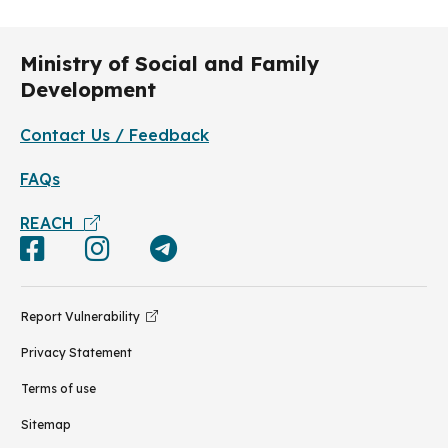
Ministry of Social and Family
Development
Contact Us / Feedback
FAQs
REACH
Report Vulnerability
Privacy Statement
Terms of use
Sitemap