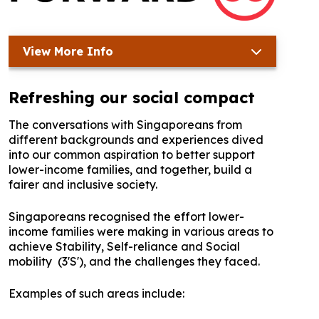
View More Info
Refreshing our social compact
The conversations with Singaporeans from
different backgrounds and experiences dived
into our common aspiration to better support
lower-income families, and together, build a
fairer and inclusive society.
Singaporeans recognised the effort lower-
income families were making in various areas to
achieve Stability, Self-reliance and Social
mobility (3'S'), and the challenges they faced.
Examples of such areas include: