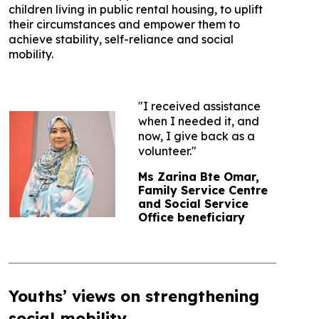
children living in public rental housing, to uplift
their circumstances and empower them to
achieve stability, self-reliance and social
mobility.
"I received assistance
when I needed it, and
now, I give back as a
volunteer."
Ms Zarina Bte Omar,
Family Service Centre
and Social Service
Office beneficiary
Youths’ views on strengthening
social mobility