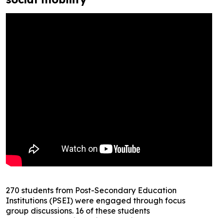
270 students from Post-Secondary Education
Institutions (PSEI) were engaged through focus
group discussions. 16 of these students