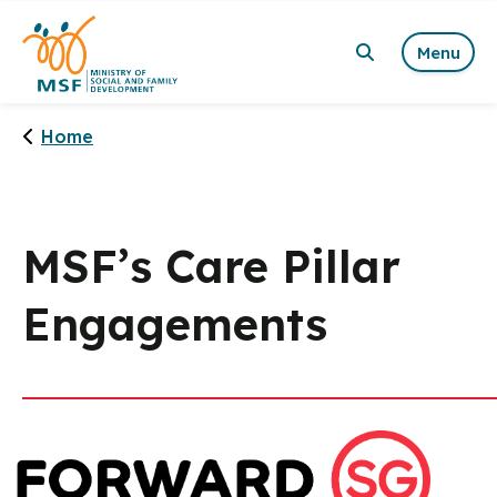
Menu
Home
MSF’s Care Pillar
Engagements