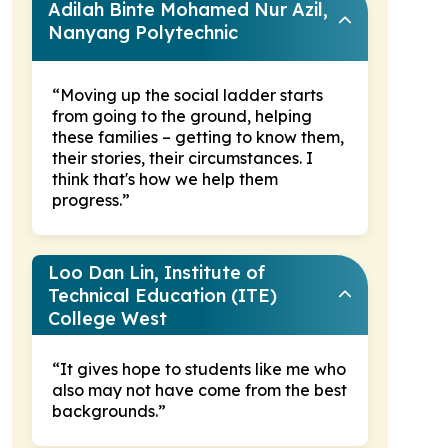
Adilah Binte Mohamed Nur Azil,
Nanyang Polytechnic
“Moving up the social ladder starts
from going to the ground, helping
these families – getting to know them,
their stories, their circumstances. I
think that's how we help them
progress.”
Loo Dan Lin, Institute of
Technical Education (ITE)
College West
“It gives hope to students like me who
also may not have come from the best
backgrounds.”