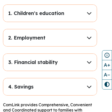
1. Children's education
2. Employment
3. Financial stability
A+
A−
4. Savings
ComLink provides Comprehensive, Convenient
and Coordinated support to families with