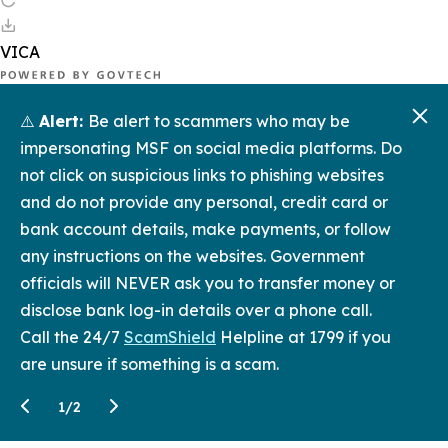
⚠️
Alert:
Be alert to scammers who may be
impersonating MSF on social media platforms. Do
not click on suspicious links to phishing websites
and do not provide any personal, credit card or
bank account details, make payments, or follow
any instructions on the websites. Government
officials will NEVER ask you to transfer money or
disclose bank log-in details over a phone call.
Call the 24/7
ScamShield
Helpline at 1799 if you
are unsure if something is a scam.
1
/
2