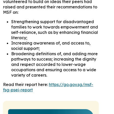
volunteered to build on ideas their peers had
raised and presented their recommendations to
MSF on:
Strengthening support for disadvantaged
families to work towards empowerment and
self-reliance, such as by enhancing financial
literacy;
Increasing awareness of, and access to,
social support;
Broadening definitions of, and adding more
pathways to success; increasing the dignity
and respect accorded to lower-wage
occupations and ensuring access to a wide
variety of careers.
Read their report here:
https://go.gov.sg/msf-
fsg-psei-report