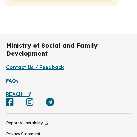
Ministry of Social and Family
Development
Contact Us / Feedback
FAQs
REACH
Report Vulnerability
Privacy Statement