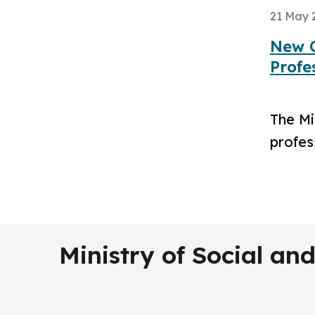
21 May 
New C
Profe
The Mi
profes
Ministry of Social a