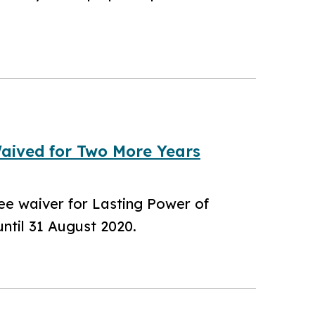
Waived for Two More Years
fee waiver for Lasting Power of
ntil 31 August 2020.