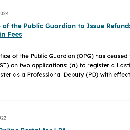
2024
e of the Public Guardian to Issue Refun
in Fees
fice of the Public Guardian (OPG) has ceased
ST) on two applications: (a) to register a Las
ister as a Professional Deputy (PD) with effec
022