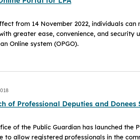
nline Portal for LPA
ffect from 14 November 2022, individuals can
with greater ease, convenience, and security u
an Online system (OPGO).
2018
h of Professional Deputies and Donees
fice of the Public Guardian has launched the 
 to allow registered professionals in the com