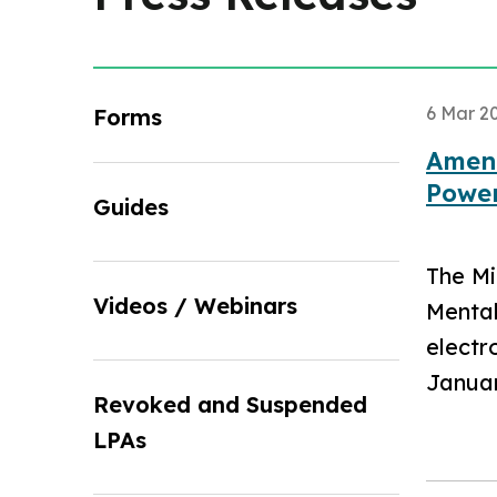
6 Mar 2
Forms
Amend
Power
Guides
The Mi
Videos / Webinars
Mental
electr
Januar
Revoked and Suspended
LPAs