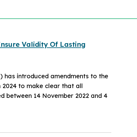
sure Validity Of Lasting
F) has introduced amendments to the
2024 to make clear that all
fied between 14 November 2022 and 4