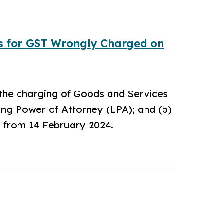
ds for GST Wrongly Charged on
 the charging of Goods and Services
ting Power of Attorney (LPA); and (b)
t from 14 February 2024.