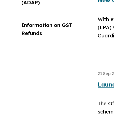
New O
(ADAP)
With e
Information on GST
(LPA) 
Refunds
Guardi
21 Sep 
Launc
The Of
scheme