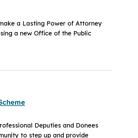
 make a Lasting Power of Attorney
sing a new Office of the Public
 Scheme
Professional Deputies and Donees
munity to step up and provide