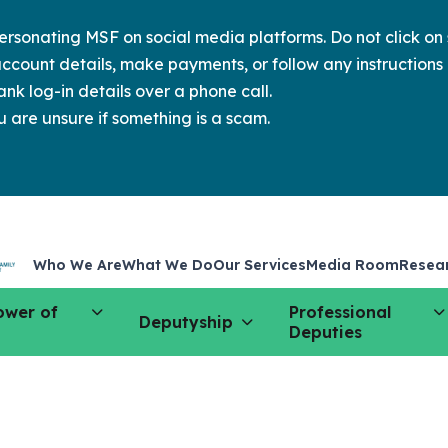
sonating MSF on social media platforms. Do not click on s
ccount details, make payments, or follow any instructions 
nk log-in details over a phone call.
u are unsure if something is a scam.
Who We Are
What We Do
Our Services
Media Room
Resea
ower of
Professional
Deputyship
Deputies