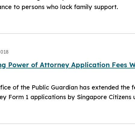
ance to persons who lack family support.
2018
ng Power of Attorney Application Fees 
ffice of the Public Guardian has extended the 
ey Form 1 applications by Singapore Citizens u