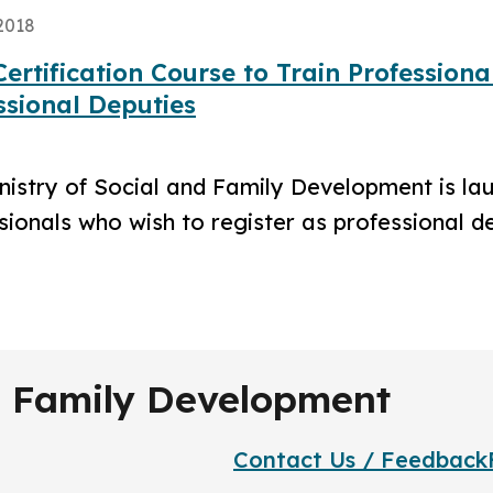
2018
ertification Course to Train Professiona
ssional Deputies
nistry of Social and Family Development is laun
sionals who wish to register as professional d
nd Family Development
Contact Us / Feedback