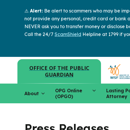
⚠️
Alert:
Be alert to scammers who may be imper
not provide any personal, credit card or bank a
NEVER ask you to transfer money or disclose ba
Call the 24/7
ScamShield
Helpline at 1799 if yo
OFFICE OF THE PUBLIC
GUARDIAN
OPG Online
Lasting P
About
(OPGO)
Attorney
Press Releases