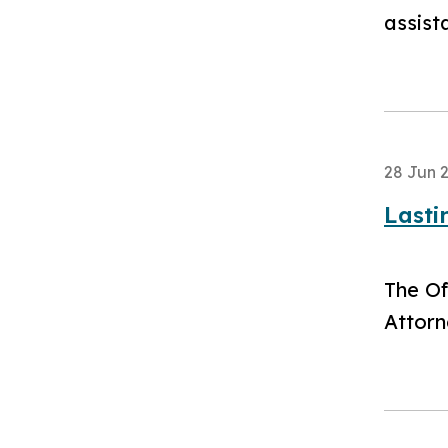
assist
28 Jun 
Lasti
​The O
Attorn