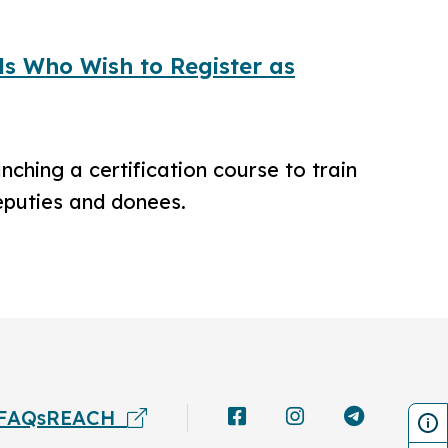
ls Who Wish to Register as
ching a certification course to train
eputies and donees.
FAQs
REACH