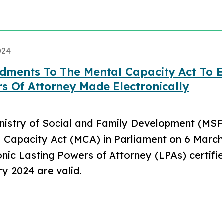
024
ments To The Mental Capacity Act To En
s Of Attorney Made Electronically
nistry of Social and Family Development (MS
 Capacity Act (MCA) in Parliament on 6 March 
onic Lasting Powers of Attorney (LPAs) certi
y 2024 are valid.