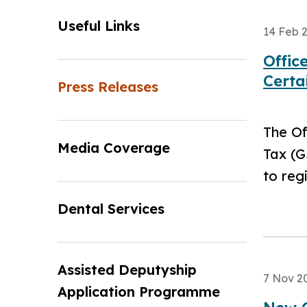
Useful Links
14 Feb 
Offic
Certa
Press Releases
The Of
Media Coverage
Tax (G
to reg
Dental Services
Assisted Deputyship
7 Nov 2
Application Programme