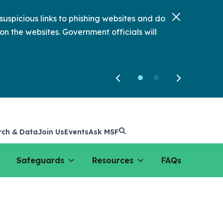
uspicious links to phishing websites and do
on the websites. Government officials will
rch & Data
Join Us
Events
Ask MSF
Safeguards
Resources
FAQs