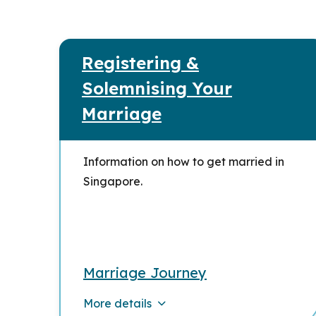
Registering &
Solemnising Your
Marriage
Information on how to get married in
Singapore.
Marriage Journey
More details