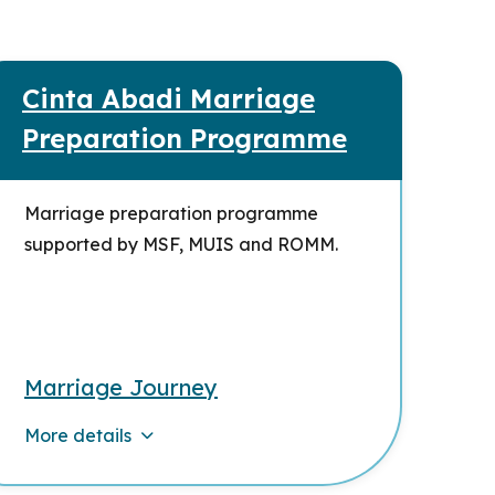
Cinta Abadi Marriage
Preparation Programme
Marriage preparation programme
supported by MSF, MUIS and ROMM.
Marriage Journey
More details