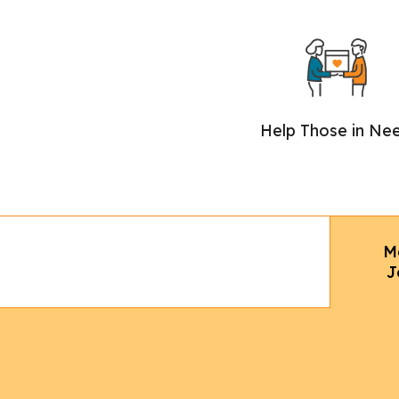
Help Those in Ne
M
J