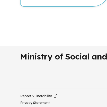
Ministry of Social a
Report Vulnerability
Privacy Statement