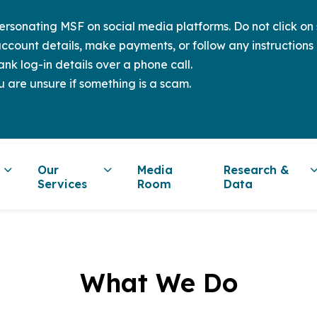
sonating MSF on social media platforms. Do not click on s
ccount details, make payments, or follow any instructions 
nk log-in details over a phone call.
u are unsure if something is a scam.
Our
Media
Research &
Services
Room
Data
What We Do