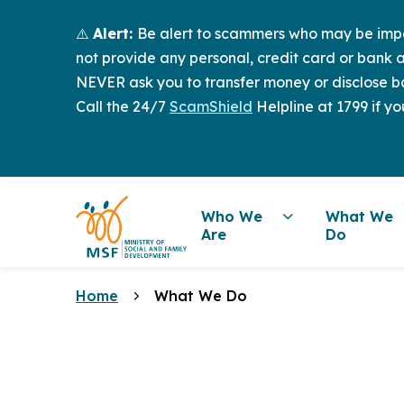
⚠️
Alert:
Be alert to scammers who may be imper
not provide any personal, credit card or bank a
NEVER ask you to transfer money or disclose ba
Call the 24/7
ScamShield
Helpline at 1799 if yo
Who We
What We
Are
Do
Home
What We Do