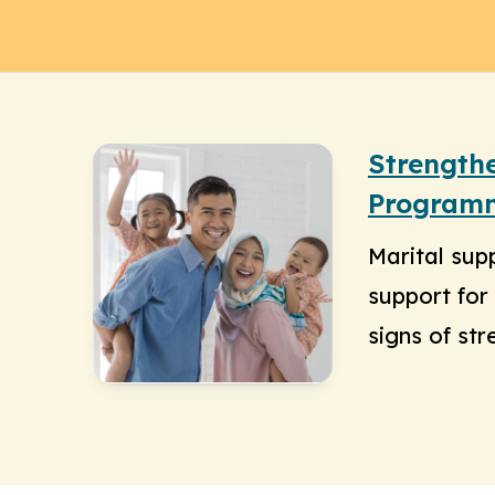
Strength
Program
Marital sup
support for 
signs of str