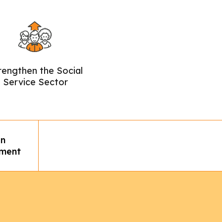
rengthen the Social
Service Sector
n
ment