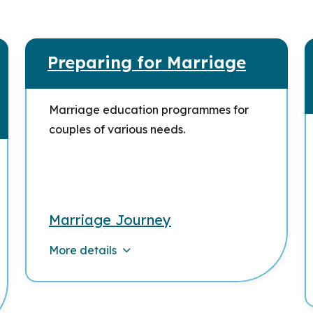
Preparing for Marriage
Marriage education programmes for
couples of various needs.
Marriage Journey
More details