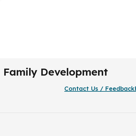
nd Family Development
Contact Us / Feedback