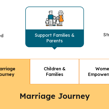
St
Support Families &
ed
Parents
Children &
Wome
arriage
Families
Empower
ourney
Marriage Journey