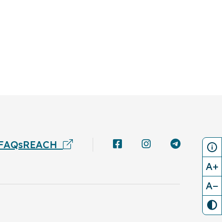
FAQs
REACH
A+
A−