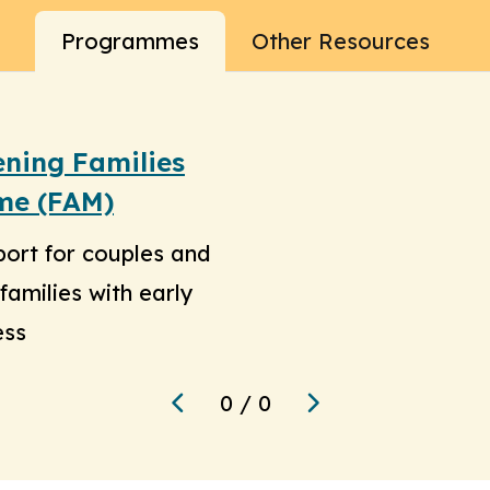
Programmes
Other Resources
ening Families
me (FAM)
port for couples and
families with early
ess
0
/
0