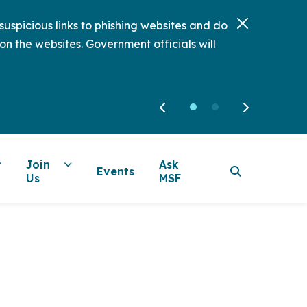
uspicious links to phishing websites and do
on the websites. Government officials will
Join
Ask
Events
Us
MSF