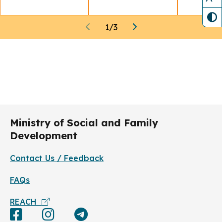
1
/
3
Ministry of Social and Family
Development
Contact Us / Feedback
FAQs
REACH