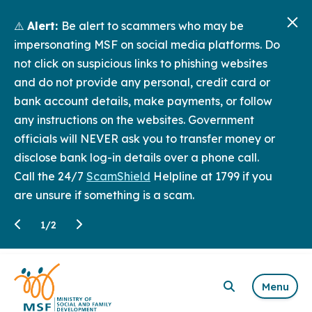
⚠️
Alert:
Be alert to scammers who may be
impersonating MSF on social media platforms. Do
not click on suspicious links to phishing websites
and do not provide any personal, credit card or
bank account details, make payments, or follow
any instructions on the websites. Government
officials will NEVER ask you to transfer money or
disclose bank log-in details over a phone call.
Call the 24/7
ScamShield
Helpline at 1799 if you
are unsure if something is a scam.
1
/
2
Menu