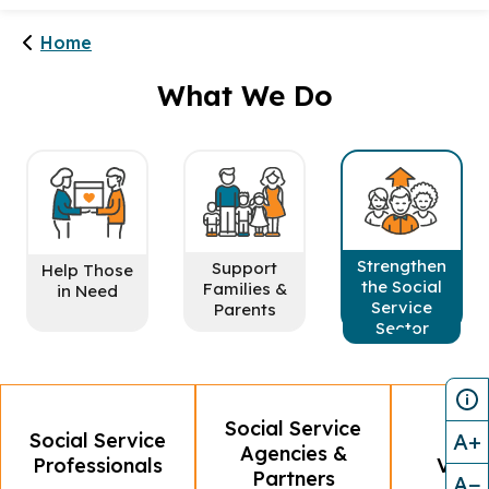
Home
What We Do
Strengthen
Support
Help Those
the Social
Families &
in Need
Service
Parents
Sector
Social Service
A+
Social Service
MSF
Agencies &
Professionals
Volun
Partners
A−